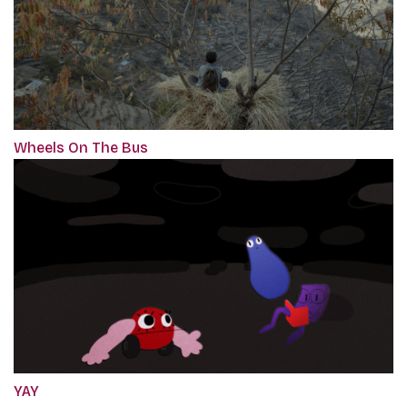
Wheels On The Bus
YAY