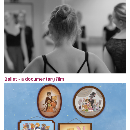
Ballet - a documentary film