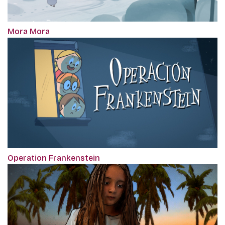
Mora Mora
Operation Frankenstein