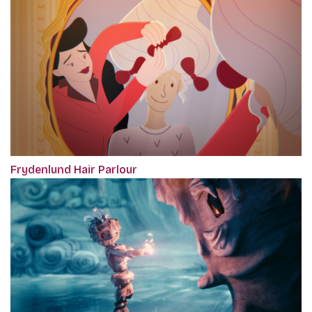
Frydenlund Hair Parlour