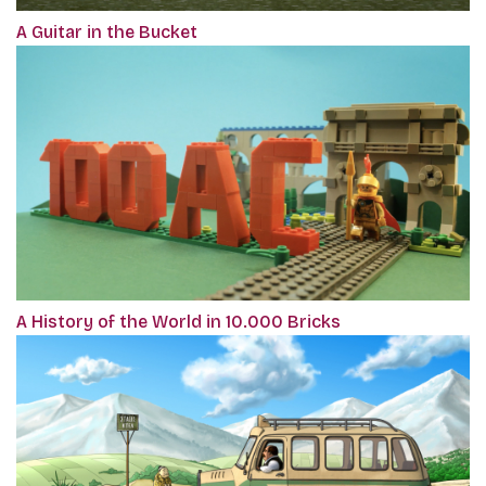
A Guitar in the Bucket
A History of the World in 10.000 Bricks