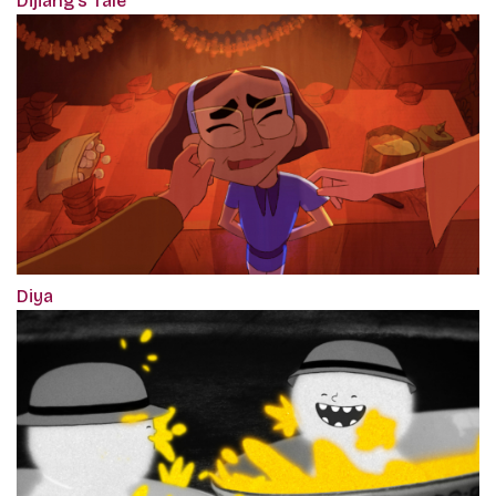
Dijiang's Tale
Diya