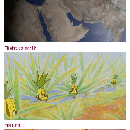
Flight to earth
FRU-FRU!