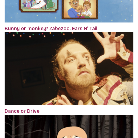
Bunny or monkey? Zabezoo. Ears N' Tail.
Dance or Drive