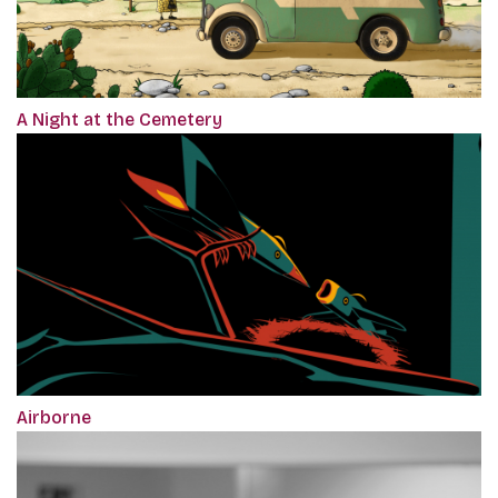
A Night at the Cemetery
Airborne