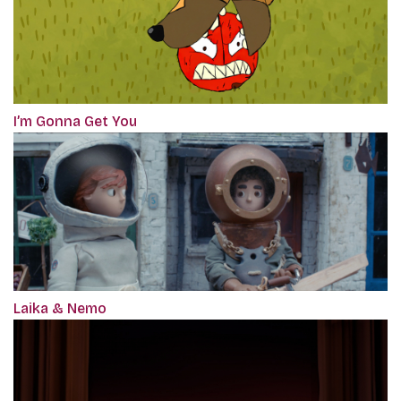
I’m Gonna Get You
Laika & Nemo