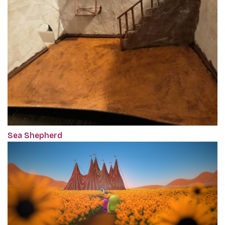
Sea Shepherd