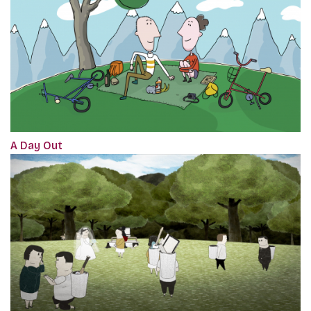
A Day Out