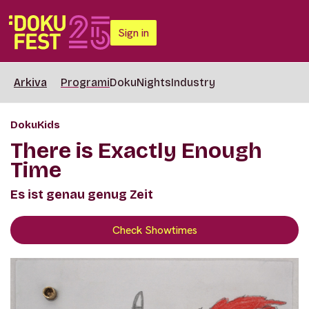
Sign in
Arkiva
Programi
DokuNights
Industry
DokuKids
There is Exactly Enough
Time
Es ist genau genug Zeit
Check Showtimes