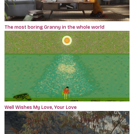
The most boring Granny in the whole world
Well Wishes My Love, Your Love