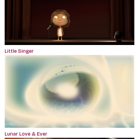
Little Singer
Lunar Love & Ever