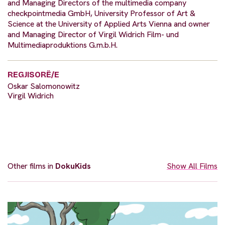
and Managing Directors of the multimedia company
checkpointmedia GmbH, University Professor of Art &
Science at the University of Applied Arts Vienna and owner
and Managing Director of Virgil Widrich Film- und
Multimediaproduktions G.m.b.H.
REGJISORË/E
Oskar Salomonowitz
Virgil Widrich
Other films in
DokuKids
Show All Films