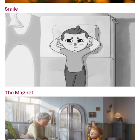
Smile
The Magnet