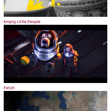
Empty Little People
Fetch