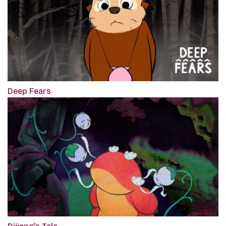
Deep Fears