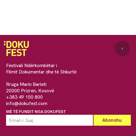
↑
Festivali Ndërkombëtar i
Filmit Dokumentar dhe të Shkurtë
Rruga Marin Barleti
20000 Prizren, Kosovë
+383 49 150 800
info@dokufest.com
MË TË FUNDIT NGA DOKUFEST