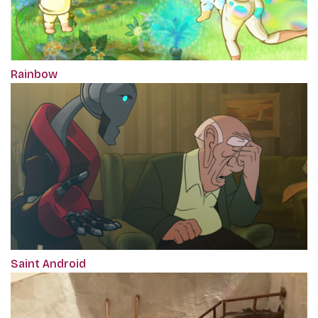
Rainbow
Saint Android