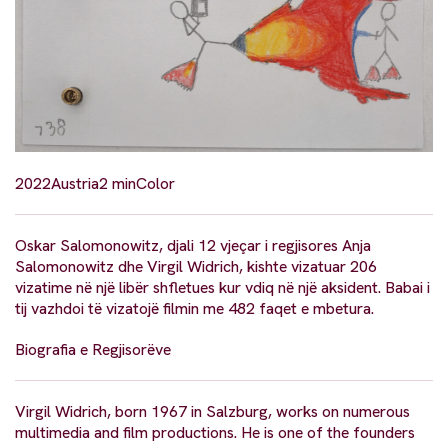
2022
Austria
2 min
Color
Oskar Salomonowitz, djali 12 vjeçar i regjisores Anja
Salomonowitz dhe Virgil Widrich, kishte vizatuar 206
vizatime në një libër shfletues kur vdiq në një aksident. Babai i
tij vazhdoi të vizatojë filmin me 482 faqet e mbetura.
Biografia e Regjisorëve
Virgil Widrich, born 1967 in Salzburg, works on numerous
multimedia and film productions. He is one of the founders