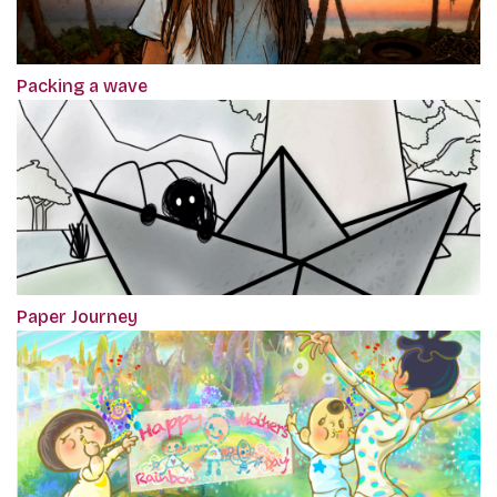
Packing a wave
Paper Journey