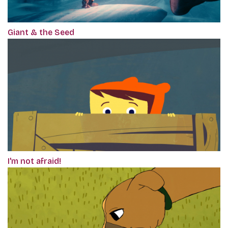
Giant & the Seed
I'm not afraid!