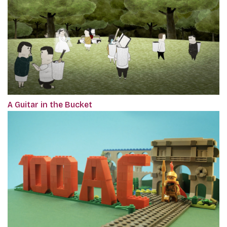
A Guitar in the Bucket