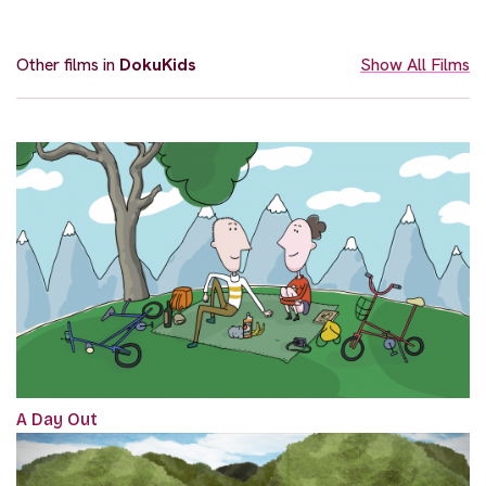
Other films in
DokuKids
Show All Films
A Day Out