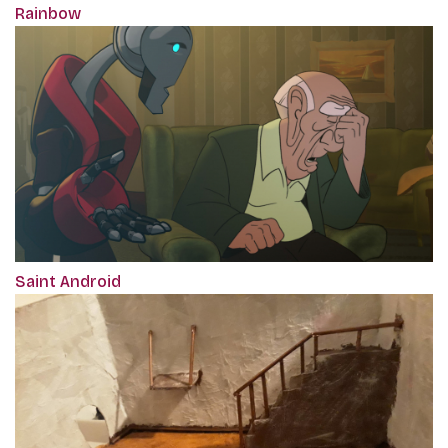
Rainbow
Saint Android