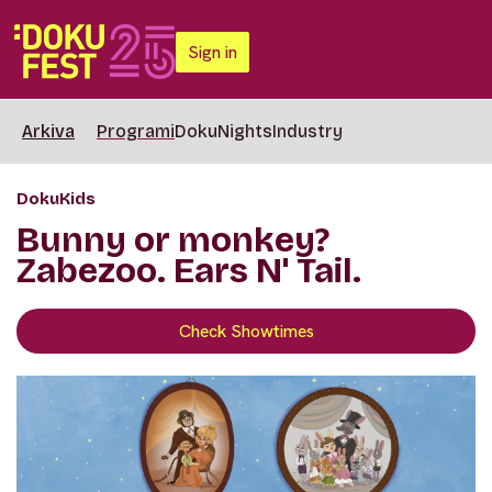
Sign in
Arkiva
Programi
DokuNights
Industry
DokuKids
Bunny or monkey?
Zabezoo. Ears N' Tail.
Check Showtimes