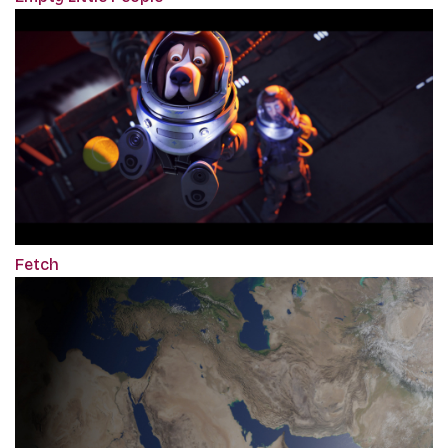
Fetch