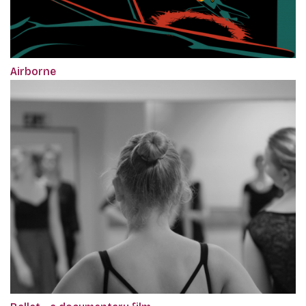
Airborne