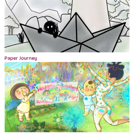
Paper Journey