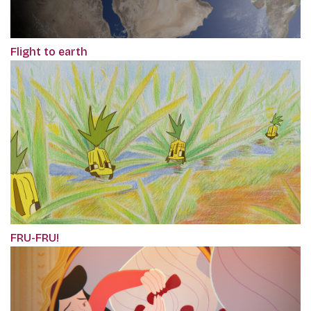
Flight to earth
FRU-FRU!