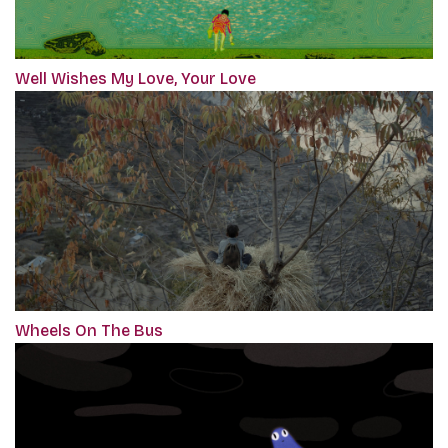
Well Wishes My Love, Your Love
Wheels On The Bus