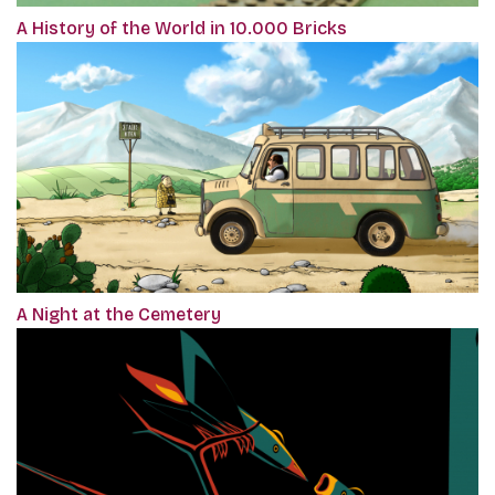
A History of the World in 10.000 Bricks
A Night at the Cemetery