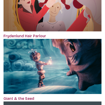
Frydenlund Hair Parlour
Giant & the Seed