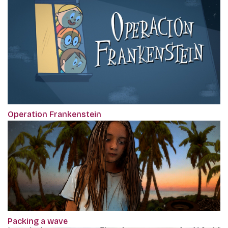
Operation Frankenstein
Packing a wave