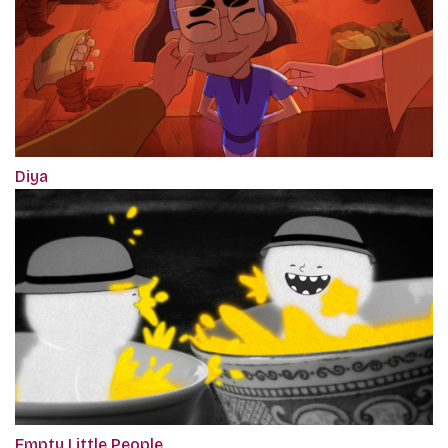
Diya
Empty Little People