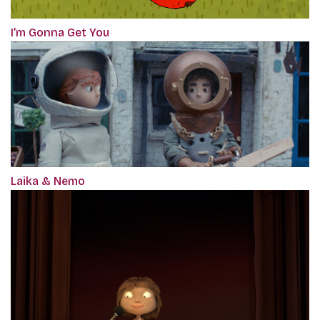
I’m Gonna Get You
Laika & Nemo