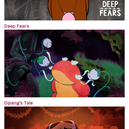
Deep Fears
Dijiang's Tale