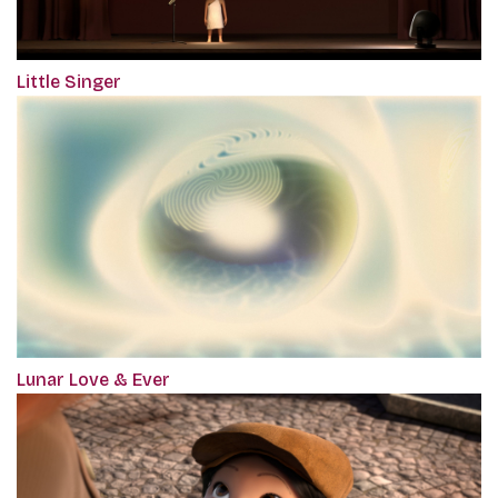
Little Singer
Lunar Love & Ever