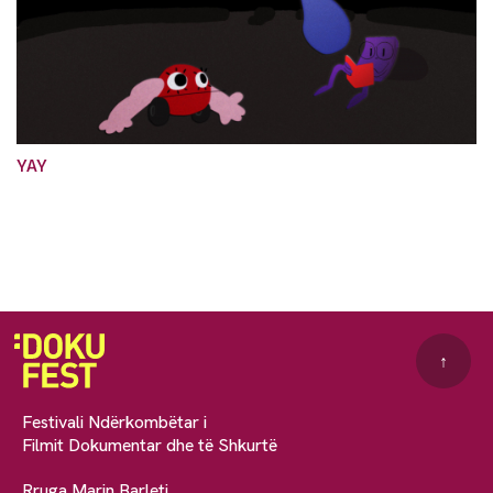
YAY
↑
Festivali Ndërkombëtar i
Filmit Dokumentar dhe të Shkurtë
Rruga Marin Barleti