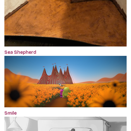
Sea Shepherd
Smile