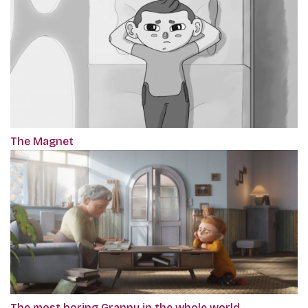
The Magnet
The most boring Granny in the whole world