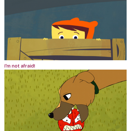
I'm not afraid!