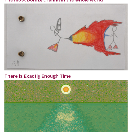
There is Exactly Enough Time