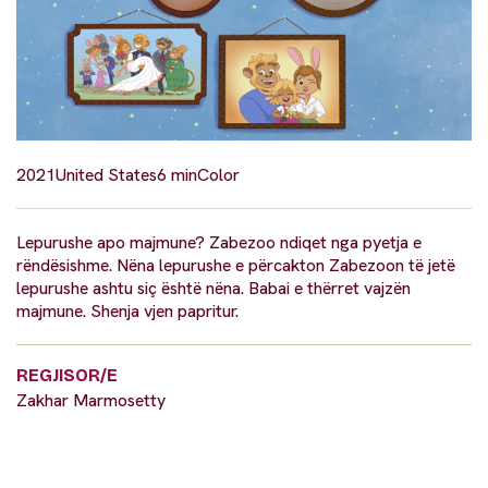
2021
United States
6 min
Color
Lepurushe apo majmune? Zabezoo ndiqet nga pyetja e
rëndësishme. Nëna lepurushe e përcakton Zabezoon të jetë
lepurushe ashtu siç është nëna. Babai e thërret vajzën
majmune. Shenja vjen papritur.
REGJISOR/E
Zakhar Marmosetty