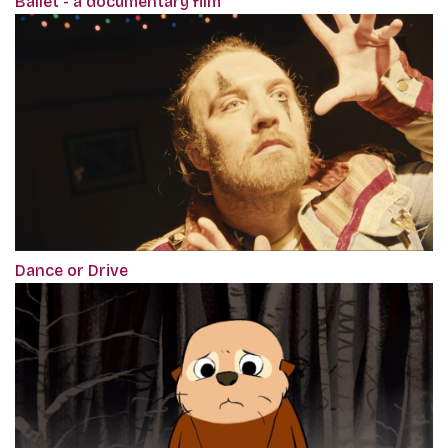
Ballet - a documentary film
Dance or Drive