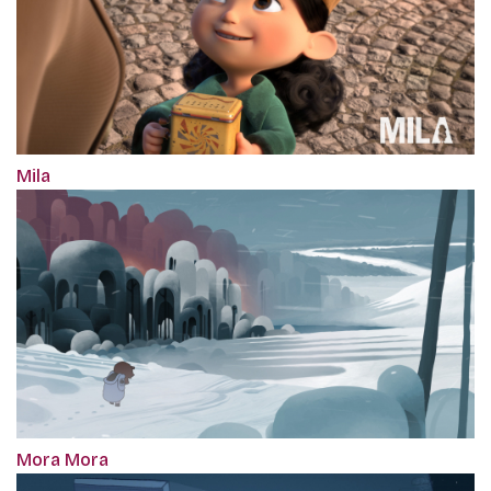
Mila
Mora Mora