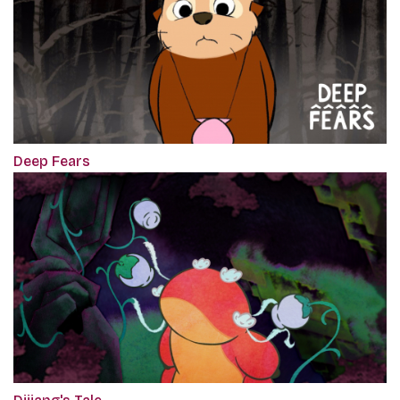
Deep Fears