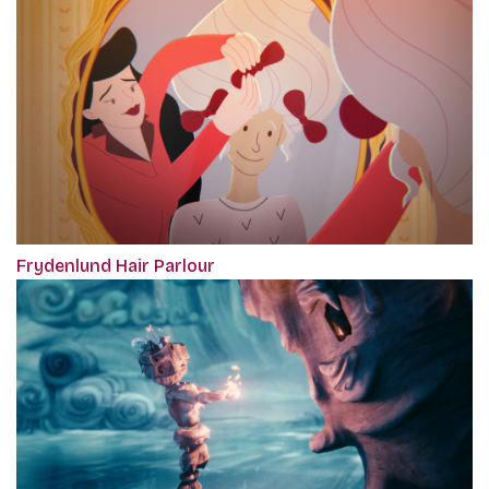
Frydenlund Hair Parlour