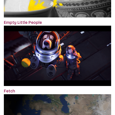
Empty Little People
Fetch