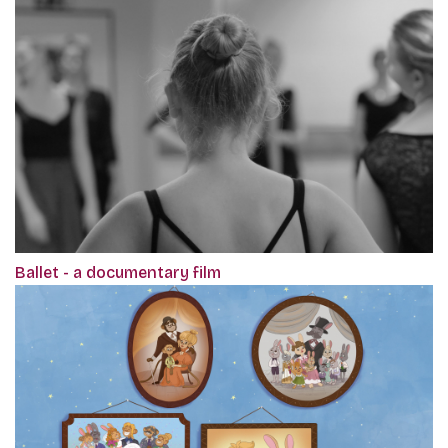
Ballet - a documentary film