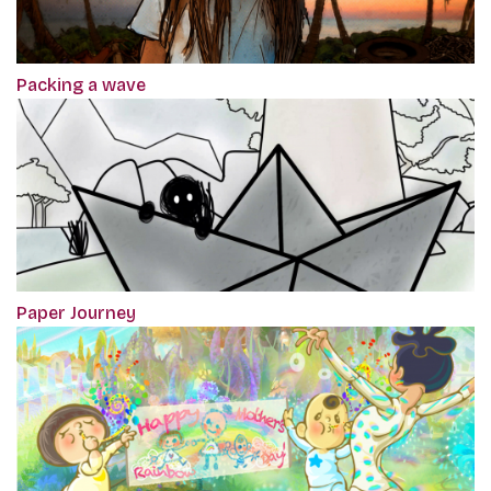
Packing a wave
Paper Journey