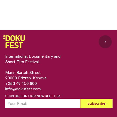
↑
International Documentary and
Short Film Festival
Marin Barleti Street
20000 Prizren, Kosova
+383 49 150 800
info@dokufest.com
SIGN UP FOR OUR NEWSLETTER