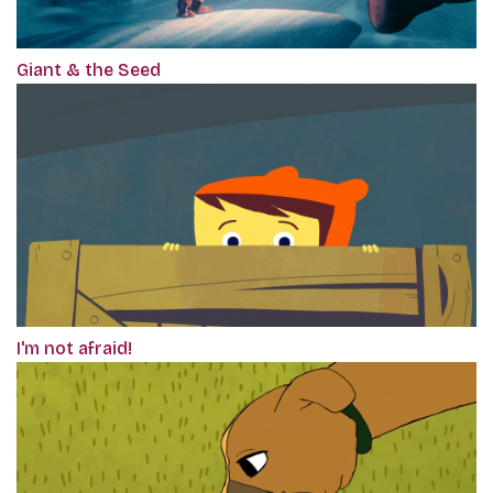
Giant & the Seed
I'm not afraid!