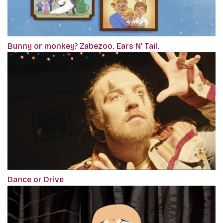
Bunny or monkey? Zabezoo. Ears N' Tail.
Dance or Drive