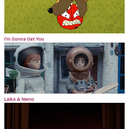
I’m Gonna Get You
Laika & Nemo