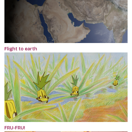
Flight to earth
FRU-FRU!