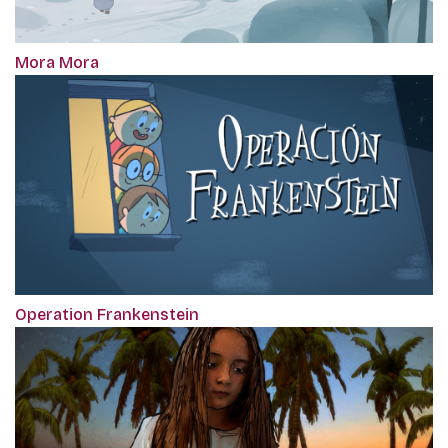
Mora Mora
Operation Frankenstein