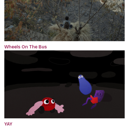
Wheels On The Bus
YAY