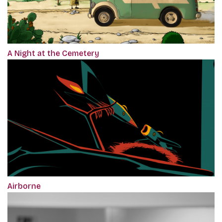
A Night at the Cemetery
Airborne