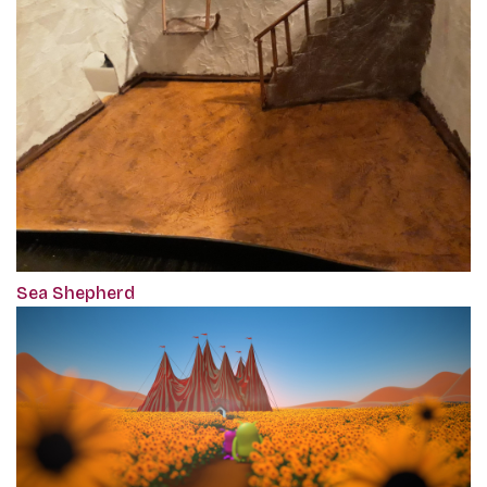
Sea Shepherd