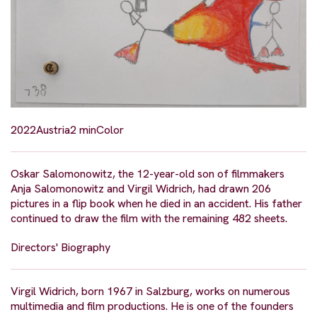
2022
Austria
2 min
Color
Oskar Salomonowitz, the 12-year-old son of filmmakers
Anja Salomonowitz and Virgil Widrich, had drawn 206
pictures in a flip book when he died in an accident. His father
continued to draw the film with the remaining 482 sheets.
Directors' Biography
Virgil Widrich, born 1967 in Salzburg, works on numerous
multimedia and film productions. He is one of the founders