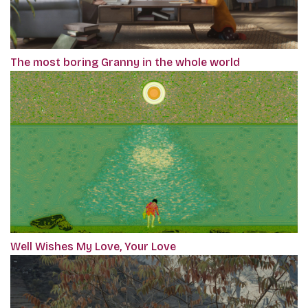
The most boring Granny in the whole world
Well Wishes My Love, Your Love