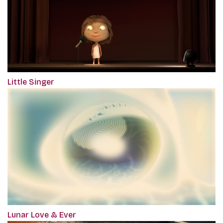
Little Singer
Lunar Love & Ever