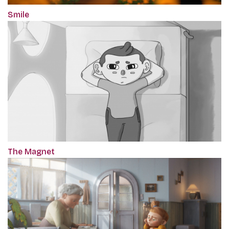
Smile
The Magnet