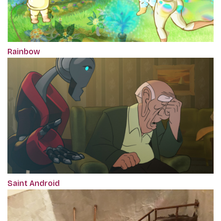
Rainbow
Saint Android