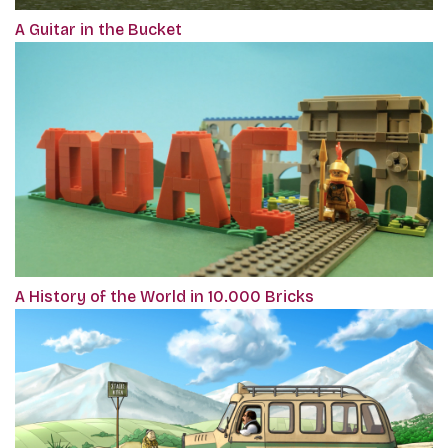
A Guitar in the Bucket
A History of the World in 10.000 Bricks