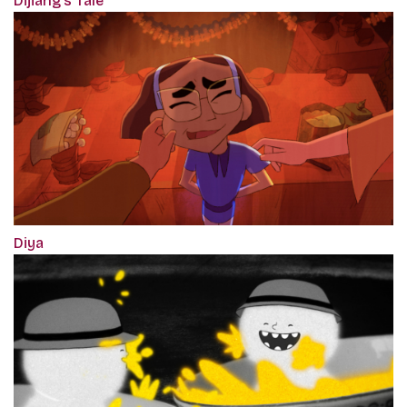
Dijiang's Tale
Diya