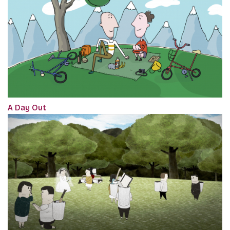
A Day Out