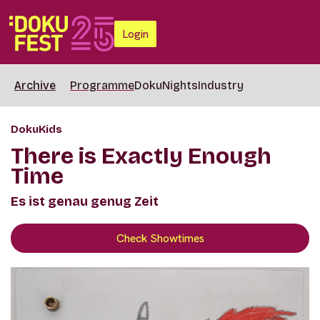
Login
Archive
Programme
DokuNights
Industry
DokuKids
There is Exactly Enough
Time
Es ist genau genug Zeit
Check Showtimes