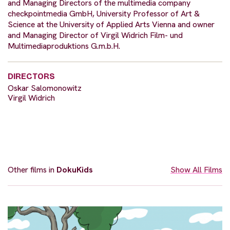
and Managing Directors of the multimedia company
checkpointmedia GmbH, University Professor of Art &
Science at the University of Applied Arts Vienna and owner
and Managing Director of Virgil Widrich Film- und
Multimediaproduktions G.m.b.H.
DIRECTORS
Oskar Salomonowitz
Virgil Widrich
Other films in
DokuKids
Show All Films