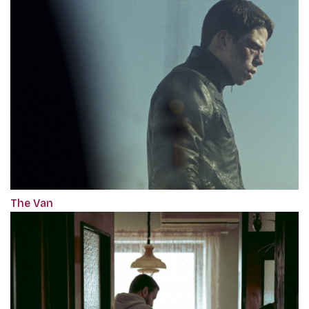
The Van