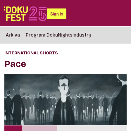
Sign in
Arkiva
Programi
DokuNights
Industry
INTERNATIONAL SHORTS
Pace