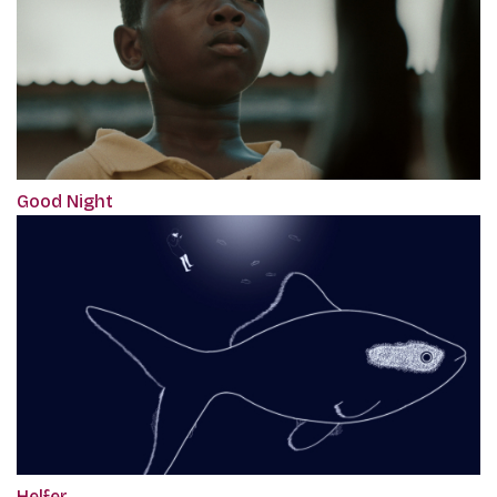
Good Night
Helfer