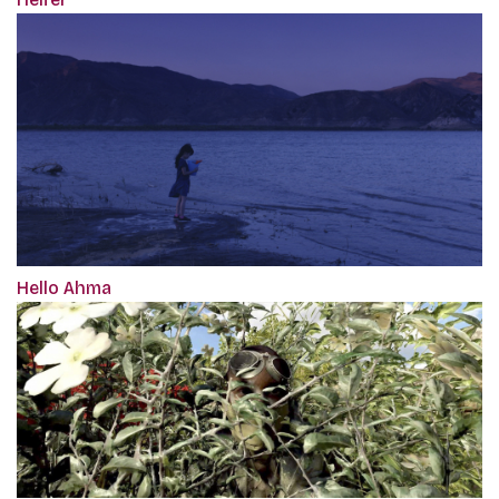
Hello Ahma