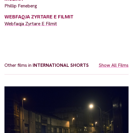
Phillip Feneberg
WEBFAQJA ZYRTARE E FILMIT
Webfaqja Zyrtare E Filmit
Other films in
INTERNATIONAL SHORTS
Show All Films