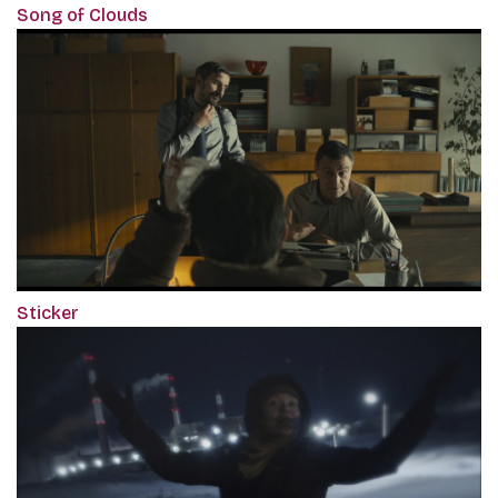
Song of Clouds
Sticker