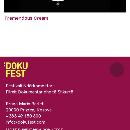
Tremendous Cream
↑
Festivali Ndërkombëtar i
Filmit Dokumentar dhe të Shkurtë
Rruga Marin Barleti
20000 Prizren, Kosovë
+383 49 150 800
info@dokufest.com
MË TË FUNDIT NGA DOKUFEST