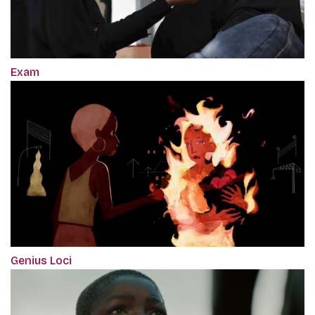
Exam
Genius Loci