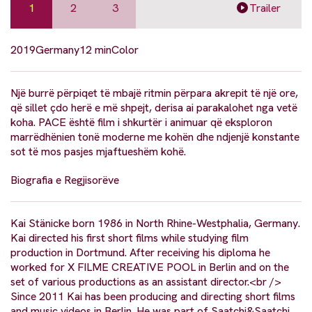
1
2
3
Trailer
2019
Germany
12 min
Color
Një burrë përpiqet të mbajë ritmin përpara akrepit të një ore,
që sillet çdo herë e më shpejt, derisa ai parakalohet nga vetë
koha. PACE është film i shkurtër i animuar që eksploron
marrëdhënien tonë moderne me kohën dhe ndjenjë konstante
sot të mos pasjes mjaftueshëm kohë.
Biografia e Regjisorëve
Kai Stänicke born 1986 in North Rhine-Westphalia, Germany.
Kai directed his first short films while studying film
production in Dortmund. After receiving his diploma he
worked for X FILME CREATIVE POOL in Berlin and on the
set of various productions as an assistant director.<br />
Since 2011 Kai has been producing and directing short films
and music videos in Berlin. He was part of Saatchi&Saatchi