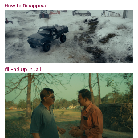
How to Disappear
I'll End Up in Jail