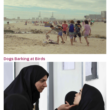
Dogs Barking at Birds