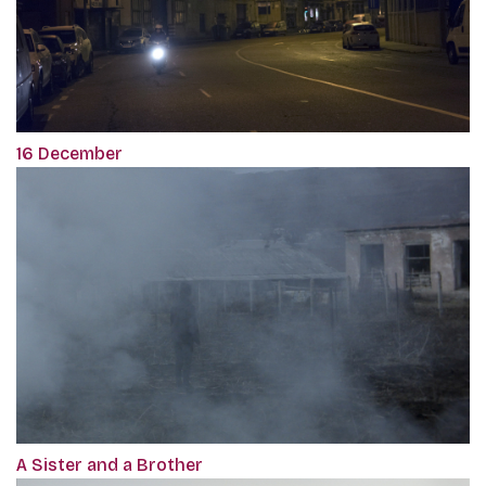
16 December
A Sister and a Brother