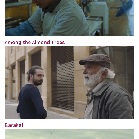
Among the Almond Trees
Barakat