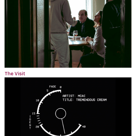
The Visit