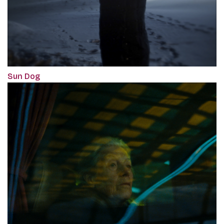
Sun Dog