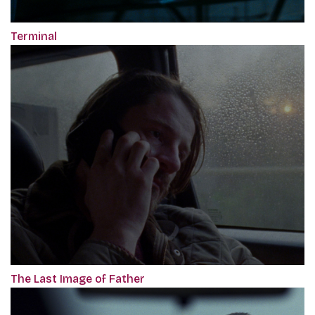
Terminal
The Last Image of Father