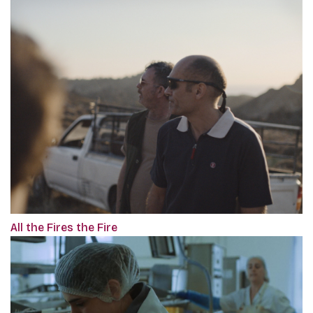
All the Fires the Fire