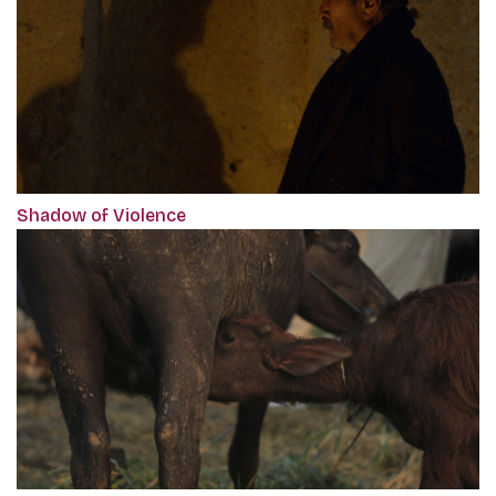
Shadow of Violence