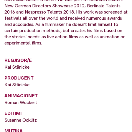
New German Directors Showcase 2012, Berlinale Talents
2016 and Nespresso Talents 2018. His work was screened at
festivals all over the world and received numerous awards
and accolades. As a filmmaker he doesn't limit himself to
certain production methods, but creates his films based on
the stories' needs: as live action films as well as animation or
experimental films.
REGJISOR/E
Kai Stänicke
PRODUCENT
Kai Stänicke
ANIMACIONET
Roman Wuckert
EDITIMI
Susanne Ocklitz
MUZIKA