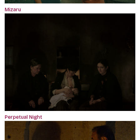
Mizaru
Perpetual Night