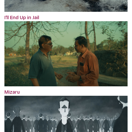
I'll End Up in Jail
Mizaru