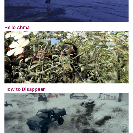
Hello Ahma
How to Disappear