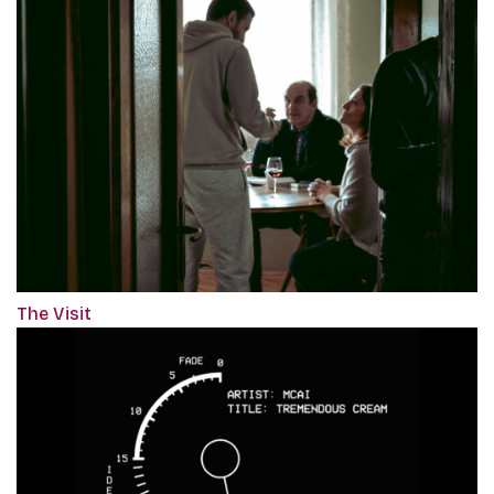
The Visit