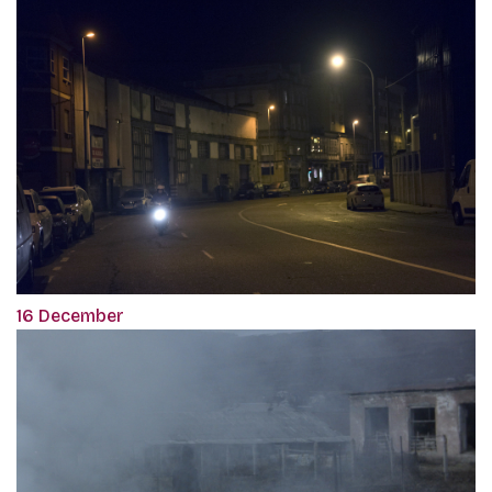
16 December