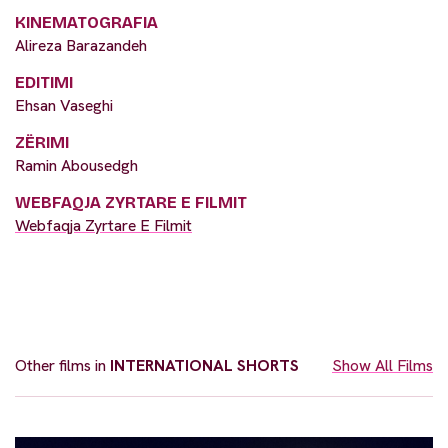
KINEMATOGRAFIA
Alireza Barazandeh
EDITIMI
Ehsan Vaseghi
ZËRIMI
Ramin Abousedgh
WEBFAQJA ZYRTARE E FILMIT
Webfaqja Zyrtare E Filmit
Other films in
INTERNATIONAL SHORTS
Show All Films