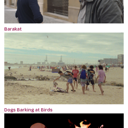
Barakat
Dogs Barking at Birds