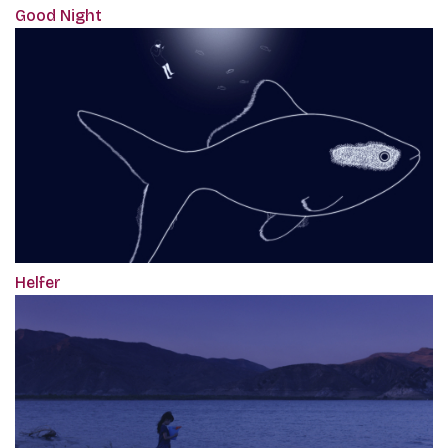
Good Night
Helfer