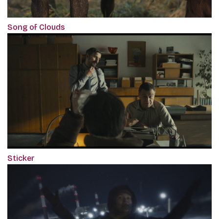
Song of Clouds
Sticker