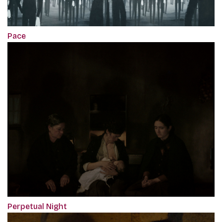
Pace
Perpetual Night