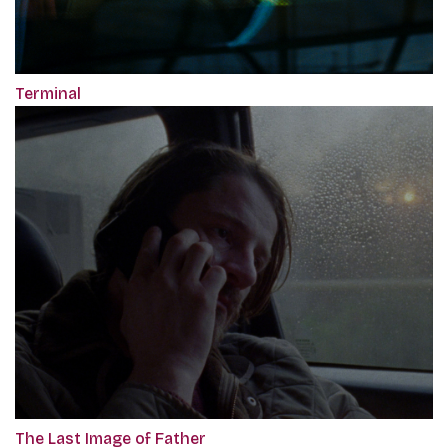
Terminal
The Last Image of Father