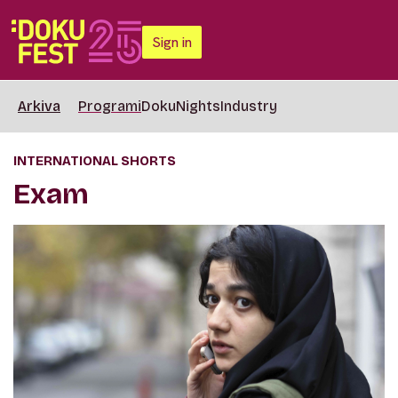
Sign in
Arkiva
Programi
DokuNights
Industry
INTERNATIONAL SHORTS
Exam