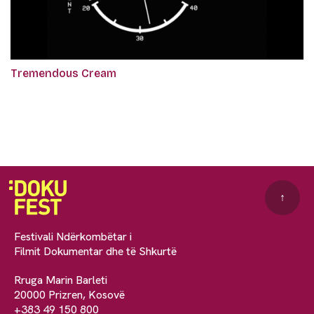
Tremendous Cream
↑
Festivali Ndërkombëtar i
Filmit Dokumentar dhe të Shkurtë
Rruga Marin Barleti
20000 Prizren, Kosovë
+383 49 150 800