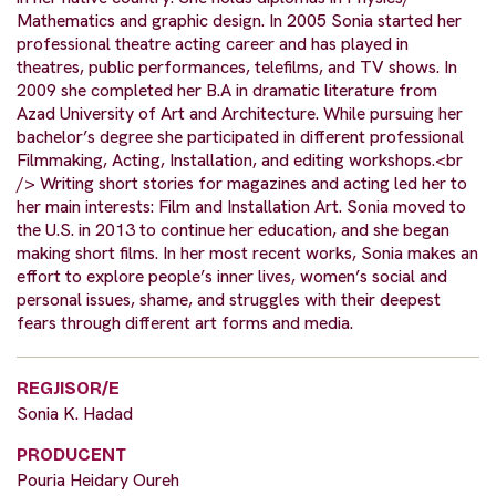
Mathematics and graphic design. In 2005 Sonia started her
professional theatre acting career and has played in
theatres, public performances, telefilms, and TV shows. In
2009 she completed her B.A in dramatic literature from
Azad University of Art and Architecture. While pursuing her
bachelor’s degree she participated in different professional
Filmmaking, Acting, Installation, and editing workshops.<br
/> Writing short stories for magazines and acting led her to
her main interests: Film and Installation Art. Sonia moved to
the U.S. in 2013 to continue her education, and she began
making short films. In her most recent works, Sonia makes an
effort to explore people’s inner lives, women’s social and
personal issues, shame, and struggles with their deepest
fears through different art forms and media.
REGJISOR/E
Sonia K. Hadad
PRODUCENT
Pouria Heidary Oureh