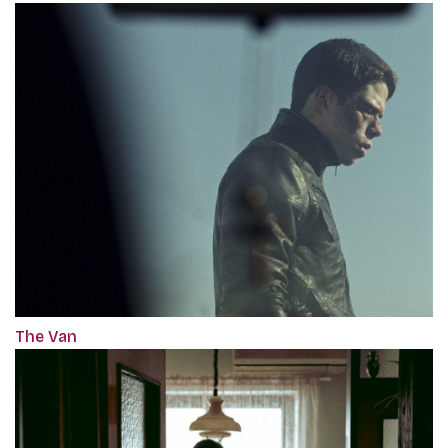
The Van