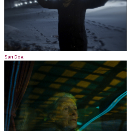
Sun Dog