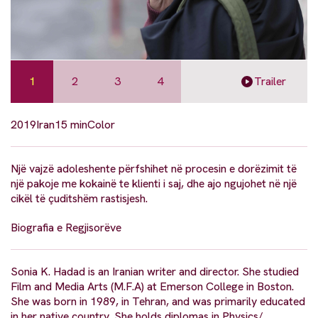
1
2
3
4
Trailer
2019
Iran
15 min
Color
Një vajzë adoleshente përfshihet në procesin e dorëzimit të
një pakoje me kokainë te klienti i saj, dhe ajo ngujohet në një
cikël të çuditshëm rastisjesh.
Biografia e Regjisorëve
Sonia K. Hadad is an Iranian writer and director. She studied
Film and Media Arts (M.F.A) at Emerson College in Boston.
She was born in 1989, in Tehran, and was primarily educated
in her native country. She holds diplomas in Physics/