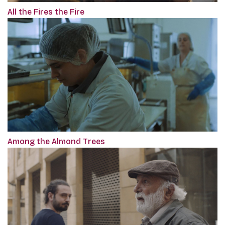
All the Fires the Fire
Among the Almond Trees