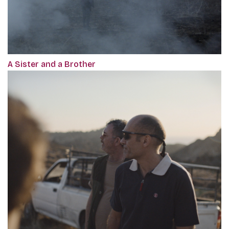
A Sister and a Brother