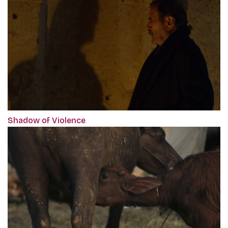
Shadow of Violence