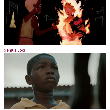
Genius Loci