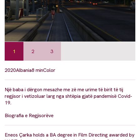
1
2
3
2020
Albania
8 min
Color
Një baba i dërgon mesazhe me zë me urime të birit të tij
regjisor i vetizoluar larg nga shtëpia gjatë pandemisë Covid-
19.
Biografia e Regjisorëve
Eneos Çarka holds a BA degree in Film Directing awarded by