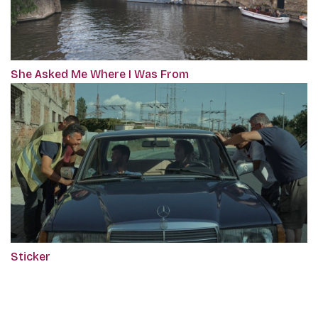
She Asked Me Where I Was From
Sticker