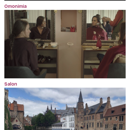
Omonimia
Salon