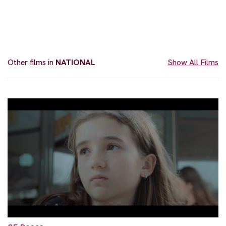
Other films in
NATIONAL
Show All Films