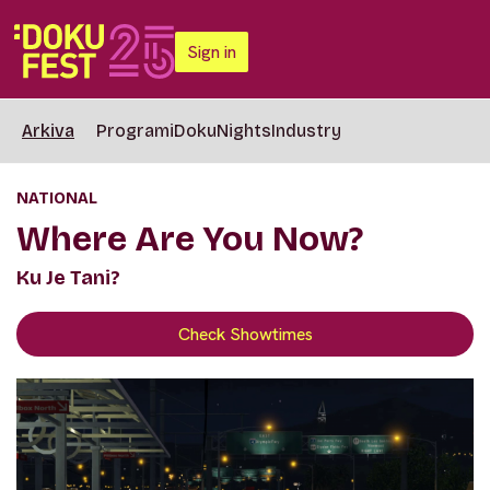
Sign in
Arkiva
Programi
DokuNights
Industry
NATIONAL
Where Are You Now?
Ku Je Tani?
Check Showtimes