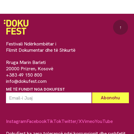
↑
Festivali Ndërkombëtar i
Filmit Dokumentar dhe të Shkurtë
Rruga Marin Barleti
20000 Prizren, Kosovë
+383 49 150 800
info@dokufest.com
MË TË FUNDIT NGA DOKUFEST
Instagram
Facebook
TikTok
Twitter/X
Vimeo
YouTube
DokuFest ka zero tolerancë ndaj korrupsionit dhe ryshfetit.