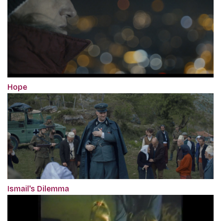
Hope
Ismail's Dilemma