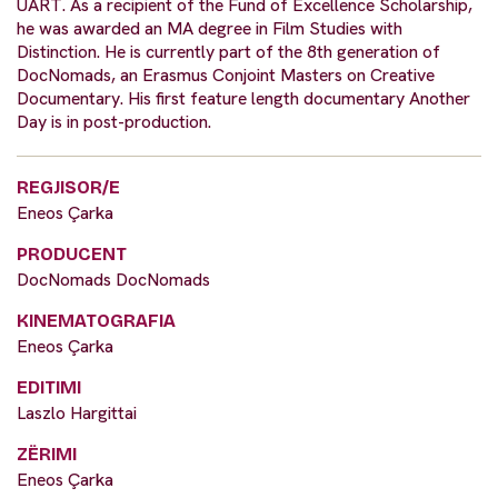
UART. As a recipient of the Fund of Excellence Scholarship,
he was awarded an MA degree in Film Studies with
Distinction. He is currently part of the 8th generation of
DocNomads, an Erasmus Conjoint Masters on Creative
Documentary. His first feature length documentary Another
Day is in post-production.
REGJISOR/E
Eneos Çarka
PRODUCENT
DocNomads DocNomads
KINEMATOGRAFIA
Eneos Çarka
EDITIMI
Laszlo Hargittai
ZËRIMI
Eneos Çarka