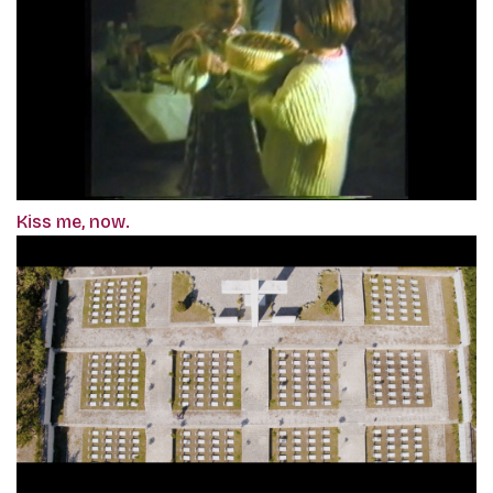
Kiss me, now.