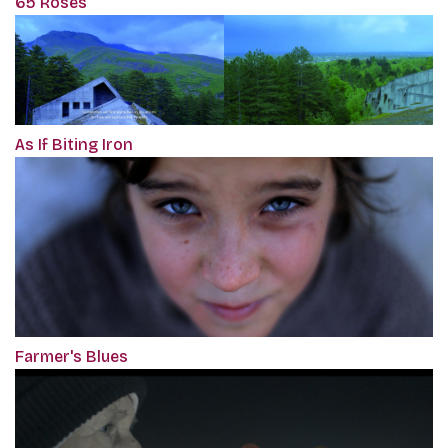
65 Roses
As If Biting Iron
Farmer's Blues