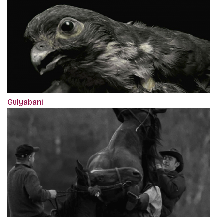
Gulyabani