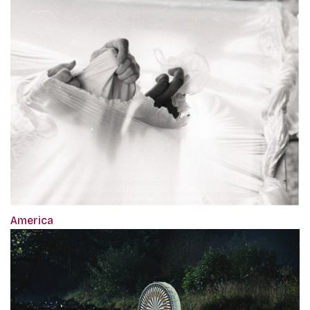
America