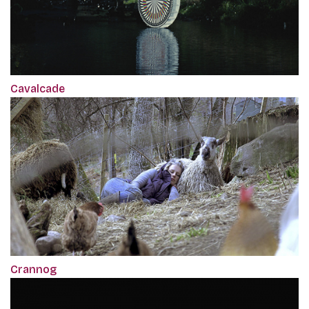
Cavalcade
Crannog