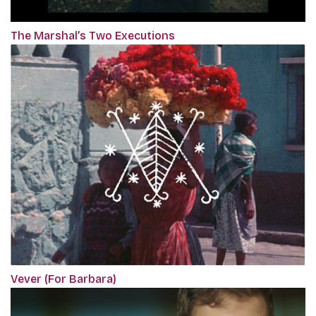
The Marshal’s Two Executions
Vever (For Barbara)