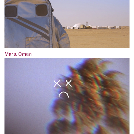
Mars, Oman