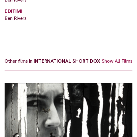
EDITIMI
Ben Rivers
Other films in
INTERNATIONAL SHORT DOX
Show All Films