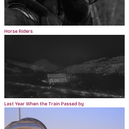
Horse Riders
Last Year When the Train Passed by