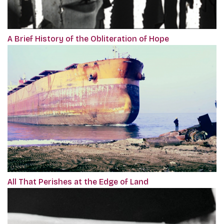
A Brief History of the Obliteration of Hope
All That Perishes at the Edge of Land