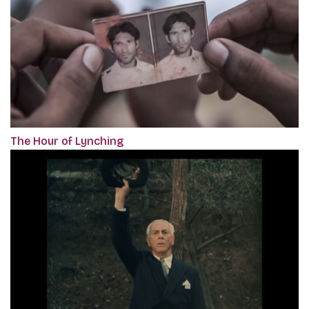
The Hour of Lynching