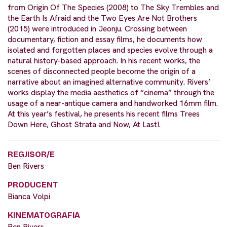
from Origin Of The Species (2008) to The Sky Trembles and
the Earth Is Afraid and the Two Eyes Are Not Brothers
(2015) were introduced in Jeonju. Crossing between
documentary, fiction and essay films, he documents how
isolated and forgotten places and species evolve through a
natural history-based approach. In his recent works, the
scenes of disconnected people become the origin of a
narrative about an imagined alternative community. Rivers’
works display the media aesthetics of “cinema” through the
usage of a near-antique camera and handworked 16mm film.
At this year’s festival, he presents his recent films Trees
Down Here, Ghost Strata and Now, At Last!.
REGJISOR/E
Ben Rivers
PRODUCENT
Bianca Volpi
KINEMATOGRAFIA
Ben Rivers