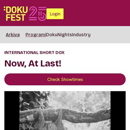
Login
Arkiva
Programi
DokuNights
Industry
INTERNATIONAL SHORT DOX
Now, At Last!
Check Showtimes