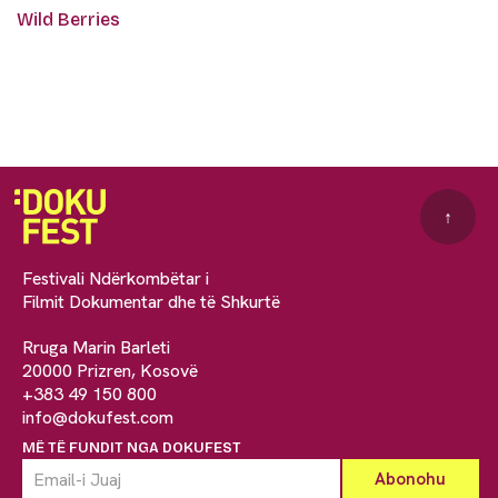
Wild Berries
↑
Festivali Ndërkombëtar i
Filmit Dokumentar dhe të Shkurtë
Rruga Marin Barleti
20000 Prizren, Kosovë
+383 49 150 800
info@dokufest.com
MË TË FUNDIT NGA DOKUFEST