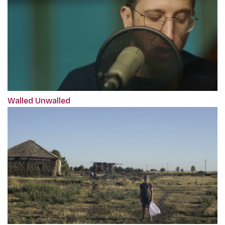
Walled Unwalled