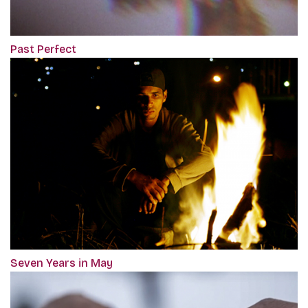
Past Perfect
Seven Years in May