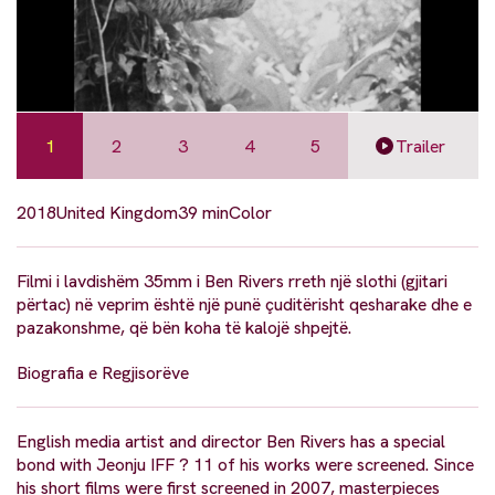
1
2
3
4
5
Trailer
2018
United Kingdom
39 min
Color
Filmi i lavdishëm 35mm i Ben Rivers rreth një slothi (gjitari
përtac) në veprim është një punë çuditërisht qesharake dhe e
pazakonshme, që bën koha të kalojë shpejtë.
Biografia e Regjisorëve
English media artist and director Ben Rivers has a special
bond with Jeonju IFF ? 11 of his works were screened. Since
his short films were first screened in 2007, masterpieces