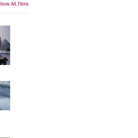
how All Films