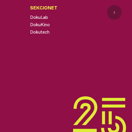
SEKCIONET
↑
DokuLab
DokuKino
Dokutech