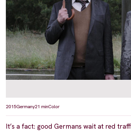
2015
Germany
21 min
Color
It’s a fact: good Germans wait at red tra