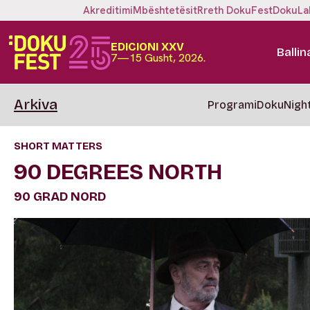
Akreditimi
Mbështetësit
Rreth DokuFest
DokuLa
EDICIONI XXV
Ballin
7—15 Gusht, 2026.
Arkiva
Programi
DokuNigh
SHORT MATTERS
90 DEGREES NORTH
90 GRAD NORD