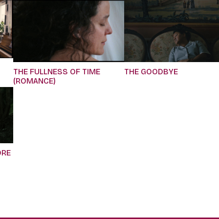
THE FULLNESS OF TIME
THE GOODBYE
(ROMANCE)
ORE