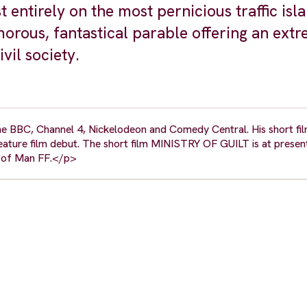
entirely on the most pernicious traffic isl
ous, fantastical parable offering an extr
vil society.
he BBC, Channel 4, Nickelodeon and Comedy Central. His short fi
feature film debut. The short film MINISTRY OF GUILT is at presen
le of Man FF.</p>