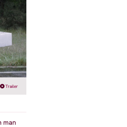
Trailer
en man