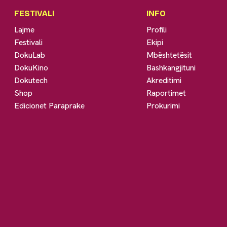
FESTIVALI
INFO
Lajme
Profili
Festivali
Ekipi
DokuLab
Mbështetësit
DokuKino
Bashkangjituni
Dokutech
Akreditimi
Shop
Raportimet
Edicionet Paraprake
Prokurimi