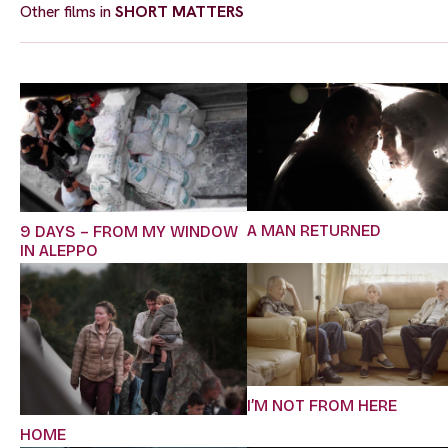
Other films in
SHORT MATTERS
A MAN RETURNED
9 DAYS – FROM MY WINDOW
IN ALEPPO
I’M NOT FROM HERE
HOME