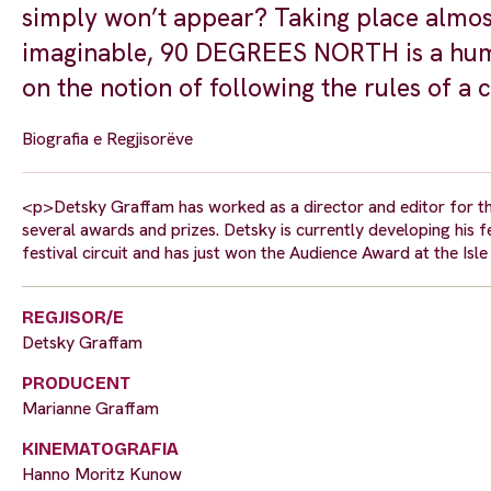
simply won’t appear? Taking place almost 
imaginable, 90 DEGREES NORTH is a humor
on the notion of following the rules of a ci
Biografia e Regjisorëve
<p>Detsky Graffam has worked as a director and editor for t
several awards and prizes. Detsky is currently developing his 
festival circuit and has just won the Audience Award at the Is
REGJISOR/E
Detsky Graffam
PRODUCENT
Marianne Graffam
KINEMATOGRAFIA
Hanno Moritz Kunow