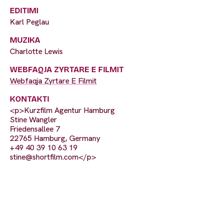
EDITIMI
Karl Peglau
MUZIKA
Charlotte Lewis
WEBFAQJA ZYRTARE E FILMIT
Webfaqja Zyrtare E Filmit
KONTAKTI
<p>Kurzfilm Agentur Hamburg
Stine Wangler
Friedensallee 7
22765 Hamburg, Germany
+49 40 39 10 63 19
stine@shortfilm.com
</p>