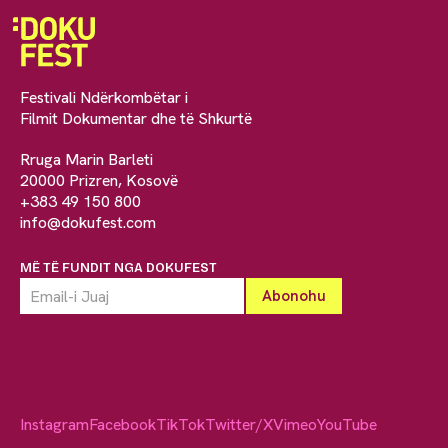
Festivali Ndërkombëtar i
Filmit Dokumentar dhe të Shkurtë
Rruga Marin Barleti
20000 Prizren, Kosovë
+383 49 150 800
info@dokufest.com
MË TË FUNDIT NGA DOKUFEST
Instagram
Facebook
TikTok
Twitter/X
Vimeo
YouTube