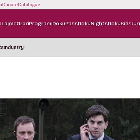
b
Donate
Catalogue
a
Lajme
Orari
Programi
DokuPass
DokuNights
DokuKids
Jur
ts
Industry