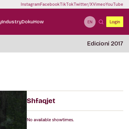
Instagram
Facebook
TikTok
Twitter/X
Vimeo
YouTube
y
Industry
DokuHow
Login
EN
Edicioni 2017
Shfaqjet
No available showtimes.