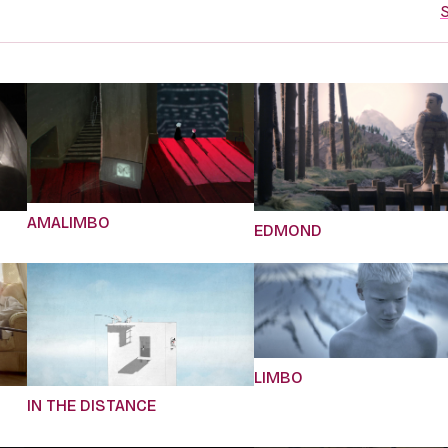
S
AMALIMBO
EDMOND
LIMBO
IN THE DISTANCE