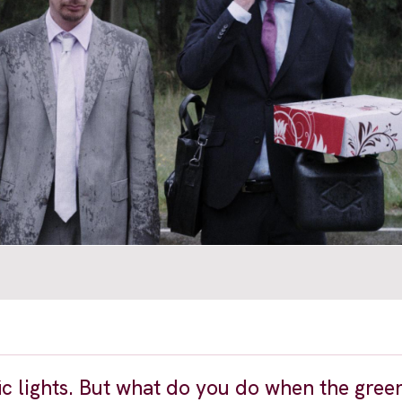
ffic lights. But what do you do when the gre