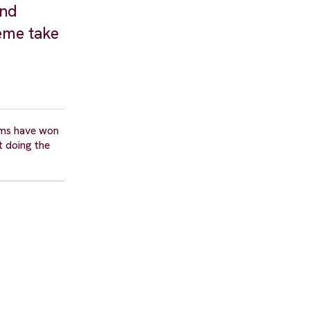
and
eme take
lms have won
t doing the