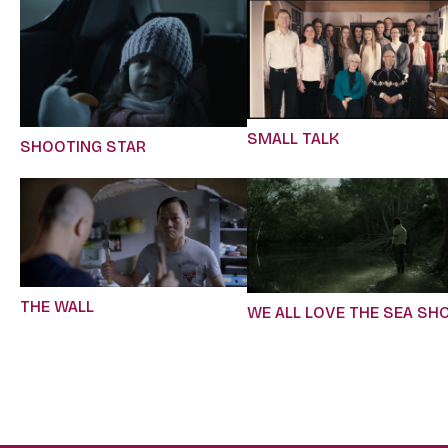
SMALL TALK
SHOOTING STAR
THE WALL
WE ALL LOVE THE SEA SH