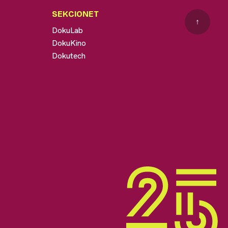
SEKCIONET
↑
DokuLab
DokuKino
Dokutech