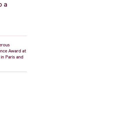
p a
erous
ience Award at
in Paris and