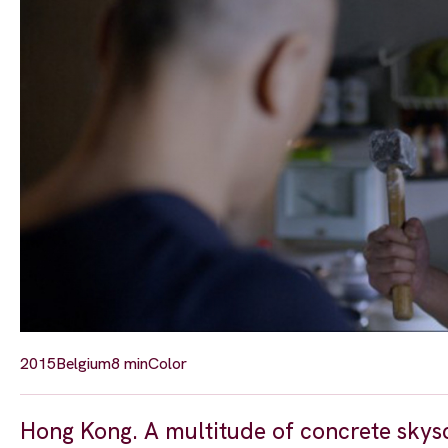
2015
Belgium
8 min
Color
Hong Kong. A multitude of concrete skysc