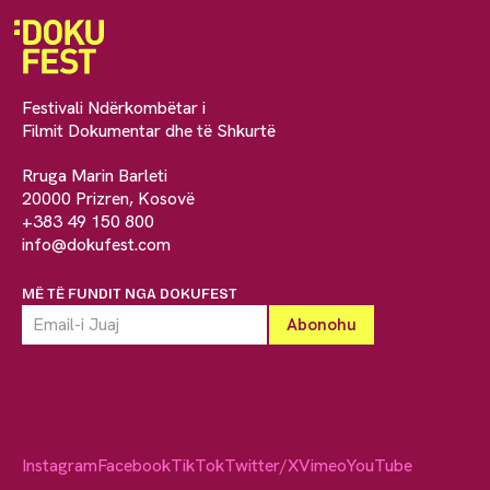
Festivali Ndërkombëtar i
Filmit Dokumentar dhe të Shkurtë
Rruga Marin Barleti
20000 Prizren, Kosovë
+383 49 150 800
info@dokufest.com
MË TË FUNDIT NGA DOKUFEST
Instagram
Facebook
TikTok
Twitter/X
Vimeo
YouTube