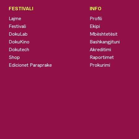
FESTIVALI
INFO
Lajme
Profili
Festivali
Ekipi
DokuLab
Mbështetësit
DokuKino
Bashkangjituni
Dokutech
Akreditimi
Shop
Raportimet
Edicionet Paraprake
Prokurimi