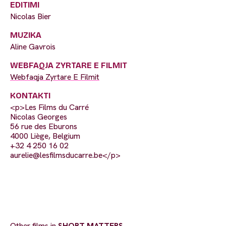
EDITIMI
Nicolas Bier
MUZIKA
Aline Gavrois
WEBFAQJA ZYRTARE E FILMIT
Webfaqja Zyrtare E Filmit
KONTAKTI
<p>Les Films du Carré
Nicolas Georges
56 rue des Eburons
4000 Liège, Belgium
+32 4 250 16 02
aurelie@lesfilmsducarre.be
</p>
Other films in
SHORT MATTERS