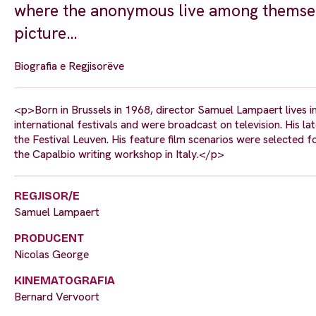
where the anonymous live among themselv
picture…
Biografia e Regjisorëve
<p>Born in Brussels in 1968, director Samuel Lampaert lives in
international festivals and were broadcast on television. His
the Festival Leuven. His feature film scenarios were selected 
the Capalbio writing workshop in Italy.</p>
REGJISOR/E
Samuel Lampaert
PRODUCENT
Nicolas George
KINEMATOGRAFIA
Bernard Vervoort