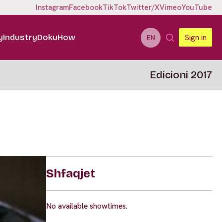
Instagram
Facebook
TikTok
Twitter/X
Vimeo
YouTube
y
Industry
DokuHow
Sign in
EN
Edicioni 2017
Shfaqjet
No available showtimes.