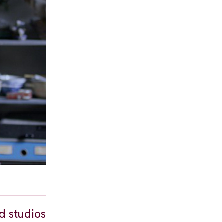
d studios