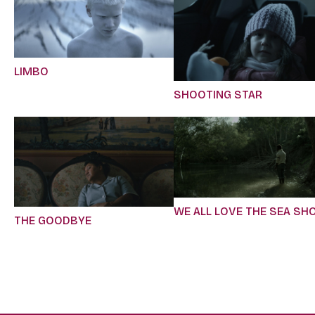
LIMBO
SHOOTING STAR
WE ALL LOVE THE SEA SH
THE GOODBYE