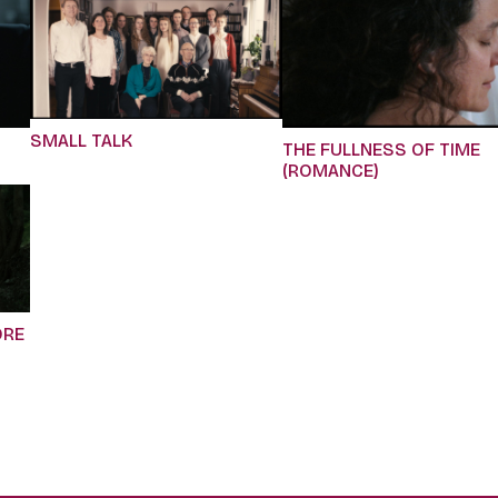
SMALL TALK
THE FULLNESS OF TIME
(ROMANCE)
ORE