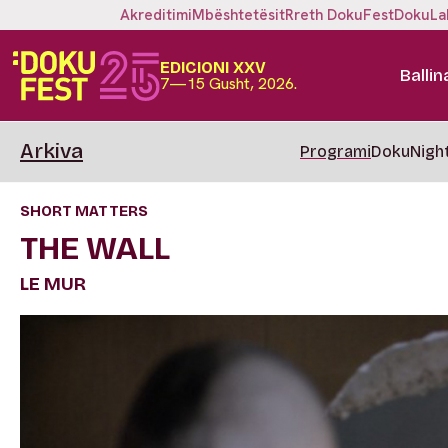
Akreditimi
Mbështetësit
Rreth DokuFest
DokuLa
EDICIONI XXV
Ballin
7—15 Gusht, 2026.
Arkiva
Programi
DokuNigh
SHORT MATTERS
THE WALL
LE MUR