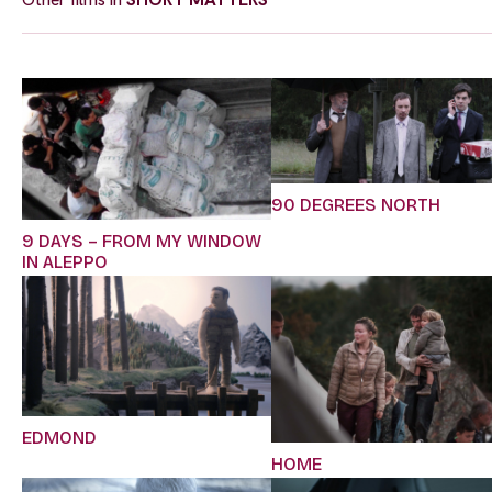
90 DEGREES NORTH
9 DAYS – FROM MY WINDOW
IN ALEPPO
EDMOND
HOME