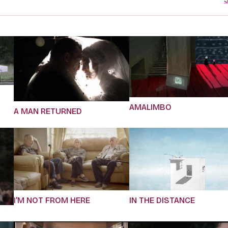
AMALIMBO
A MAN RETURNED
I’M NOT FROM HERE
IN THE DISTANCE