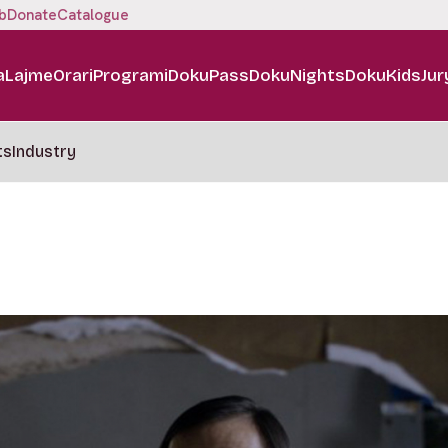
b
Donate
Catalogue
a
Lajme
Orari
Programi
DokuPass
DokuNights
DokuKids
Jur
ts
Industry