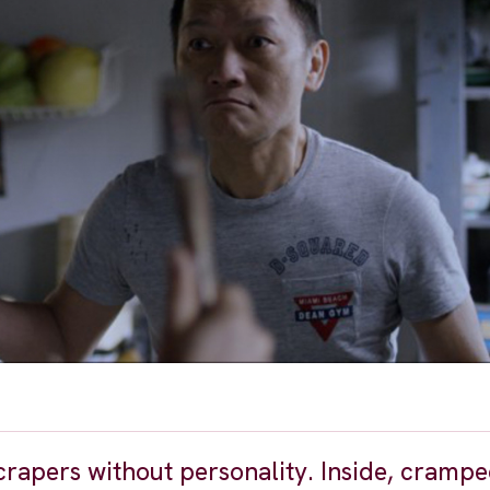
rapers without personality. Inside, crampe