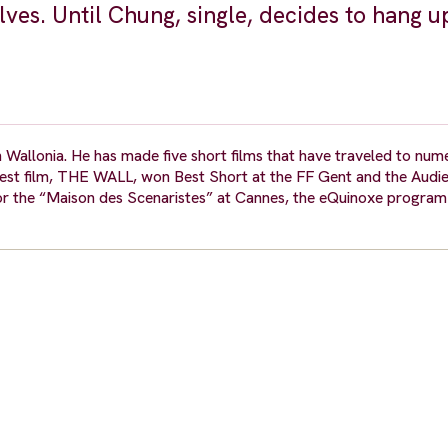
es. Until Chung, single, decides to hang u
 Wallonia. He has made five short films that have traveled to num
 latest film, THE WALL, won Best Short at the FF Gent and the Aud
for the “Maison des Scenaristes” at Cannes, the eQuinoxe program 