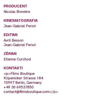
PRODUCENT
Nicolas Brevière
KINEMATOGRAFIA
Jean-Gabriel Periot
EDITIMI
Avril Besson
Jean-Gabriel Periot
ZËRIMI
Etienne Curchod
KONTAKTI
<p>Films Boutique
Köpenicker Strasse 184
10997 Berlin, Germany
+49 30 69537850
contact@filmsboutique.com
</p>