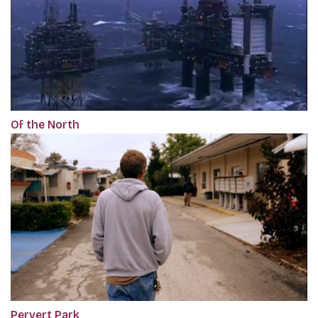
Of the North
Pervert Park