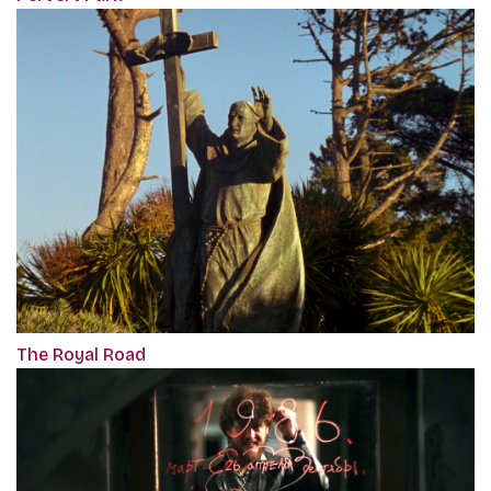
The Royal Road