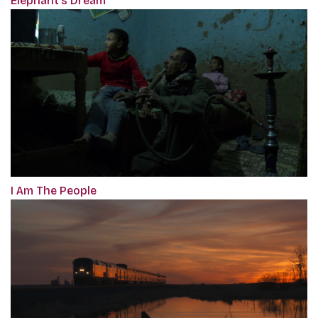
Elephant’s Dream
I Am The People