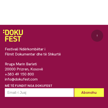
↑
Festivali Ndërkombëtar i
Filmit Dokumentar dhe të Shkurtë
Rruga Marin Barleti
20000 Prizren, Kosovë
+383 49 150 800
info@dokufest.com
MË TË FUNDIT NGA DOKUFEST