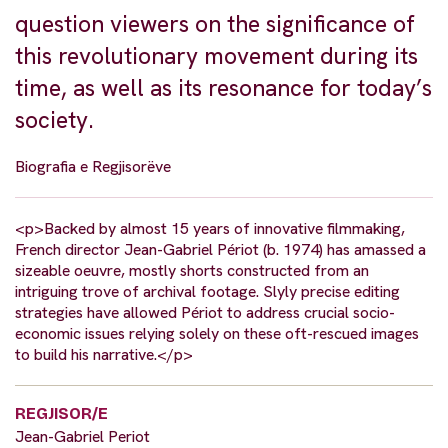
question viewers on the significance of
this revolutionary movement during its
time, as well as its resonance for today’s
society.
Biografia e Regjisorëve
<p>Backed by almost 15 years of innovative filmmaking,
French director Jean-Gabriel Périot (b. 1974) has amassed a
sizeable oeuvre, mostly shorts constructed from an
intriguing trove of archival footage. Slyly precise editing
strategies have allowed Périot to address crucial socio-
economic issues relying solely on these oft-rescued images
to build his narrative.</p>
REGJISOR/E
Jean-Gabriel Periot