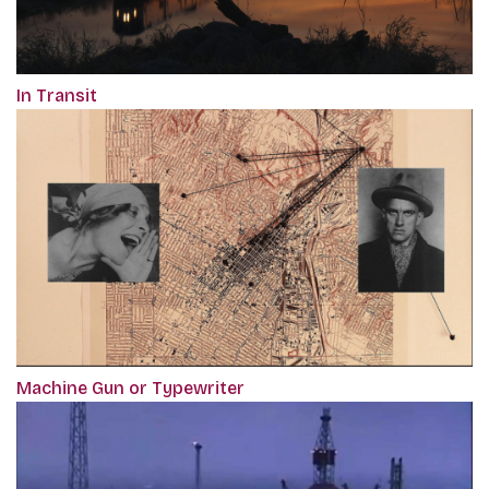
In Transit
Machine Gun or Typewriter