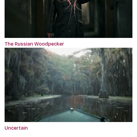
The Russian Woodpecker
Uncertain