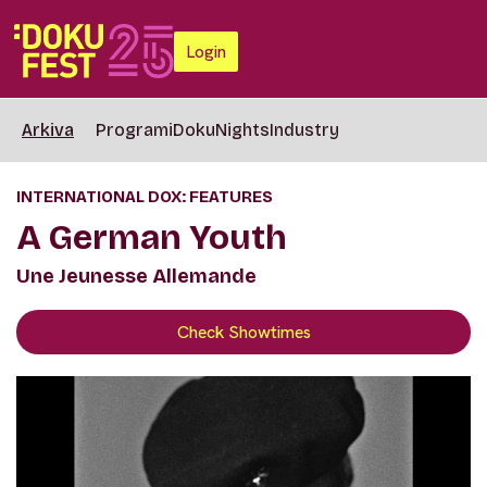
Login
Arkiva
Programi
DokuNights
Industry
INTERNATIONAL DOX: FEATURES
A German Youth
Une Jeunesse Allemande
Check Showtimes