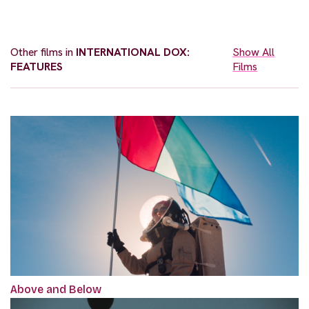
Other films in
INTERNATIONAL DOX:
Show All
FEATURES
Films
Above and Below