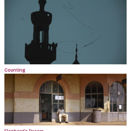
Counting