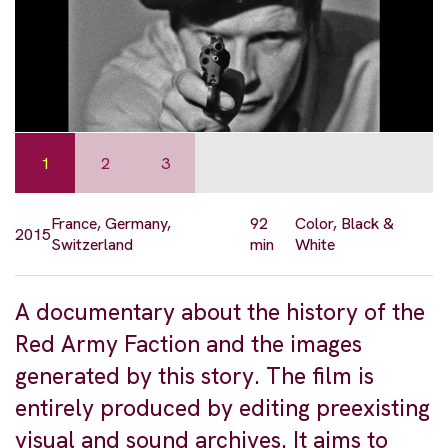
1
2
3
France, Germany,
92
Color, Black &
2015
Switzerland
min
White
A documentary about the history of the
Red Army Faction and the images
generated by this story. The film is
entirely produced by editing preexisting
visual and sound archives. It aims to