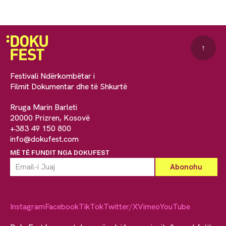
↑
Festivali Ndërkombëtar i
Filmit Dokumentar dhe të Shkurtë
Rruga Marin Barleti
20000 Prizren, Kosovë
+383 49 150 800
info@dokufest.com
MË TË FUNDIT NGA DOKUFEST
Instagram
Facebook
TikTok
Twitter/X
Vimeo
YouTube