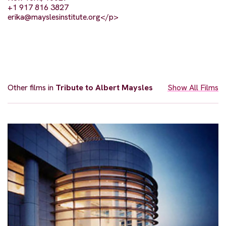
+1 917 816 3827
erika@mayslesinstitute.org
</p>
Other films in
Tribute to Albert Maysles
Show All Films