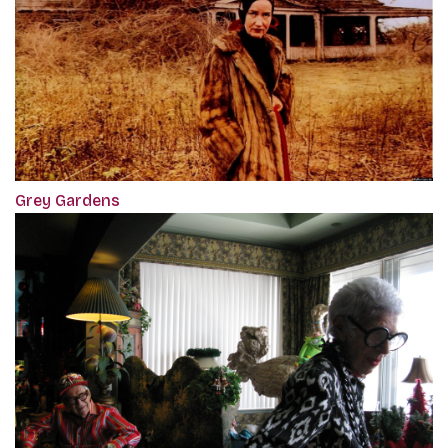
Grey Gardens