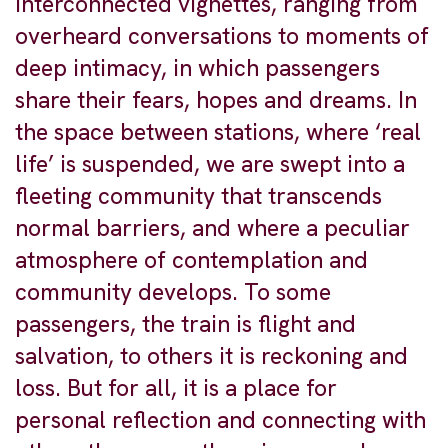
interconnected vignettes, ranging from
overheard conversations to moments of
deep intimacy, in which passengers
share their fears, hopes and dreams. In
the space between stations, where ‘real
life’ is suspended, we are swept into a
fleeting community that transcends
normal barriers, and where a peculiar
atmosphere of contemplation and
community develops. To some
passengers, the train is flight and
salvation, to others it is reckoning and
loss. But for all, it is a place for
personal reflection and connecting with