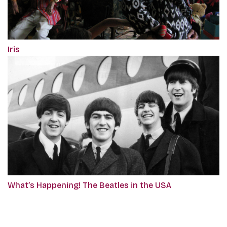
Iris
What’s Happening! The Beatles in the USA