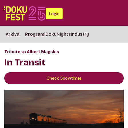
Login
Arkiva
Programi
DokuNights
Industry
Tribute to Albert Maysles
In Transit
Check Showtimes