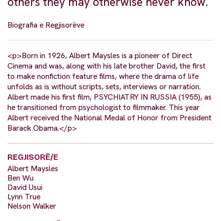
others they may otherwise never know.
Biografia e Regjisorëve
<p>Born in 1926, Albert Maysles is a pioneer of Direct
Cinema and was, along with his late brother David, the first
to make nonfiction feature films, where the drama of life
unfolds as is without scripts, sets, interviews or narration.
Albert made his first film, PSYCHIATRY IN RUSSIA (1955), as
he transitioned from psychologist to filmmaker. This year
Albert received the National Medal of Honor from President
Barack Obama.</p>
REGJISORË/E
Albert Maysles
Ben Wu
David Usui
Lynn True
Nelson Walker