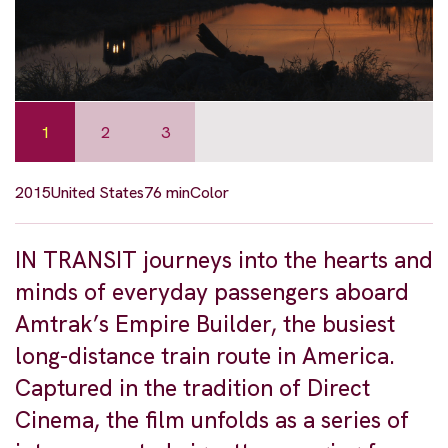
1
2
3
2015
United States
76 min
Color
IN TRANSIT journeys into the hearts and
minds of everyday passengers aboard
Amtrak’s Empire Builder, the busiest
long-distance train route in America.
Captured in the tradition of Direct
Cinema, the film unfolds as a series of