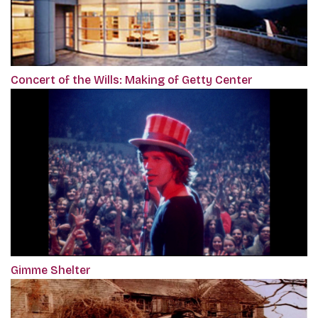
Concert of the Wills: Making of Getty Center
Gimme Shelter