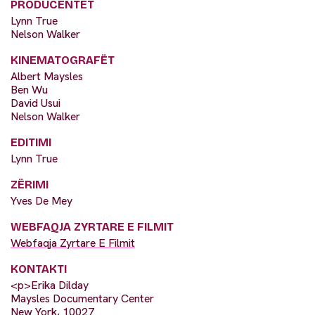
PRODUCENTËT
Lynn True
Nelson Walker
KINEMATOGRAFËT
Albert Maysles
Ben Wu
David Usui
Nelson Walker
EDITIMI
Lynn True
ZËRIMI
Yves De Mey
WEBFAQJA ZYRTARE E FILMIT
Webfaqja Zyrtare E Filmit
KONTAKTI
<p>Erika Dilday
Maysles Documentary Center
New York, 10027