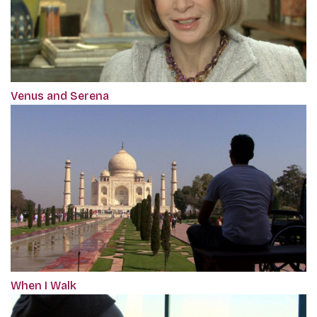
Venus and Serena
When I Walk