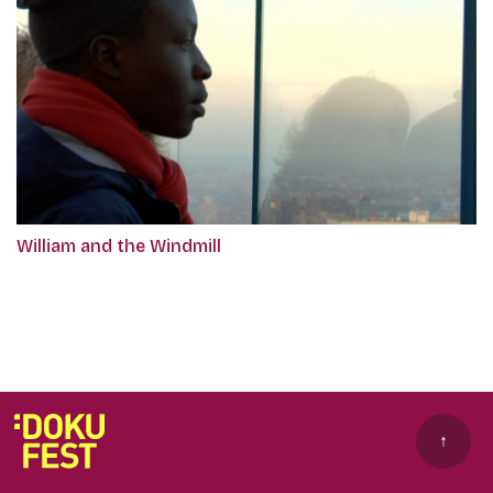
William and the Windmill
↑