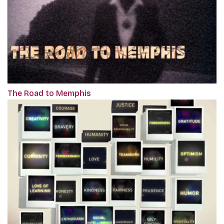
The Road to Memphis