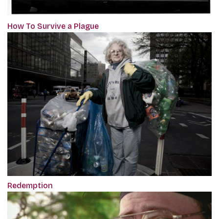
How To Survive a Plague
Redemption