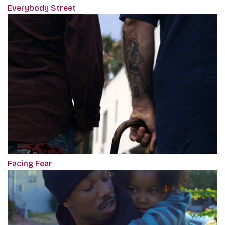
Everybody Street
Facing Fear