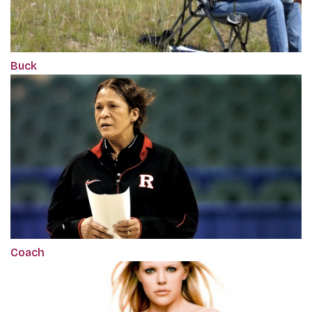
Buck
Coach