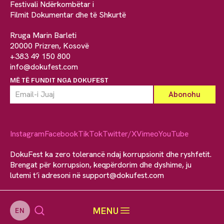
Festivali Ndërkombëtar i
Filmit Dokumentar dhe të Shkurtë
Rruga Marin Barleti
20000 Prizren, Kosovë
+383 49 150 800
info@dokufest.com
MË TË FUNDIT NGA DOKUFEST
Instagram
Facebook
TikTok
Twitter/X
Vimeo
YouTube
DokuFest ka zero tolerancë ndaj korrupsionit dhe ryshfetit.
Brengat për korrupsion, keqpërdorim dhe dyshime, ju
lutemi t’i adresoni në
support@dokufest.com
MENU
EN