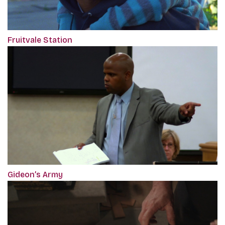
Fruitvale Station
Gideon’s Army