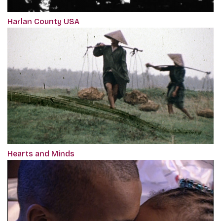
Harlan County USA
Hearts and Minds