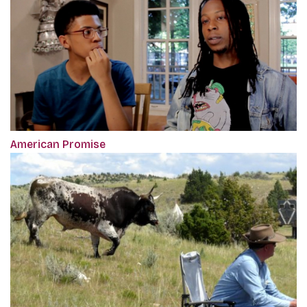
American Promise