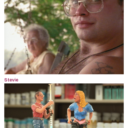
Stevie