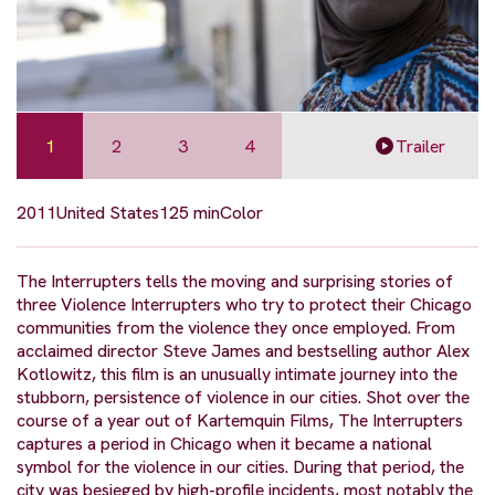
1
2
3
4
Trailer
2011
United States
125 min
Color
The Interrupters tells the moving and surprising stories of
three Violence Interrupters who try to protect their Chicago
communities from the violence they once employed. From
acclaimed director Steve James and bestselling author Alex
Kotlowitz, this film is an unusually intimate journey into the
stubborn, persistence of violence in our cities. Shot over the
course of a year out of Kartemquin Films, The Interrupters
captures a period in Chicago when it became a national
symbol for the violence in our cities. During that period, the
city was besieged by high-profile incidents, most notably the