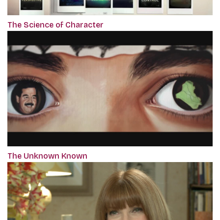
The Science of Character
The Unknown Known