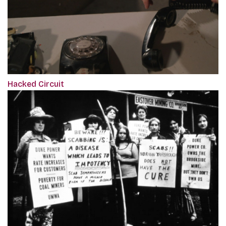
Hacked Circuit