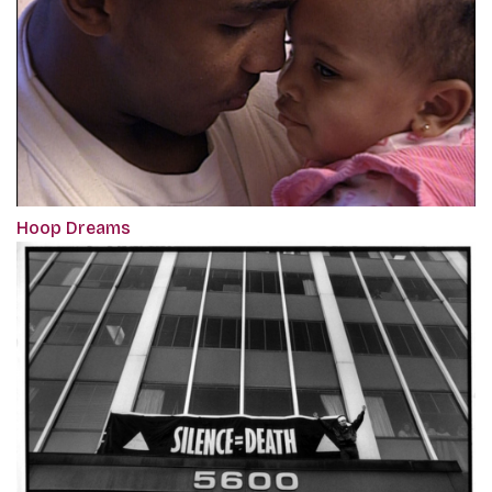
Hoop Dreams