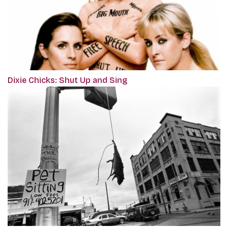
Dixie Chicks: Shut Up and Sing