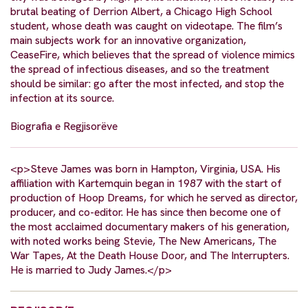
brutal beating of Derrion Albert, a Chicago High School
student, whose death was caught on videotape. The film’s
main subjects work for an innovative organization,
CeaseFire, which believes that the spread of violence mimics
the spread of infectious diseases, and so the treatment
should be similar: go after the most infected, and stop the
infection at its source.
Biografia e Regjisorëve
<p>Steve James was born in Hampton, Virginia, USA. His
affiliation with Kartemquin began in 1987 with the start of
production of Hoop Dreams, for which he served as director,
producer, and co-editor. He has since then become one of
the most acclaimed documentary makers of his generation,
with noted works being Stevie, The New Americans, The
War Tapes, At the Death House Door, and The Interrupters.
He is married to Judy James.</p>