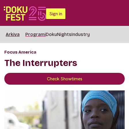
Sign in
Arkiva
Programi
DokuNights
Industry
Focus America
The Interrupters
Check Showtimes