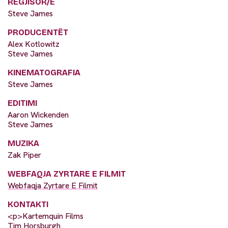
REGJISOR/E
Steve James
PRODUCENTËT
Alex Kotlowitz
Steve James
KINEMATOGRAFIA
Steve James
EDITIMI
Aaron Wickenden
Steve James
MUZIKA
Zak Piper
WEBFAQJA ZYRTARE E FILMIT
Webfaqja Zyrtare E Filmit
KONTAKTI
<p>Kartemquin Films
Tim Horsburgh