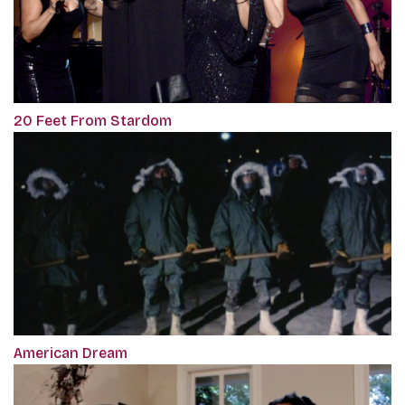
20 Feet From Stardom
American Dream