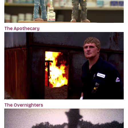
The Apothecary
The Overnighters