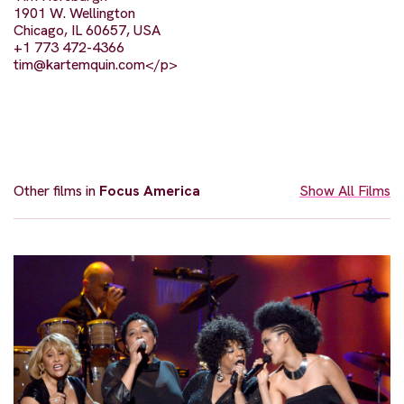
1901 W. Wellington
Chicago, IL 60657, USA
+1 773 472-4366
tim@kartemquin.com
</p>
Other films in
Focus America
Show All Films