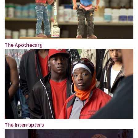
The Apothecary
The Interrupters