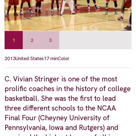
1
2
3
2013
United States
17 min
Color
C. Vivian Stringer is one of the most
prolific coaches in the history of college
basketball. She was the first to lead
three different schools to the NCAA
Final Four (Cheyney University of
Pennsylvania, Iowa and Rutgers) and