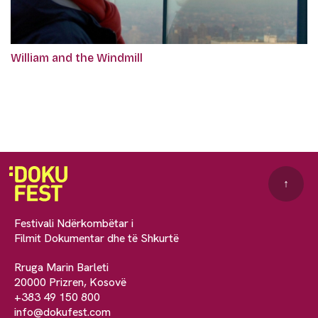
William and the Windmill
↑
Festivali Ndërkombëtar i
Filmit Dokumentar dhe të Shkurtë
Rruga Marin Barleti
20000 Prizren, Kosovë
+383 49 150 800
info@dokufest.com