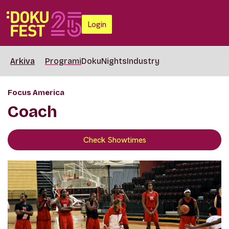
Login
Arkiva
Programi
DokuNights
Industry
Focus America
Coach
Check Showtimes