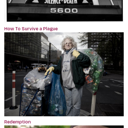
How To Survive a Plague
Redemption