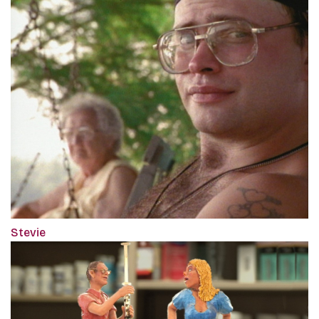
Stevie