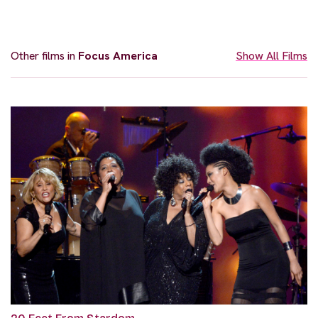
Other films in
Focus America
Show All Films