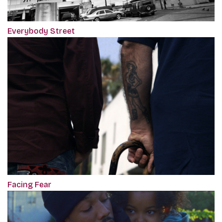
Everybody Street
Facing Fear