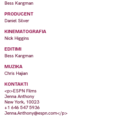
Bess Kargman
PRODUCENT
Daniel Silver
KINEMATOGRAFIA
Nick Higgins
EDITIMI
Bess Kargman
MUZIKA
Chris Hajian
KONTAKTI
<p>ESPN Films
Jenna Anthony
New York, 10023
+1 646 547 5936
Jenna.Anthony@espn.com
</p>