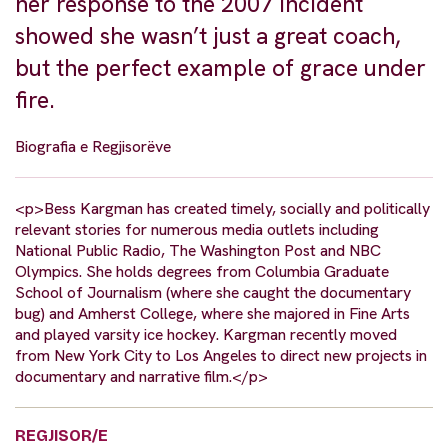
her response to the 2007 incident
showed she wasn’t just a great coach,
but the perfect example of grace under
fire.
Biografia e Regjisorëve
<p>Bess Kargman has created timely, socially and politically
relevant stories for numerous media outlets including
National Public Radio, The Washington Post and NBC
Olympics. She holds degrees from Columbia Graduate
School of Journalism (where she caught the documentary
bug) and Amherst College, where she majored in Fine Arts
and played varsity ice hockey. Kargman recently moved
from New York City to Los Angeles to direct new projects in
documentary and narrative film.</p>
REGJISOR/E