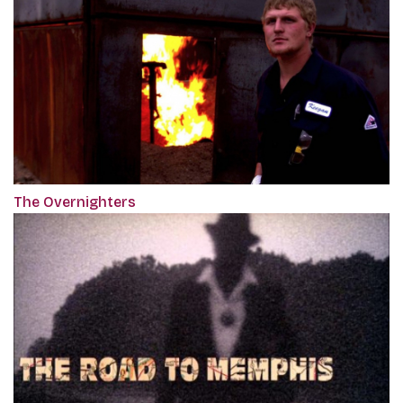
The Overnighters