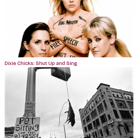
Dixie Chicks: Shut Up and Sing