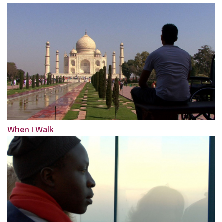
When I Walk