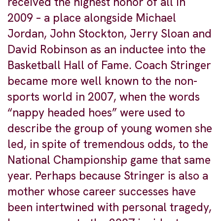
received the highest honor of all in
2009 – a place alongside Michael
Jordan, John Stockton, Jerry Sloan and
David Robinson as an inductee into the
Basketball Hall of Fame. Coach Stringer
became more well known to the non-
sports world in 2007, when the words
“nappy headed hoes” were used to
describe the group of young women she
led, in spite of tremendous odds, to the
National Championship game that same
year. Perhaps because Stringer is also a
mother whose career successes have
been intertwined with personal tragedy,