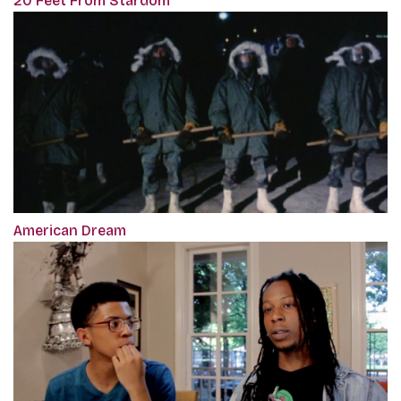
20 Feet From Stardom
American Dream