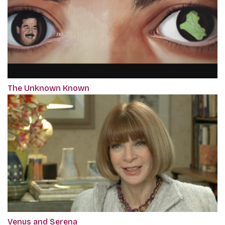
The Unknown Known
Venus and Serena