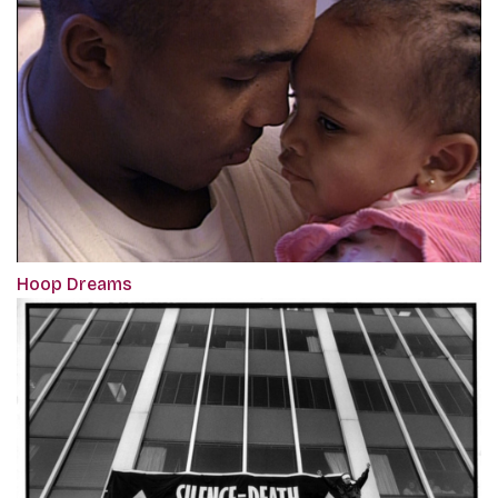
Hoop Dreams