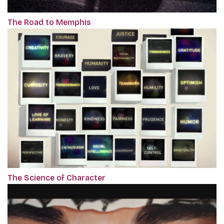
The Road to Memphis
The Science of Character