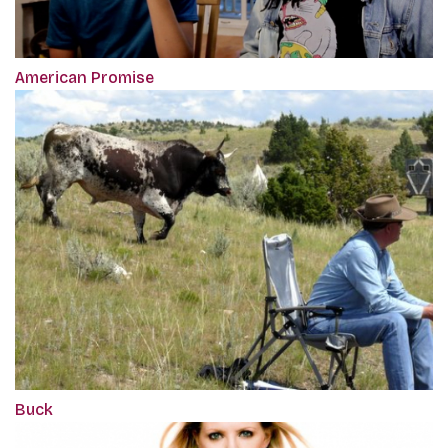
American Promise
Buck