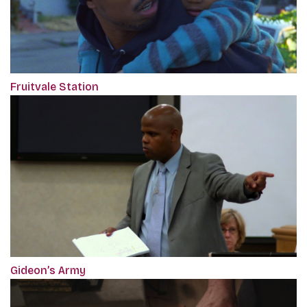
Fruitvale Station
Gideon’s Army