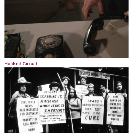
Hacked Circuit