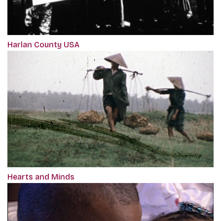
Harlan County USA
Hearts and Minds