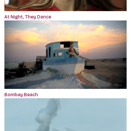
At Night, They Dance
Bombay Beach