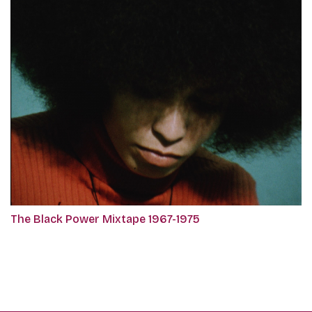
The Black Power Mixtape 1967-1975