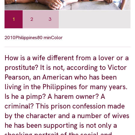
1
2
3
2010
Philippines
80 min
Color
How is a wife different from a lover or a
prostitute? It is not, according to Victor
Pearson, an American who has been
living in the Philippines for many years.
Is he a pimp? A harem owner? A
criminal? This prison confession made
by the character and a number of wives
he has been supporting is not only a
shocking portrait of the social and