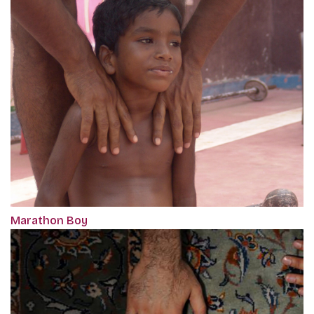
Marathon Boy