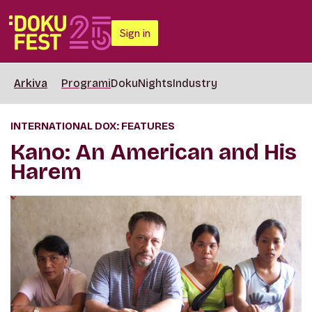
Sign in
Arkiva
Programi
DokuNights
Industry
INTERNATIONAL DOX: FEATURES
Kano: An American and His
Harem