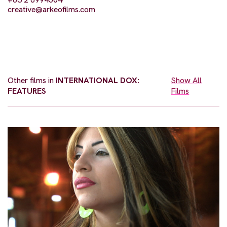
creative@arkeofilms.com
Other films in
INTERNATIONAL DOX:
Show All
FEATURES
Films