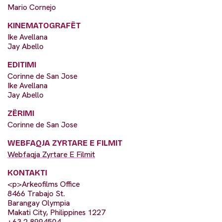
Mario Cornejo
KINEMATOGRAFËT
Ike Avellana
Jay Abello
EDITIMI
Corinne de San Jose
Ike Avellana
Jay Abello
ZËRIMI
Corinne de San Jose
WEBFAQJA ZYRTARE E FILMIT
Webfaqja Zyrtare E Filmit
KONTAKTI
<p>Arkeofilms Office
8466 Trabajo St.
Barangay Olympia
Makati City, Philippines 1227
+63 2 8994504