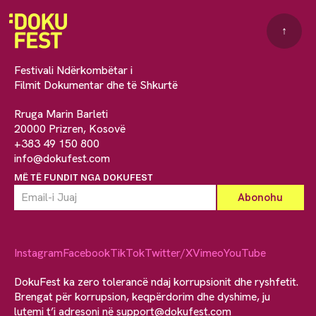
↑
Festivali Ndërkombëtar i
Filmit Dokumentar dhe të Shkurtë
Rruga Marin Barleti
20000 Prizren, Kosovë
+383 49 150 800
info@dokufest.com
MË TË FUNDIT NGA DOKUFEST
Instagram
Facebook
TikTok
Twitter/X
Vimeo
YouTube
DokuFest ka zero tolerancë ndaj korrupsionit dhe ryshfetit.
Brengat për korrupsion, keqpërdorim dhe dyshime, ju
lutemi t’i adresoni në
support@dokufest.com