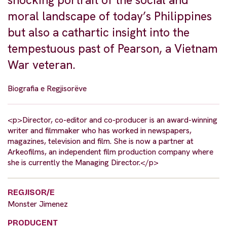
moral landscape of today’s Philippines
but also a cathartic insight into the
tempestuous past of Pearson, a Vietnam
War veteran.
Biografia e Regjisorëve
<p>Director, co-editor and co-producer is an award-winning
writer and filmmaker who has worked in newspapers,
magazines, television and film. She is now a partner at
Arkeofilms, an independent film production company where
she is currently the Managing Director.</p>
REGJISOR/E
Monster Jimenez
PRODUCENT