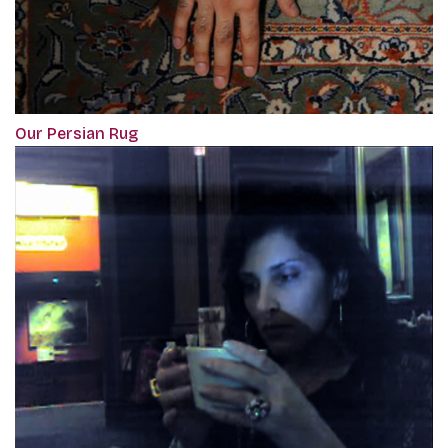
Our Persian Rug