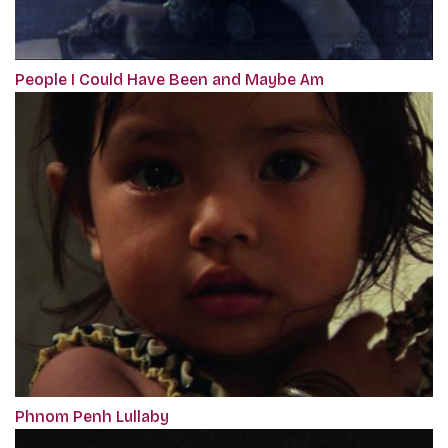
People I Could Have Been and Maybe Am
Phnom Penh Lullaby