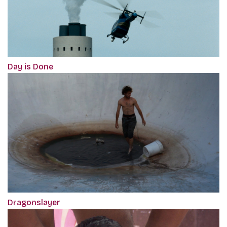
Day is Done
Dragonslayer