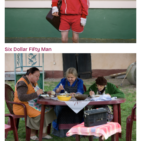
Six Dollar Fifty Man