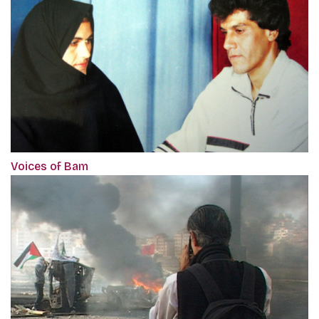
Voices of Bam