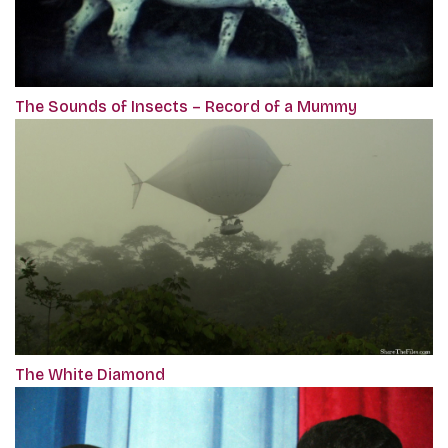
The Sounds of Insects – Record of a Mummy
The White Diamond