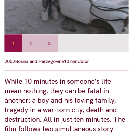
1
2
3
2002
Bosnia and Herzegovina
10 min
Color
While 10 minutes in someone’s life
mean nothing, they can be fatal in
another: a boy and his loving family,
tragedy in a war-torn city, death and
destruction. All in just ten minutes. The
film follows two simultaneous story