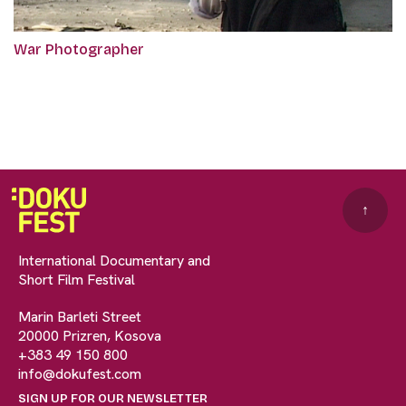
War Photographer
↑
International Documentary and
Short Film Festival
Marin Barleti Street
20000 Prizren, Kosova
+383 49 150 800
info@dokufest.com
SIGN UP FOR OUR NEWSLETTER