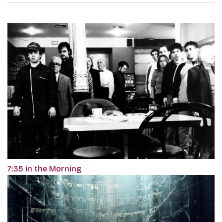
7:35 in the Morning