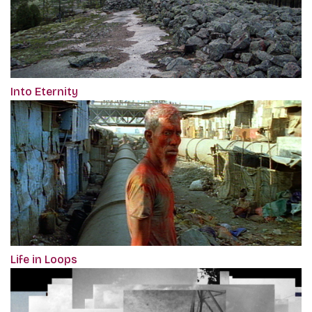
Into Eternity
Life in Loops