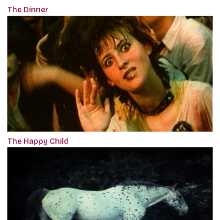
The Dinner
The Happy Child