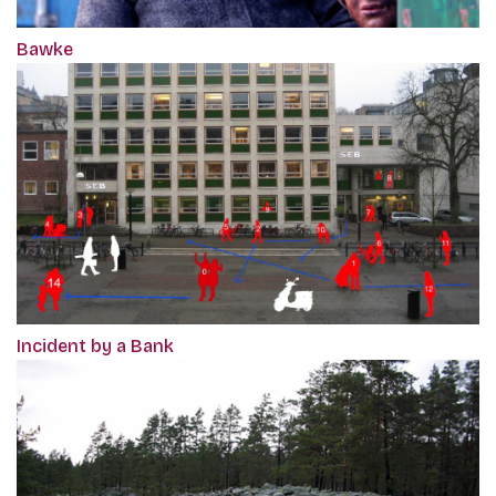
Bawke
Incident by a Bank