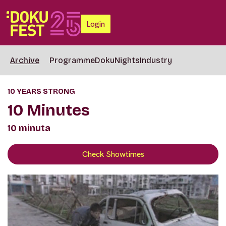
Login
Archive
Programme
DokuNights
Industry
10 YEARS STRONG
10 Minutes
10 minuta
Check Showtimes