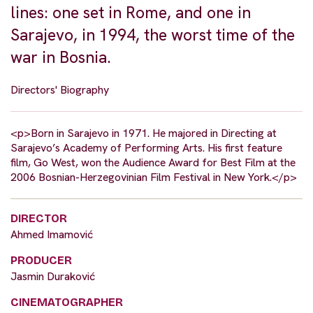
lines: one set in Rome, and one in
Sarajevo, in 1994, the worst time of the
war in Bosnia.
Directors' Biography
<p>Born in Sarajevo in 1971. He majored in Directing at
Sarajevo’s Academy of Performing Arts. His first feature
film, Go West, won the Audience Award for Best Film at the
2006 Bosnian-Herzegovinian Film Festival in New York.</p>
DIRECTOR
Ahmed Imamović
PRODUCER
Jasmin Duraković
CINEMATOGRAPHER