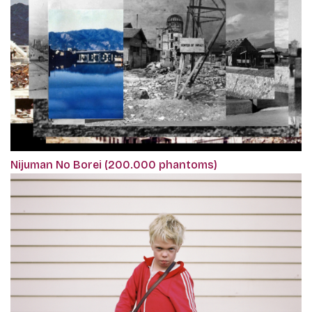
Nijuman No Borei (200.000 phantoms)