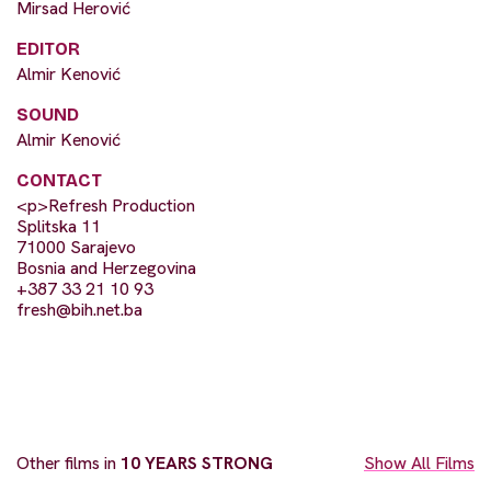
Mirsad Herović
EDITOR
Almir Kenović
SOUND
Almir Kenović
CONTACT
<p>Refresh Production
Splitska 11
71000 Sarajevo
Bosnia and Herzegovina
+387 33 21 10 93
fresh@bih.net.ba
Other films in
10 YEARS STRONG
Show All Films