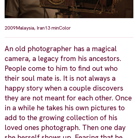
2009
Malaysia, Iran
13 min
Color
An old photographer has a magical
camera, a legacy from his ancestors.
People come to him to find out who
their soul mate is. It is not always a
happy story when a couple discovers
they are not meant for each other. Once
in a while he takes his own pictures to
add to the growing collection of his
loved ones photograph. Then one day
she herself shows up. Fearing that he