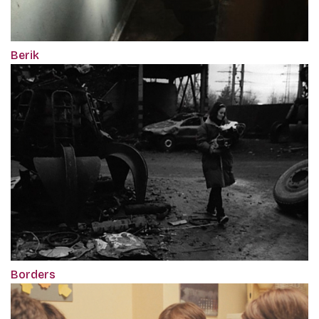
Berik
Borders