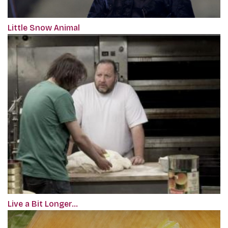
Little Snow Animal
Live a Bit Longer…