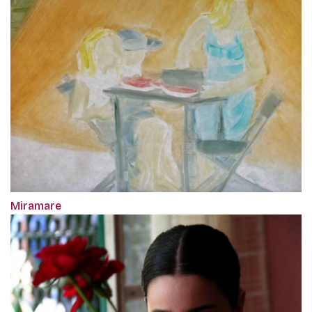
Miramare