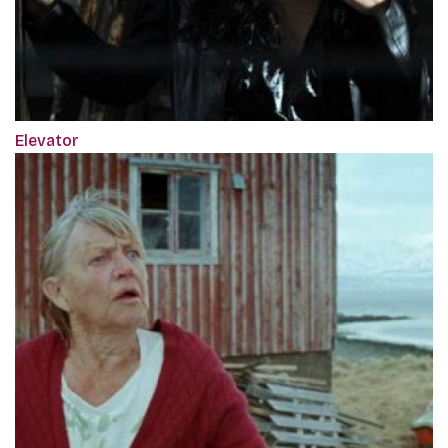
Elevator