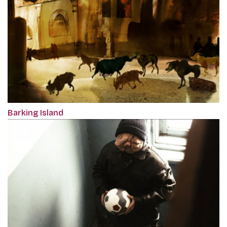
Barking Island