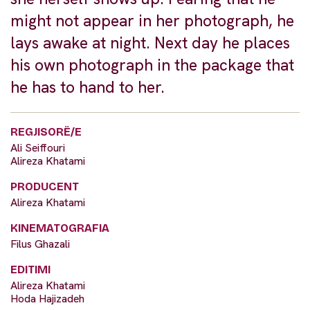
might not appear in her photograph, he
lays awake at night. Next day he places
his own photograph in the package that
he has to hand to her.
REGJISORË/E
Ali Seiffouri
Alireza Khatami
PRODUCENT
Alireza Khatami
KINEMATOGRAFIA
Filus Ghazali
EDITIMI
Alireza Khatami
Hoda Hajizadeh