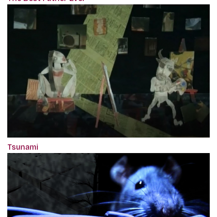
Tsunami