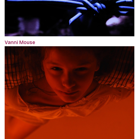
Vanni Mouse