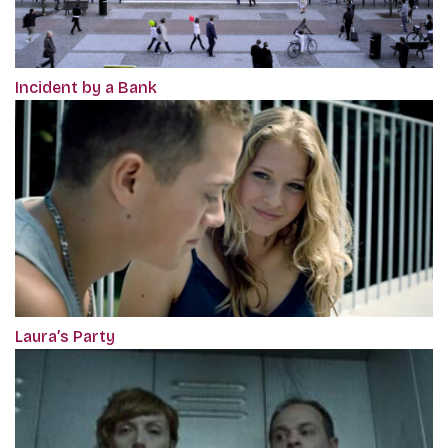
Incident by a Bank
Laura’s Party