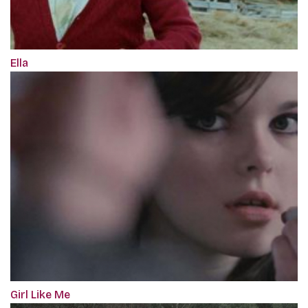
Ella
Girl Like Me