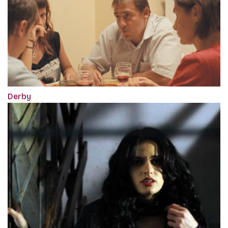
Derby