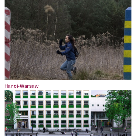
Hanoi-Warsaw