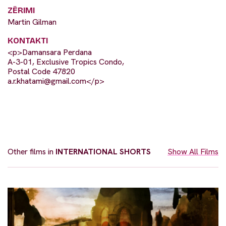
ZËRIMI
Martin Gilman
KONTAKTI
<p>Damansara Perdana
A-3-01, Exclusive Tropics Condo,
Postal Code 47820
a.r.khatami@gmail.com
</p>
Other films in
INTERNATIONAL SHORTS
Show All Films