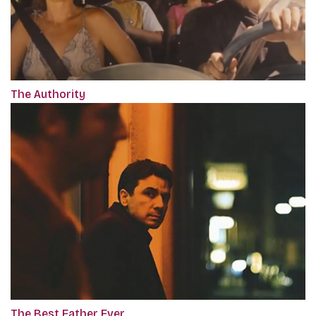
The Authority
The Best Father Ever