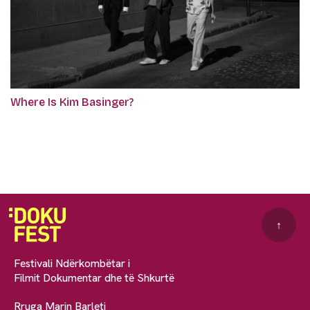
Where Is Kim Basinger?
↑
Festivali Ndërkombëtar i
Filmit Dokumentar dhe të Shkurtë
Rruga Marin Barleti