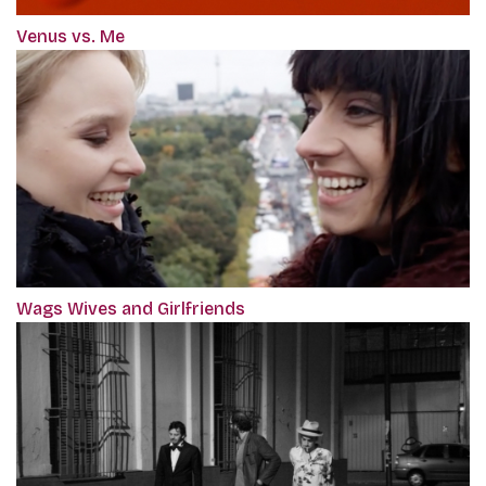
Venus vs. Me
Wags Wives and Girlfriends