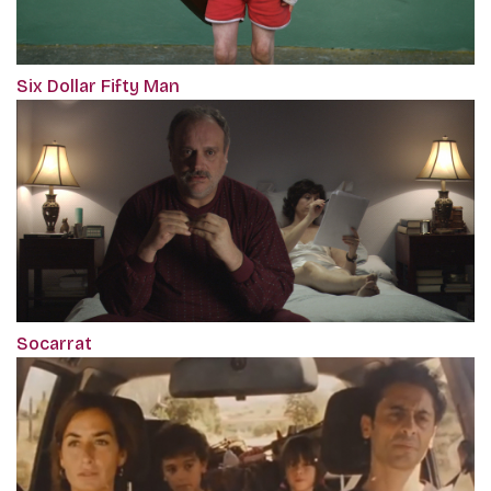
Six Dollar Fifty Man
Socarrat