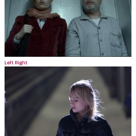
Left Right