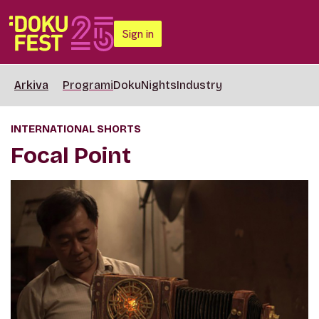
Sign in
Arkiva
Programi
DokuNights
Industry
INTERNATIONAL SHORTS
Focal Point