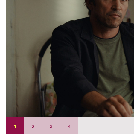
1
2
3
4