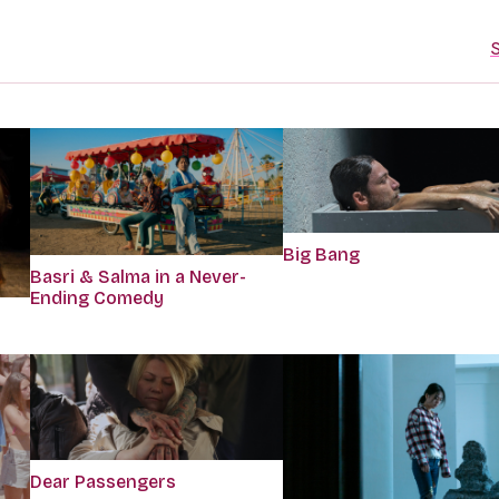
S
Big Bang
Basri & Salma in a Never-
Ending Comedy
Dear Passengers