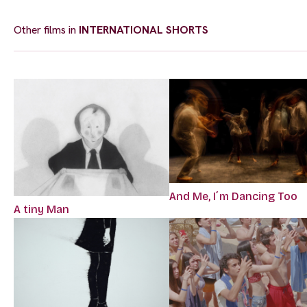
Other films in
INTERNATIONAL SHORTS
And Me, I´m Dancing Too
A tiny Man