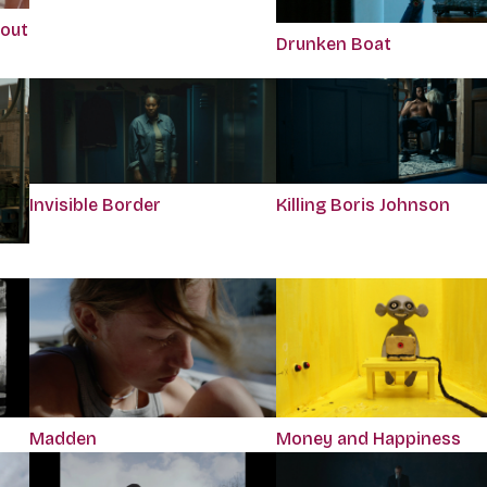
bout
Drunken Boat
Killing Boris Johnson
Invisible Border
Madden
Money and Happiness