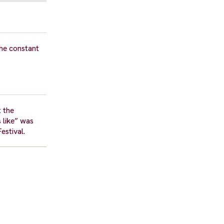
the constant
t the
 like” was
estival.