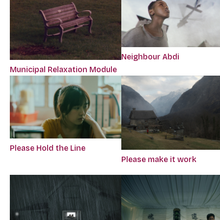
Neighbour Abdi
Municipal Relaxation Module
Please Hold the Line
Please make it work