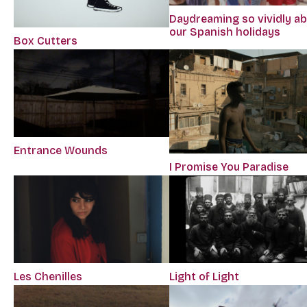
Daydreaming so vividly a
our Spanish holidays
Box Cutters
Entrance Wounds
I Promise You Paradise
Les Chenilles
Light of Light