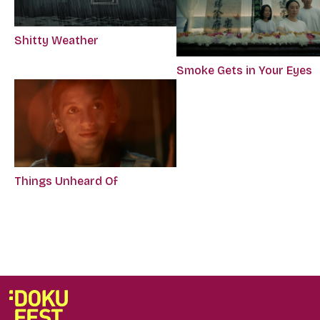
Shitty Weather
Smoke Gets in Your Eyes
Things Unheard Of