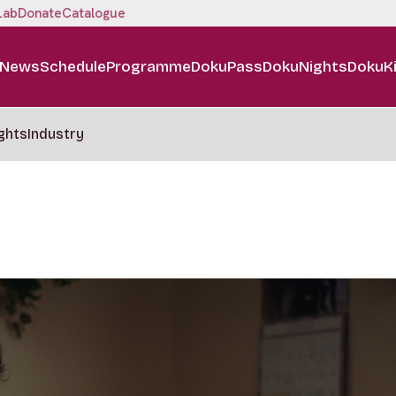
Lab
Donate
Catalogue
News
Schedule
Programme
DokuPass
DokuNights
DokuK
ghts
Industry