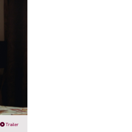
Trailer