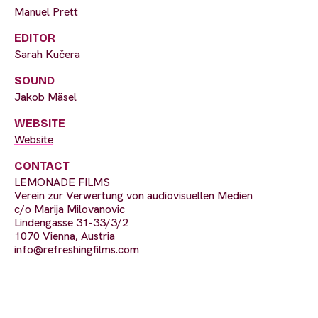
Manuel Prett
EDITOR
Sarah Kučera
SOUND
Jakob Mäsel
WEBSITE
Website
CONTACT
LEMONADE FILMS
Verein zur Verwertung von audiovisuellen Medien
c/o Marija Milovanovic
Lindengasse 31-33/3/2
1070 Vienna, Austria
info@refreshingfilms.com