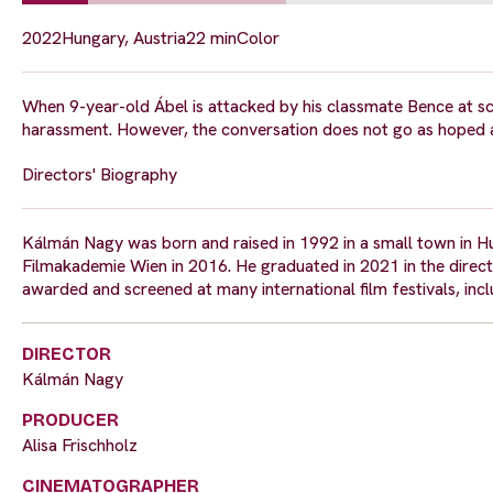
2022
Hungary, Austria
22 min
Color
When 9-year-old Ábel is attacked by his classmate Bence at sch
harassment. However, the conversation does not go as hoped 
Directors' Biography
Kálmán Nagy was born and raised in 1992 in a small town in Hun
Filmakademie Wien in 2016. He graduated in 2021 in the directi
awarded and screened at many international film festivals, inc
DIRECTOR
Kálmán Nagy
PRODUCER
Alisa Frischholz
CINEMATOGRAPHER