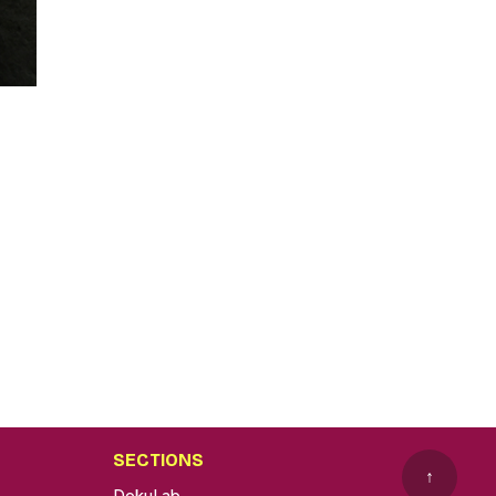
SECTIONS
↑
DokuLab