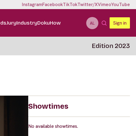
Instagram
Facebook
TikTok
Twitter/X
Vimeo
YouTube
ids
Jury
Industry
DokuHow
Sign in
AL
Edition 2023
Showtimes
No available showtimes.