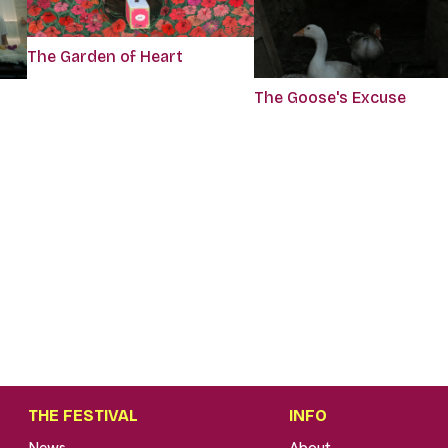
The Garden of Heart
The Goose's Excuse
THE FESTIVAL
INFO
News
About