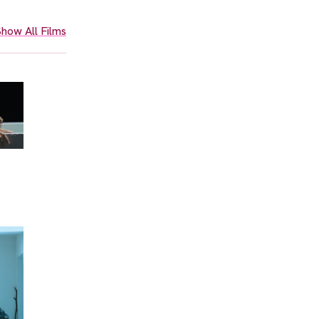
how All Films