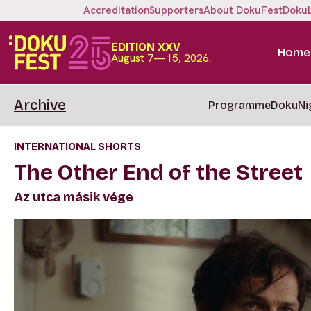
Accreditation
Supporters
About DokuFest
Doku
EDITION XXV
Home
August 7—15, 2026.
Archive
Programme
DokuNi
INTERNATIONAL SHORTS
The Other End of the Street
Az utca másik vége