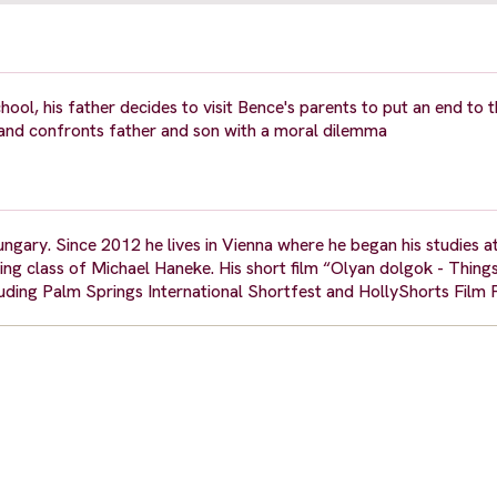
ool, his father decides to visit Bence's parents to put an end to 
and confronts father and son with a moral dilemma
gary. Since 2012 he lives in Vienna where he began his studies a
ng class of Michael Haneke. His short film “Olyan dolgok - Things
luding Palm Springs International Shortfest and HollyShorts Film F