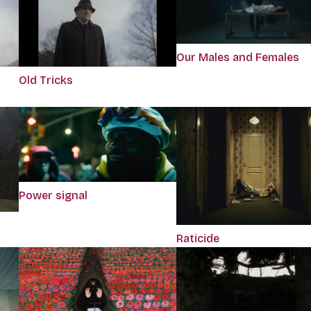
Our Males and Females
Old Tricks
Power signal
Raticide