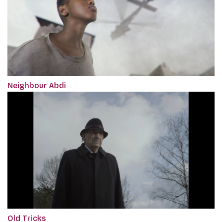
Neighbour Abdi
Old Tricks