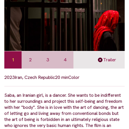
1
2
3
4
Trailer
2023
Iran, Czech Republic
20 min
Color
Saba, an Iranian girl, is a dancer. She wants to be indifferent
to her surroundings and project this self-being and freedom
with her "body". She is in love with the art of dancing, the art
of letting go and living away from conventional bonds but
the art of being is forbidden in an ultimately religious state
who ignores the very basic human rights. The film is an