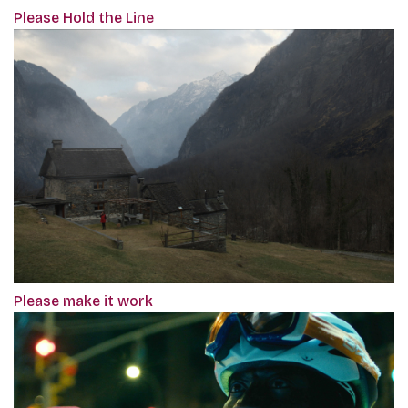
Please Hold the Line
Please make it work