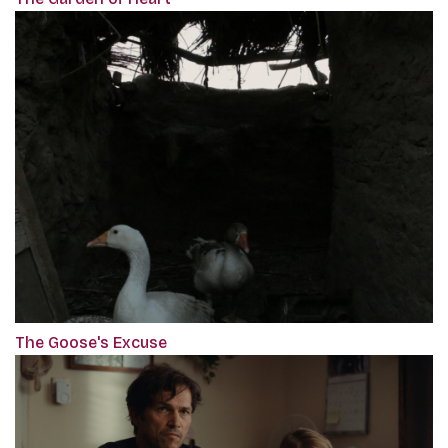
The Goose's Excuse