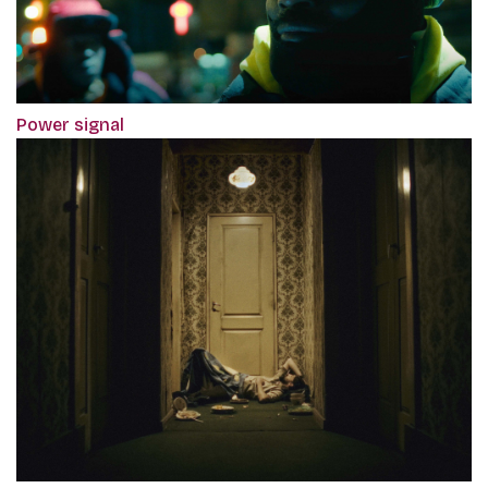
Power signal