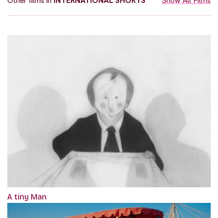
Other films in
INTERNATIONAL SHORTS
Show All Films
A tiny Man