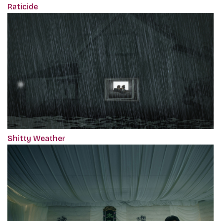
Raticide
Shitty Weather