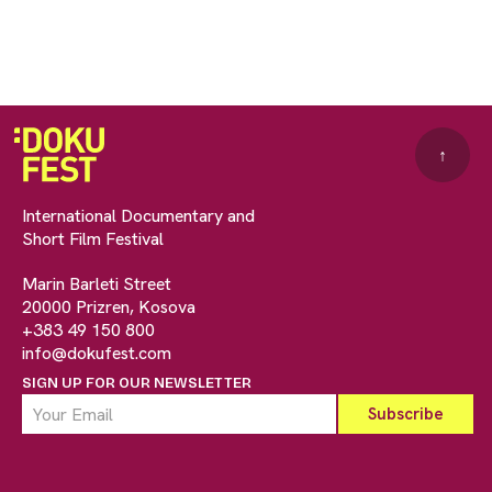
↑
International Documentary and
Short Film Festival
Marin Barleti Street
20000 Prizren, Kosova
+383 49 150 800
info@dokufest.com
SIGN UP FOR OUR NEWSLETTER