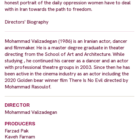
honest portrait of the daily oppression women have to deal
with in Iran towards the path to freedom.
Directors' Biography
Mohammad Valizadegan (1986) is an Iranian actor, dancer
and filmmaker. He is a master degree graduate in theater
directing from the School of Art and Architecture. While
studying , he continued his career as a dancer and an actor
with professional theatre groups in 2003. Since then he has
been active in the cinema industry as an actor including the
2020 Golden bear winner film There Is No Evil directed by
Mohammad Rasoulof.
DIRECTOR
Mohammad Valizadegan
PRODUCERS
Farzad Pak
Kaveh Farnam