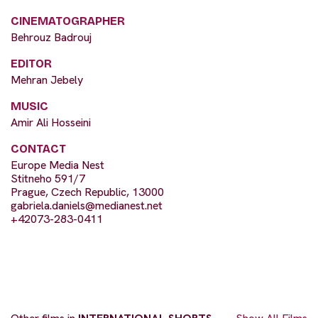
CINEMATOGRAPHER
Behrouz Badrouj
EDITOR
Mehran Jebely
MUSIC
Amir Ali Hosseini
CONTACT
Europe Media Nest
Stitneho 591/7
Prague, Czech Republic, 13000
gabriela.daniels@medianest.net
+42073-283-0411