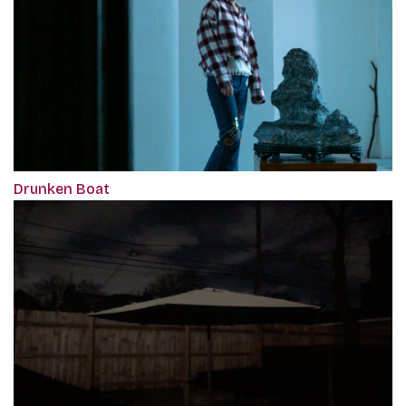
Drunken Boat