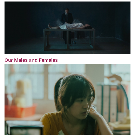
Our Males and Females