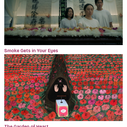
Smoke Gets in Your Eyes
The Garden of Heart