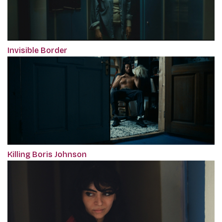
Invisible Border
Killing Boris Johnson