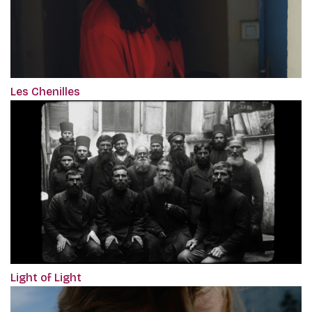
Les Chenilles
Light of Light