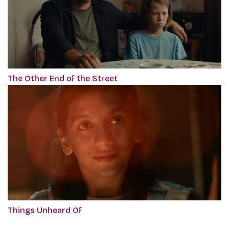
The Other End of the Street
Things Unheard Of