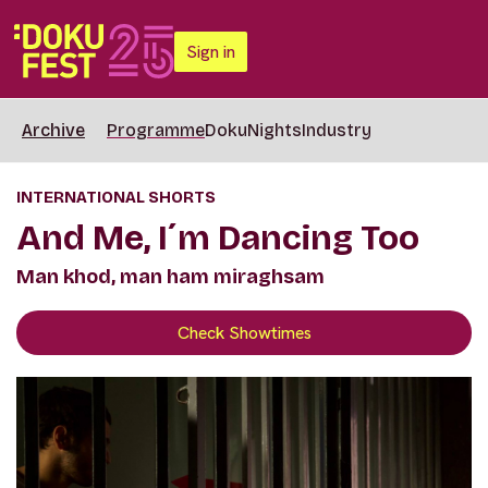
Sign in
Archive
Programme
DokuNights
Industry
INTERNATIONAL SHORTS
And Me, I´m Dancing Too
Man khod, man ham miraghsam
Check Showtimes