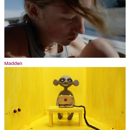
Madden