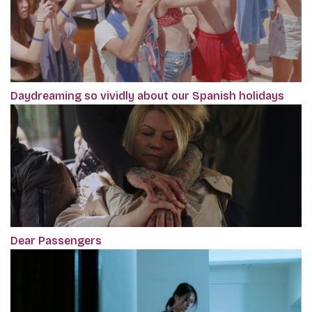
Daydreaming so vividly about our Spanish holidays
Dear Passengers