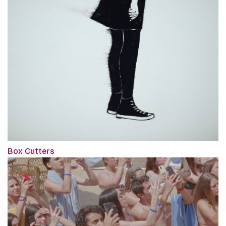
Box Cutters