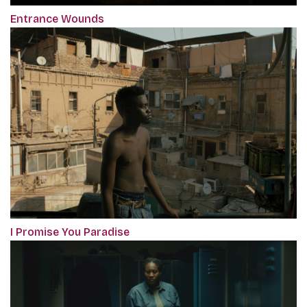
Entrance Wounds
I Promise You Paradise