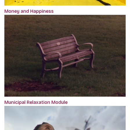
Money and Happiness
Municipal Relaxation Module