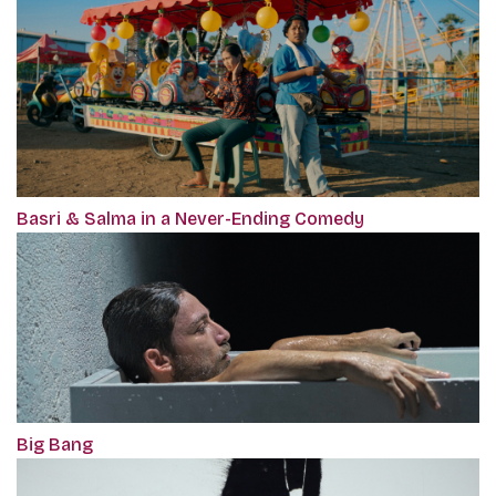
Basri & Salma in a Never-Ending Comedy
Big Bang