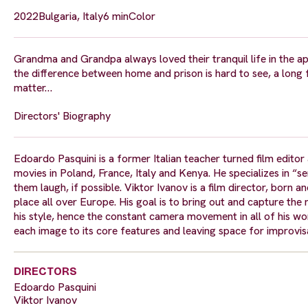
2022
Bulgaria, Italy
6 min
Color
Grandma and Grandpa always loved their tranquil life in the ap
the difference between home and prison is hard to see, a long
matter…
Directors' Biography
Edoardo Pasquini is a former Italian teacher turned film editor a
movies in Poland, France, Italy and Kenya. He specializes in “se
them laugh, if possible. Viktor Ivanov is a film director, born an
place all over Europe. His goal is to bring out and capture the
his style, hence the constant camera movement in all of his wor
each image to its core features and leaving space for improvisat
DIRECTORS
Edoardo Pasquini
Viktor Ivanov