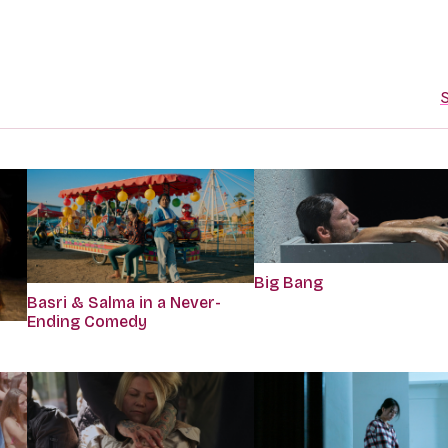
S
Big Bang
Basri & Salma in a Never-
Ending Comedy