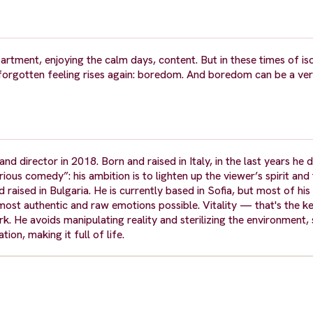
artment, enjoying the calm days, content. But in these times of is
 forgotten feeling rises again: boredom. And boredom can be a ve
nd director in 2018. Born and raised in Italy, in the last years he 
rious comedy”: his ambition is to lighten up the viewer’s spirit an
d raised in Bulgaria. He is currently based in Sofia, but most of his
 most authentic and raw emotions possible. Vitality — that's the k
k. He avoids manipulating reality and sterilizing the environment, 
ion, making it full of life.