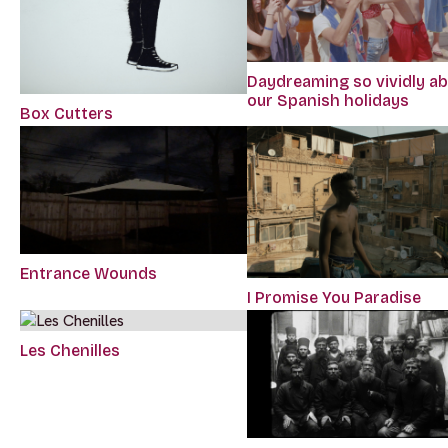
Daydreaming so vividly a
our Spanish holidays
Box Cutters
Entrance Wounds
I Promise You Paradise
Les Chenilles