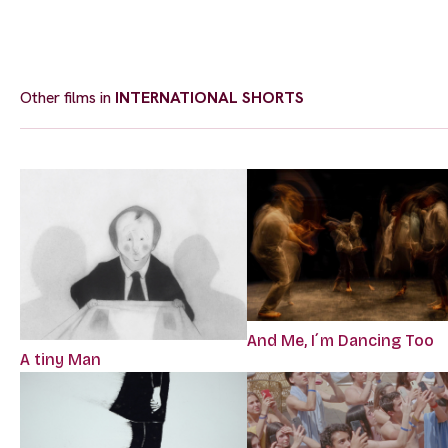
Other films in
INTERNATIONAL SHORTS
And Me, I´m Dancing Too
A tiny Man