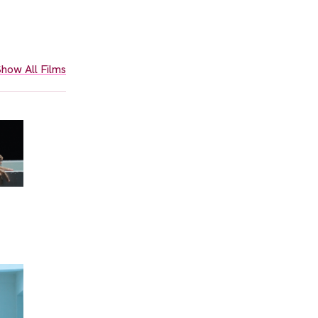
how All Films