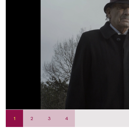
1
2
3
4