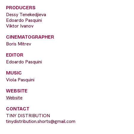
PRODUCERS
Dessy Tenekedjieva
Edoardo Pasquini
Viktor Ivanov
CINEMATOGRAPHER
Boris Mitrev
EDITOR
Edoardo Pasquini
MUSIC
Viola Pasquini
WEBSITE
Website
CONTACT
TINY DISTRIBUTION
tinydistribution.shorts@gmail.com