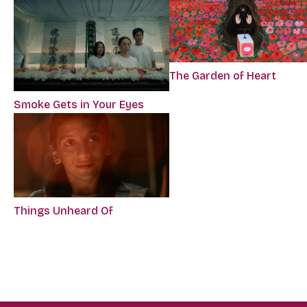
The Garden of Heart
Smoke Gets in Your Eyes
Things Unheard Of