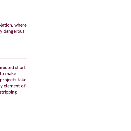
olation, where
ry dangerous
directed short
d to make
 projects take
ey element of
stripping