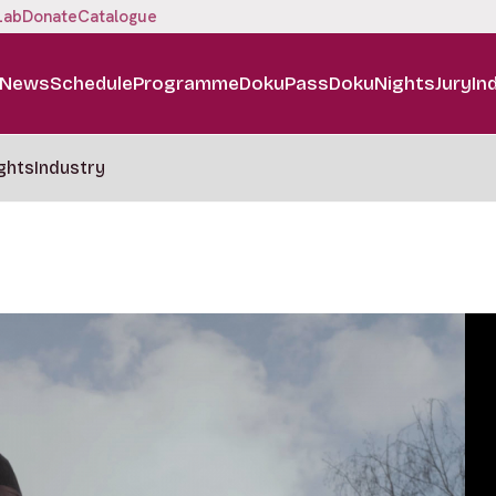
Lab
Donate
Catalogue
News
Schedule
Programme
DokuPass
DokuNights
Jury
In
ghts
Industry