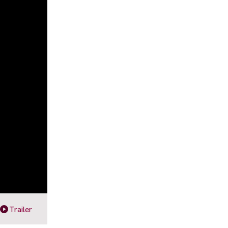
Trailer