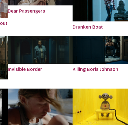
Dear Passengers
bout
Drunken Boat
Killing Boris Johnson
Invisible Border