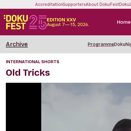
Accreditation
Supporters
About DokuFest
Doku
EDITION XXV
Home
August 7—15, 2026.
Archive
Programme
DokuNi
INTERNATIONAL SHORTS
Old Tricks