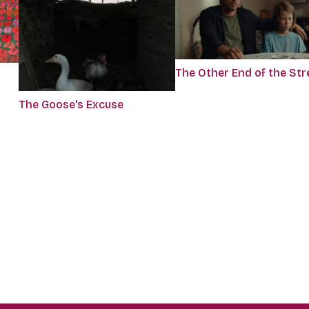
The Other End of the Str
The Goose's Excuse