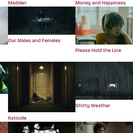
Madden
Money and Happiness
Our Males and Females
Please Hold the Line
Shitty Weather
Raticide