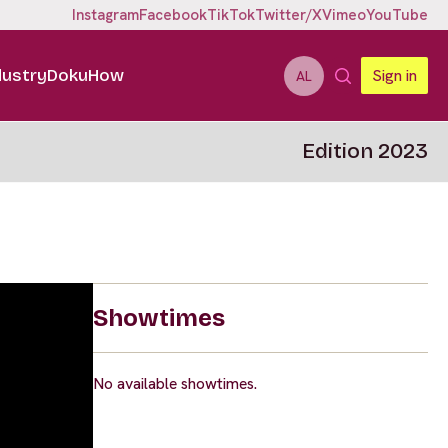
Instagram
Facebook
TikTok
Twitter/X
Vimeo
YouTube
dustry
DokuHow
Sign in
AL
Edition 2023
Showtimes
No available showtimes.