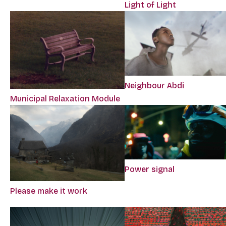
Light of Light
Neighbour Abdi
Municipal Relaxation Module
Power signal
Please make it work