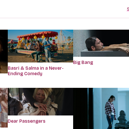
S
Big Bang
Basri & Salma in a Never-
Ending Comedy
Dear Passengers