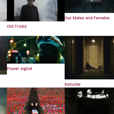
Our Males and Females
Old Tricks
Power signal
Raticide