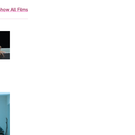
how All Films