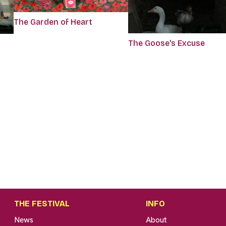
The Garden of Heart
The Goose's Excuse
THE FESTIVAL
INFO
News
About