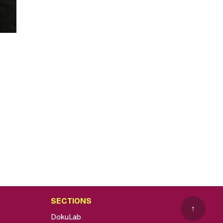
SECTIONS
↑
DokuLab