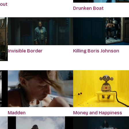
bout
Drunken Boat
Killing Boris Johnson
Invisible Border
Madden
Money and Happiness