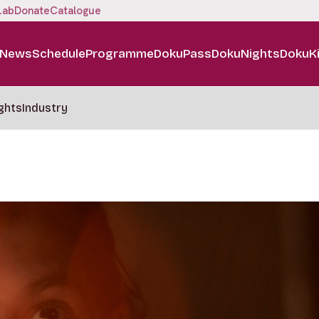
Lab
Donate
Catalogue
News
Schedule
Programme
DokuPass
DokuNights
DokuK
ghts
Industry