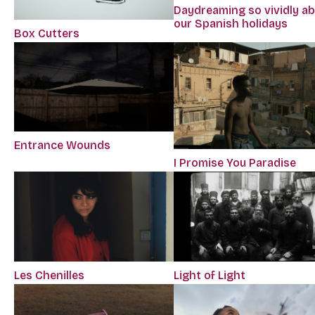
Daydreaming so vividly a
our Spanish holidays
Box Cutters
Entrance Wounds
I Promise You Paradise
Les Chenilles
Light of Light