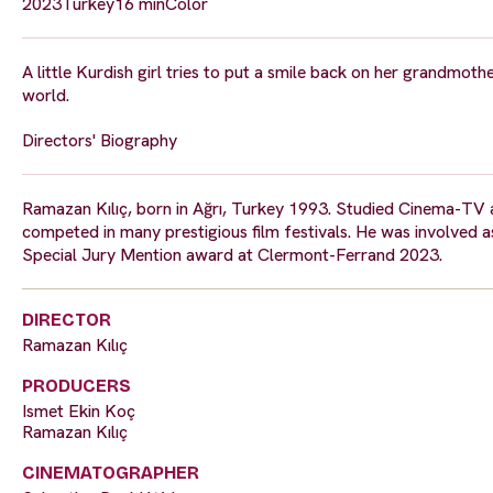
2023
Turkey
16 min
Color
A little Kurdish girl tries to put a smile back on her grandmoth
world.
Directors' Biography
Ramazan Kılıç, born in Ağrı, Turkey 1993. Studied Cinema-TV an
competed in many prestigious film festivals. He was involved 
Special Jury Mention award at Clermont-Ferrand 2023.
DIRECTOR
Ramazan Kılıç
PRODUCERS
Ismet Ekin Koç
Ramazan Kılıç
CINEMATOGRAPHER