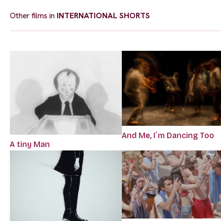
Other films in
INTERNATIONAL SHORTS
And Me, I´m Dancing Too
A tiny Man