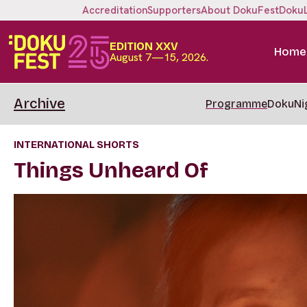
Accreditation
Supporters
About DokuFest
Doku
EDITION XXV
Home
August 7—15, 2026.
Archive
Programme
DokuNi
INTERNATIONAL SHORTS
Things Unheard Of