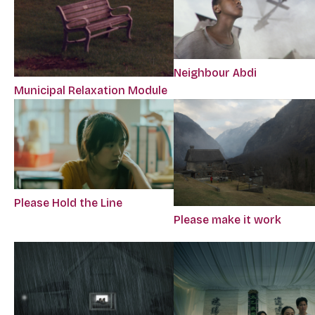
Neighbour Abdi
Municipal Relaxation Module
Please Hold the Line
Please make it work