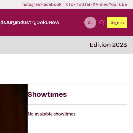
Instagram
Facebook
TikTok
Twitter/X
Vimeo
YouTube
ids
Jury
Industry
DokuHow
Sign in
AL
Edition 2023
Showtimes
No available showtimes.