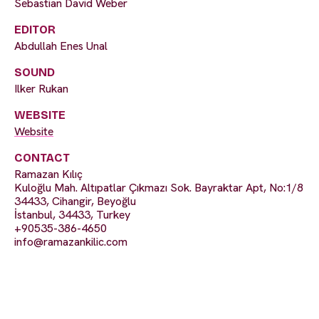
Sebastian David Weber
EDITOR
Abdullah Enes Unal
SOUND
Ilker Rukan
WEBSITE
Website
CONTACT
Ramazan Kılıç
Kuloğlu Mah. Altıpatlar Çıkmazı Sok. Bayraktar Apt, No:1/8
34433, Cihangir, Beyoğlu
İstanbul, 34433, Turkey
+90535-386-4650
info@ramazankilic.com