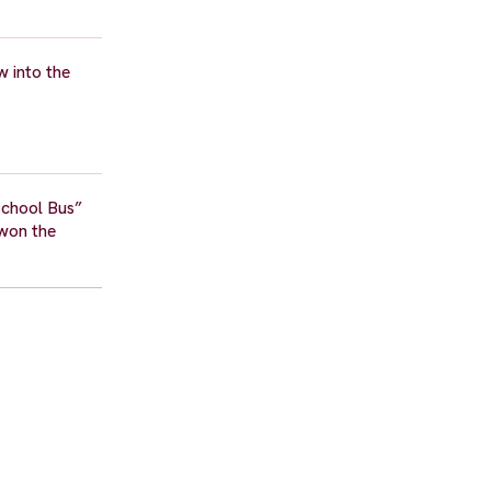
w into the
School Bus”
 won the