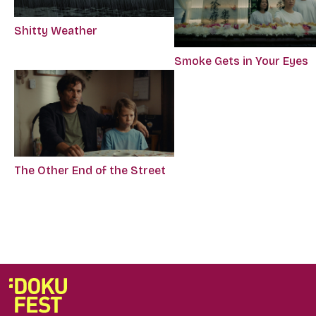
Shitty Weather
Smoke Gets in Your Eyes
The Other End of the Street