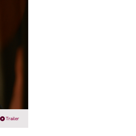
Trailer