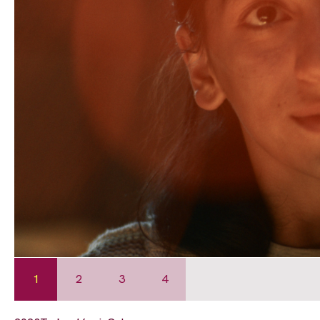
1
2
3
4