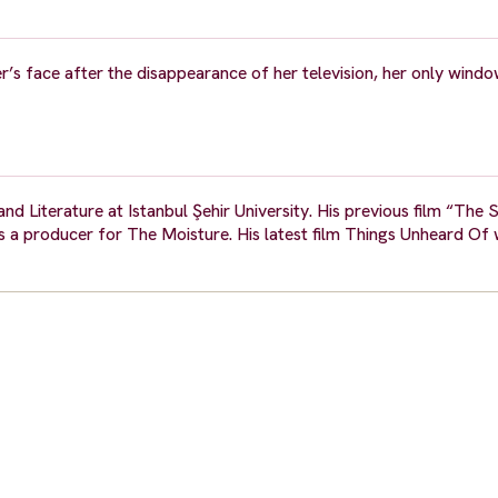
er’s face after the disappearance of her television, her only windo
d Literature at Istanbul Şehir University. His previous film “The 
as a producer for The Moisture. His latest film Things Unheard Of