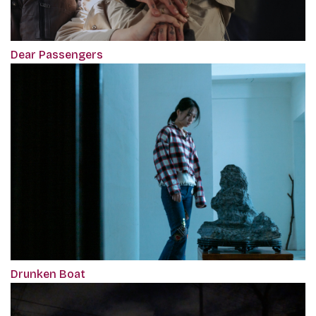
Dear Passengers
Drunken Boat