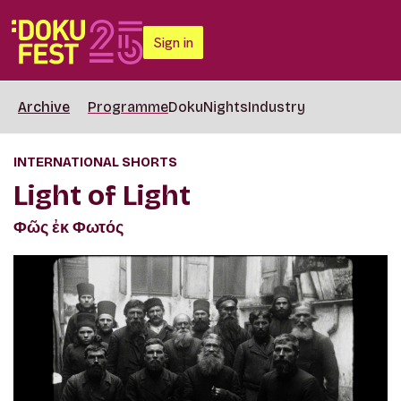
Sign in
Archive
Programme
DokuNights
Industry
INTERNATIONAL SHORTS
Light of Light
Φῶς ἐκ Φωτός