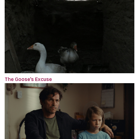
The Goose's Excuse