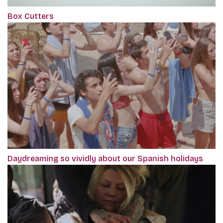
Box Cutters
Daydreaming so vividly about our Spanish holidays