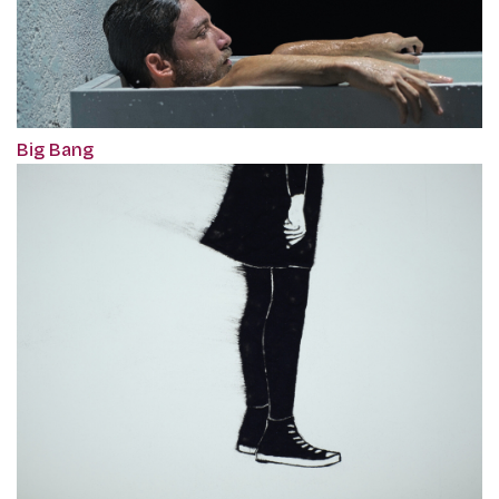
Big Bang