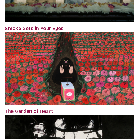
Smoke Gets in Your Eyes
The Garden of Heart