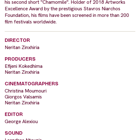
his second short "Chamomile". Holder of 2018 Artworks
Excellence Award by the prestigious Stavros Niarchos
Foundation, his films have been screened in more than 200
film festivals worldwide.
DIRECTOR
Neritan Zinxhiria
PRODUCERS
Efijeni Kokedhima
Neritan Zinxhiria
CINEMATOGRAPHERS
Christina Moumouri
Giorgos Valsamis
Neritan Zinxhiria
EDITOR
George Alexiou
SOUND