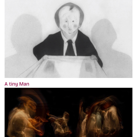
A tiny Man