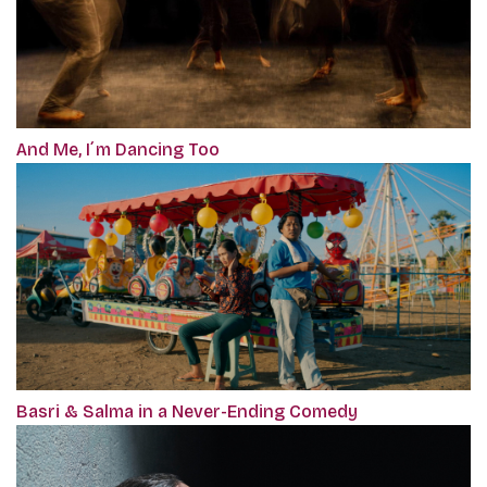
And Me, I´m Dancing Too
Basri & Salma in a Never-Ending Comedy