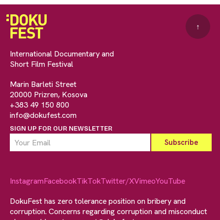
↑
International Documentary and
Short Film Festival
Marin Barleti Street
20000 Prizren, Kosova
+383 49 150 800
info@dokufest.com
SIGN UP FOR OUR NEWSLETTER
Instagram
Facebook
TikTok
Twitter/X
Vimeo
YouTube
DokuFest has zero tolerance position on bribery and
corruption. Concerns regarding corruption and misconduct