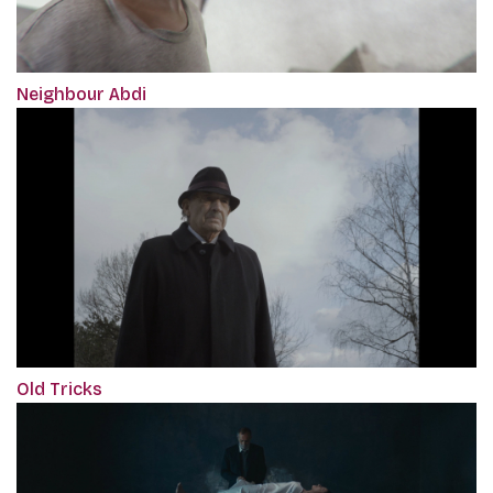
Neighbour Abdi
Old Tricks