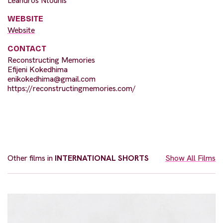
Leandros Ntounis
WEBSITE
Website
CONTACT
Reconstructing Memories
Efijeni Kokedhima
enikokedhima@gmail.com
https://reconstructingmemories.com/
Other films in
INTERNATIONAL SHORTS
Show All Films