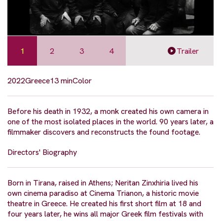
1
2
3
4
Trailer
2022
Greece
13 min
Color
Before his death in 1932, a monk created his own camera in
one of the most isolated places in the world. 90 years later, a
filmmaker discovers and reconstructs the found footage.
Directors' Biography
Born in Tirana, raised in Athens; Neritan Zinxhiria lived his
own cinema paradiso at Cinema Trianon, a historic movie
theatre in Greece. He created his first short film at 18 and
four years later, he wins all major Greek film festivals with