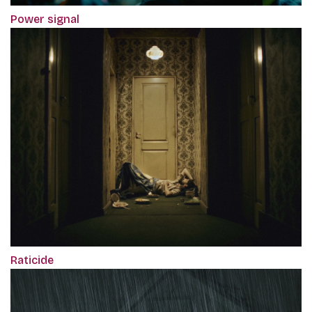
Power signal
Raticide