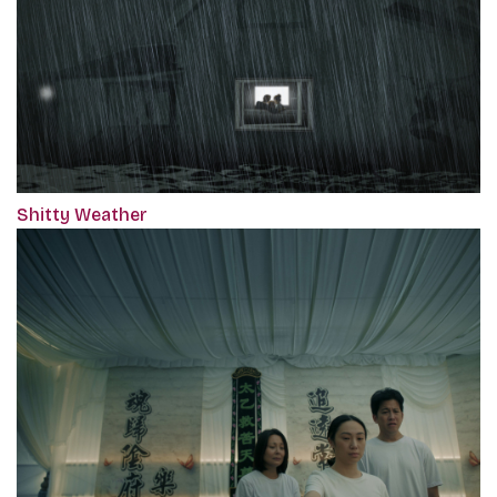
Shitty Weather