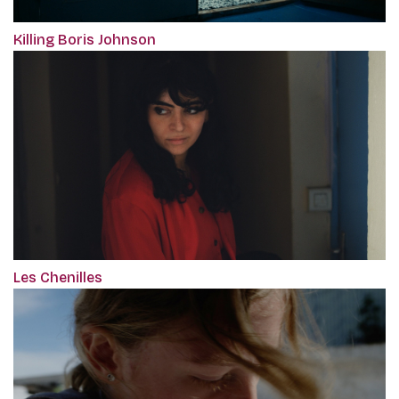
Killing Boris Johnson
Les Chenilles