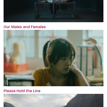
Our Males and Females
Please Hold the Line