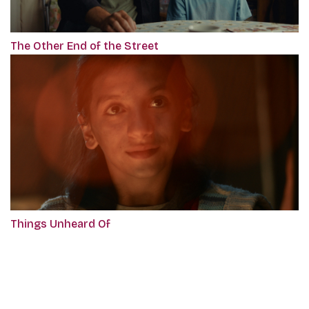
The Other End of the Street
Things Unheard Of