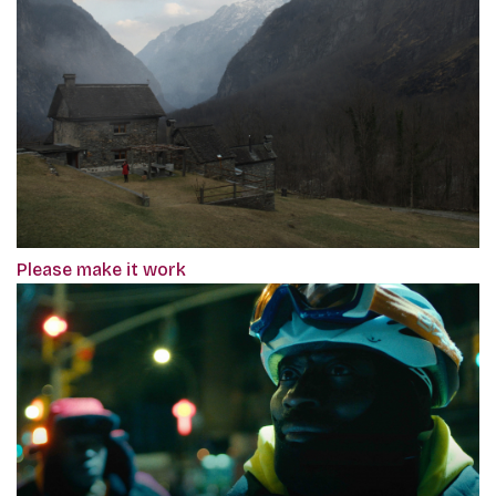
Please make it work