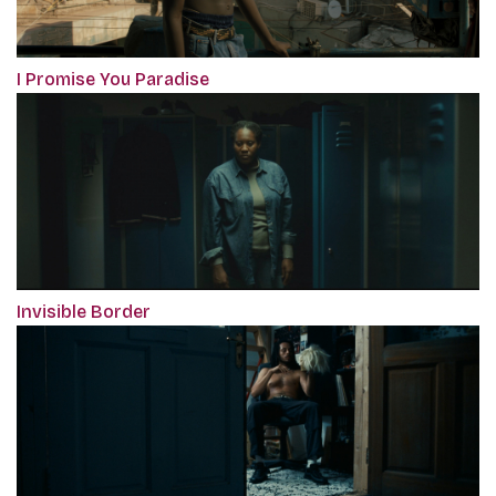
I Promise You Paradise
Invisible Border