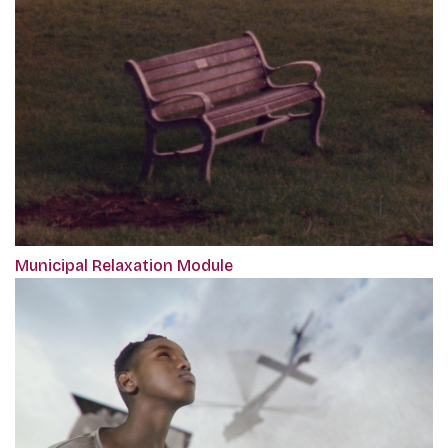
Municipal Relaxation Module