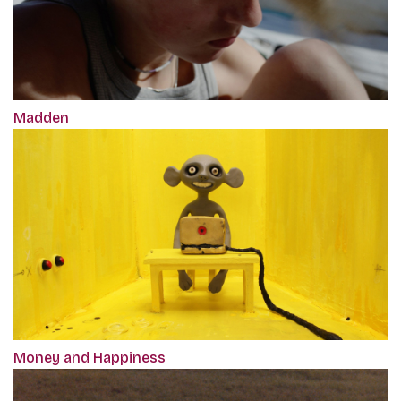
Madden
Money and Happiness