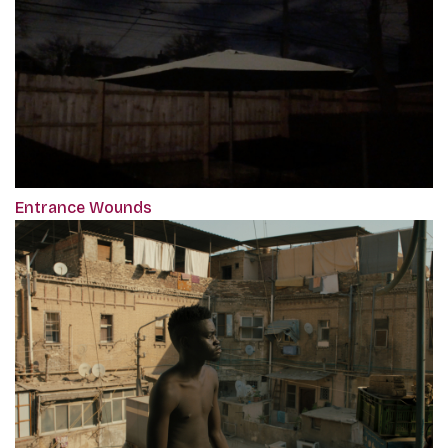
Entrance Wounds