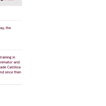
ay, the
raining in
 animator and
dade Católica
and since then