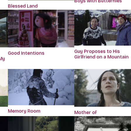
Boys with Butterflies
Blessed Land
Guy Proposes to His
r
Good Intentions
Girlfriend on a Mountain
My
Memory Room
Mother of