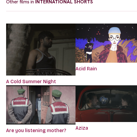
Other films in
INTERNATIONAL SHORTS
Acid Rain
A Cold Summer Night
Aziza
Are you listening mother?