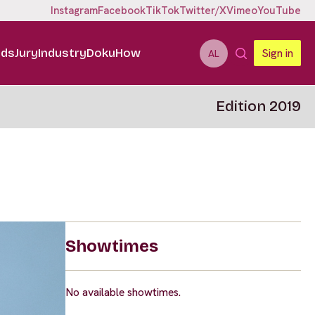
Instagram
Facebook
TikTok
Twitter/X
Vimeo
YouTube
ids
Jury
Industry
DokuHow
Sign in
AL
Edition 2019
Showtimes
No available showtimes.