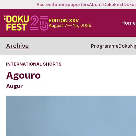
Accreditation
Supporters
About DokuFest
Doku
EDITION XXV
Home
August 7—15, 2026.
Archive
Programme
DokuNi
INTERNATIONAL SHORTS
Agouro
Augur