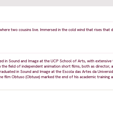
where two cousins live. Immersed in the cold wind that rises that d
ed in Sound and Image at the UCP School of Arts, with extensive t
n the field of independent animation short films, both as director,
graduated in Sound and Image at the Escola das Artes da Universi
 the film Obtuso (Obtuse) marked the end of his academic training 