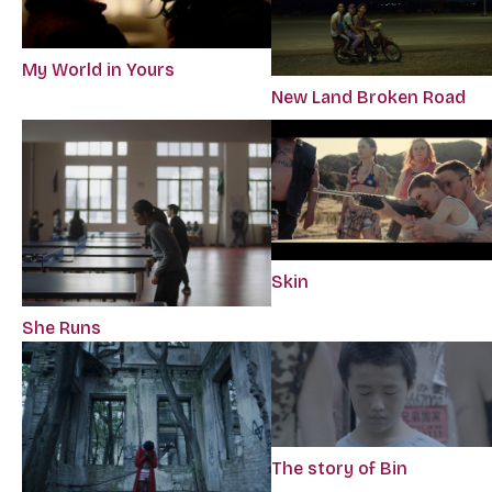
My World in Yours
New Land Broken Road
Skin
She Runs
The story of Bin