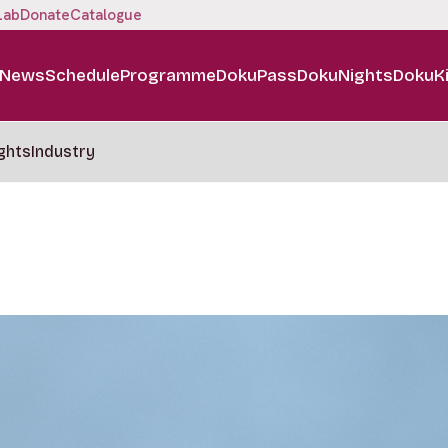
Lab
Donate
Catalogue
News
Schedule
Programme
DokuPass
DokuNights
DokuK
ghts
Industry