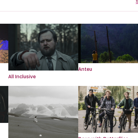
S
Anteu
All Inclusive