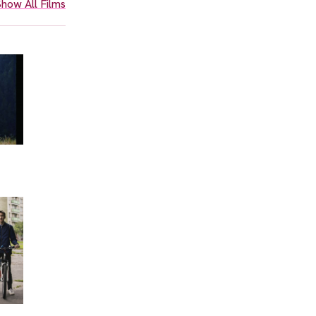
how All Films