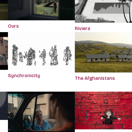
Ours
Riviera
Synchronicity
The Afghanistans