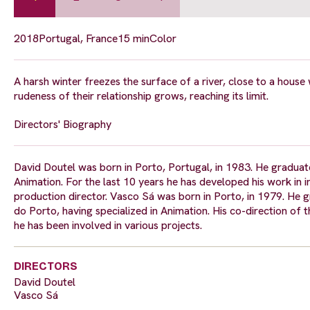
2018
Portugal, France
15 min
Color
A harsh winter freezes the surface of a river, close to a house 
rudeness of their relationship grows, reaching its limit.
Directors' Biography
David Doutel was born in Porto, Portugal, in 1983. He graduat
Animation. For the last 10 years he has developed his work in i
production director. Vasco Sá was born in Porto, in 1979. He 
do Porto, having specialized in Animation. His co-direction of
he has been involved in various projects.
DIRECTORS
David Doutel
Vasco Sá