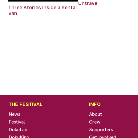
Untravel
Three Stories Inside a Rental
Van
THE FESTIVAL
INFO
News
About
Festival
Crew
DokuLab
Supporters
DokuKino
Get Involved