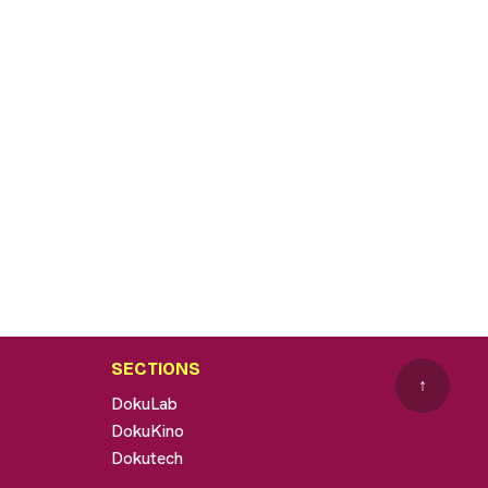
SECTIONS
↑
DokuLab
DokuKino
Dokutech