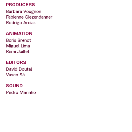
PRODUCERS
Barbara Vougnon
Fabienne Giezendanner
Rodrigo Areias
ANIMATION
Boris Brenot
Miguel Lima
Remi Juillet
EDITORS
David Doutel
Vasco Sá
SOUND
Pedro Marinho