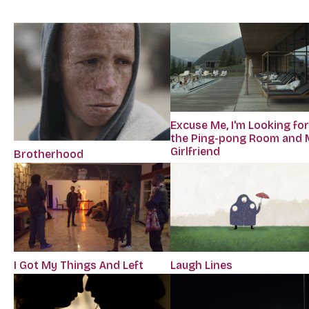
Excuse Me, I'm Looking fo
the Ping-pong Room and 
Girlfriend
Brotherhood
I Got My Things And Left
Laugh Lines