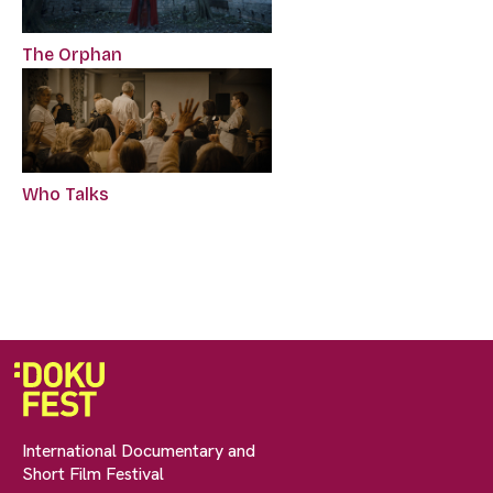
The Orphan
Who Talks
International Documentary and
Short Film Festival