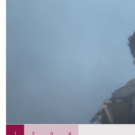
1
2
3
4