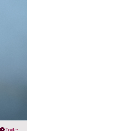
Trailer