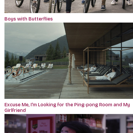
Boys with Butterflies
Excuse Me, I'm Looking for the Ping-pong Room and My
Girlfriend