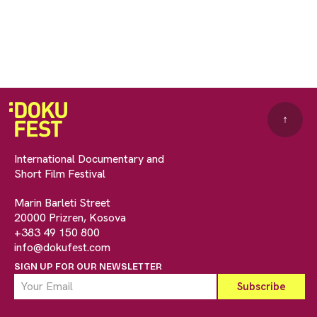
↑
International Documentary and
Short Film Festival
Marin Barleti Street
20000 Prizren, Kosova
+383 49 150 800
info@dokufest.com
SIGN UP FOR OUR NEWSLETTER