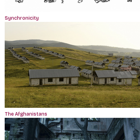
Synchronicity
The Afghanistans