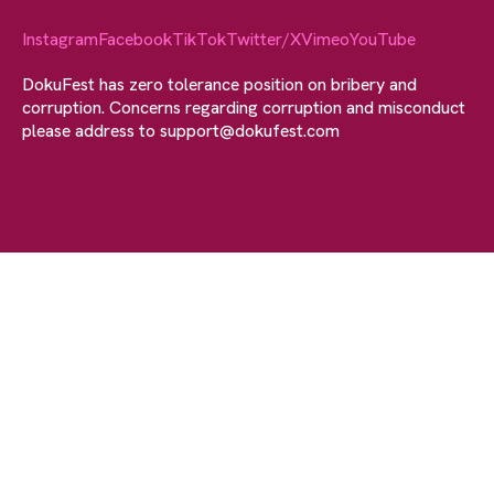
Instagram
Facebook
TikTok
Twitter/X
Vimeo
YouTube
DokuFest has zero tolerance position on bribery and
corruption. Concerns regarding corruption and misconduct
please address to
support@dokufest.com