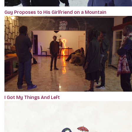
Guy Proposes to His Girlfriend on a Mountain
I Got My Things And Left