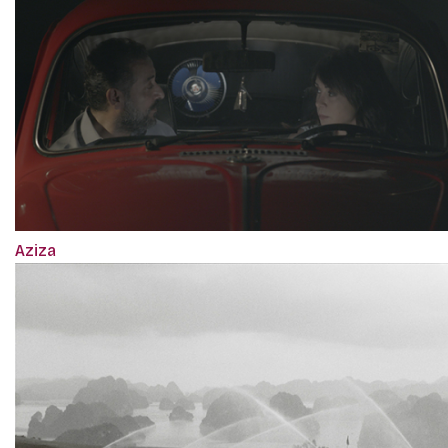
Aziza