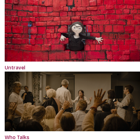
Untravel
Who Talks