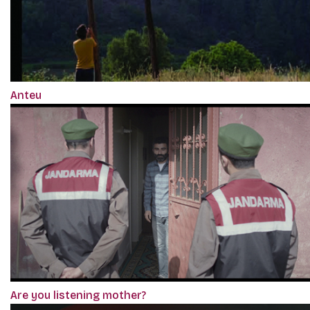
Anteu
Are you listening mother?