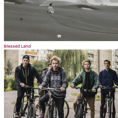
Blessed Land