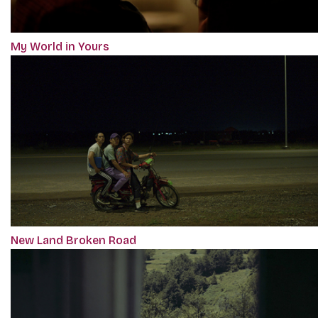
My World in Yours
New Land Broken Road