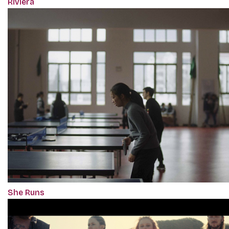
Riviera
She Runs