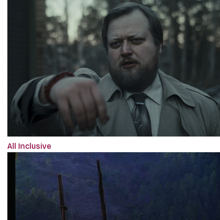
All Inclusive