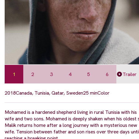
1
2
3
4
5
6
Trailer
2018
Canada, Tunisia, Qatar, Sweden
25 min
Color
Mohamed is a hardened shepherd living in rural Tunisia with his
wife and two sons. Mohamed is deeply shaken when his oldest 
Malik returns home after a long journey with a mysterious new
wife. Tension between father and son rises over three days unti
reaching a breaking point.