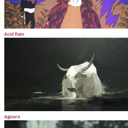
Acid Rain
Agouro