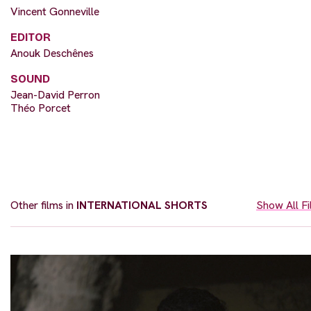
Vincent Gonneville
EDITOR
Anouk Deschênes
SOUND
Jean-David Perron
Théo Porcet
Other films in
INTERNATIONAL SHORTS
Show All F