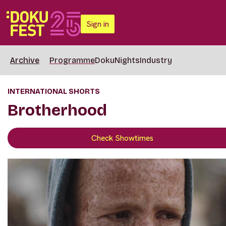
Sign in
Archive
Programme
DokuNights
Industry
INTERNATIONAL SHORTS
Brotherhood
Check Showtimes