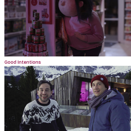
Good Intentions