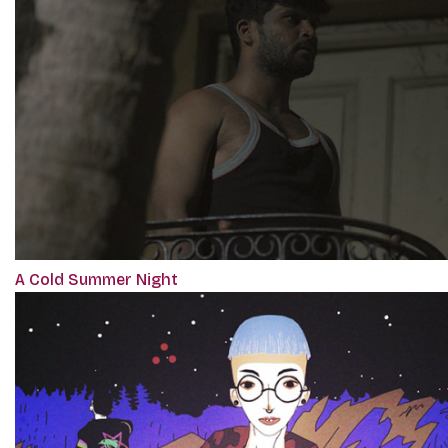
A Cold Summer Night