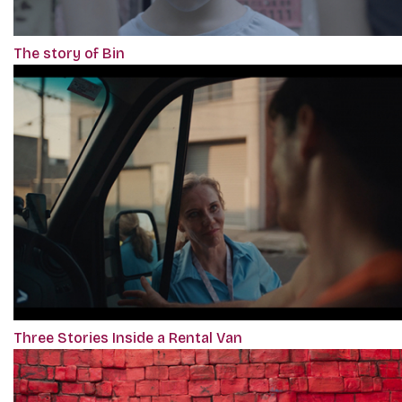
The story of Bin
Three Stories Inside a Rental Van