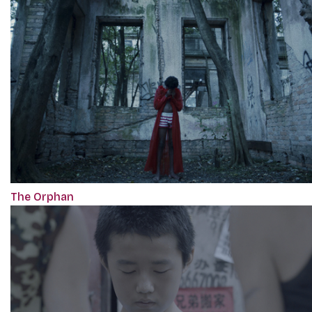
The Orphan