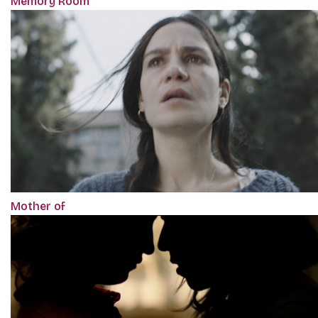
Memory Room
Mother of