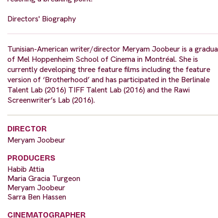
Directors' Biography
Tunisian-American writer/director Meryam Joobeur is a gradua
of Mel Hoppenheim School of Cinema in Montréal. She is
currently developing three feature films including the feature
version of ‘Brotherhood’ and has participated in the Berlinale
Talent Lab (2016) TIFF Talent Lab (2016) and the Rawi
Screenwriter’s Lab (2016).
DIRECTOR
Meryam Joobeur
PRODUCERS
Habib Attia
Maria Gracia Turgeon
Meryam Joobeur
Sarra Ben Hassen
CINEMATOGRAPHER