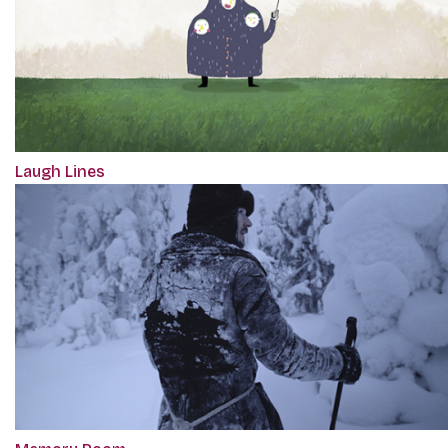
Laugh Lines