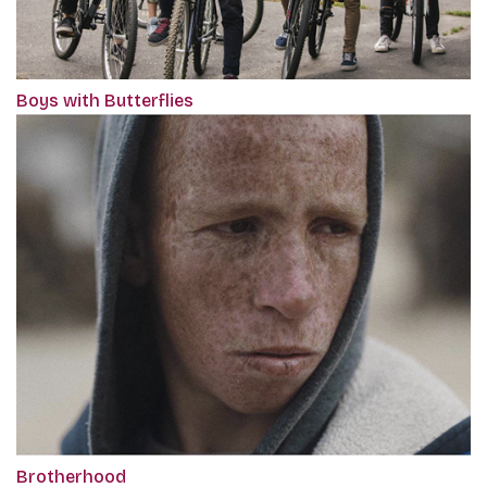
Boys with Butterflies
Brotherhood