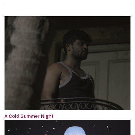
A Cold Summer Night