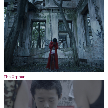
The Orphan