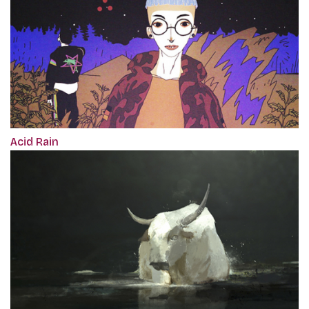
Acid Rain