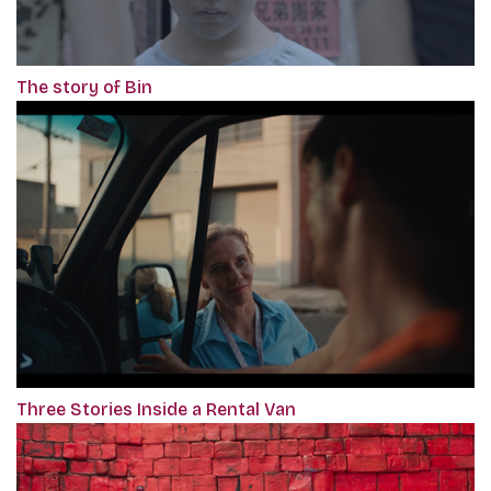
The story of Bin
Three Stories Inside a Rental Van