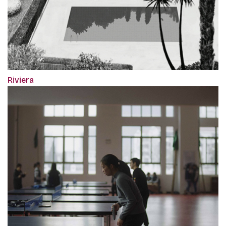
Riviera