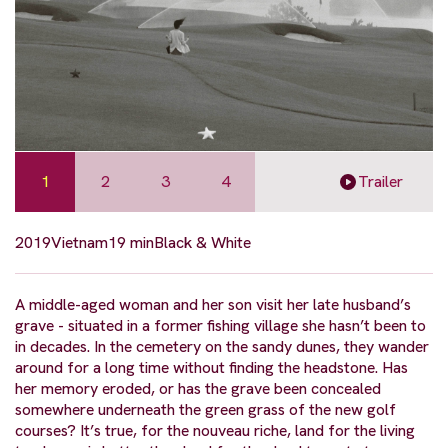
1
2
3
4
Trailer
2019
Vietnam
19 min
Black & White
A middle-aged woman and her son visit her late husband’s
grave - situated in a former fishing village she hasn’t been to
in decades. In the cemetery on the sandy dunes, they wander
around for a long time without finding the headstone. Has
her memory eroded, or has the grave been concealed
somewhere underneath the green grass of the new golf
courses? It’s true, for the nouveau riche, land for the living