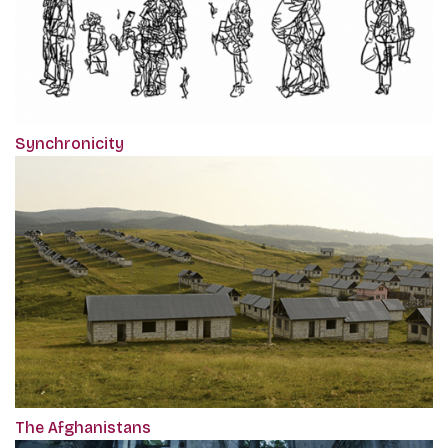
Synchronicity
The Afghanistans