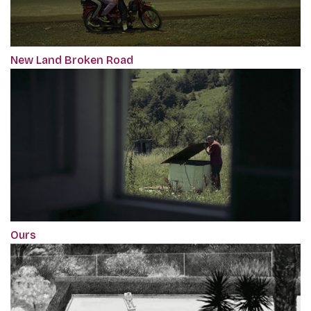
New Land Broken Road
Ours