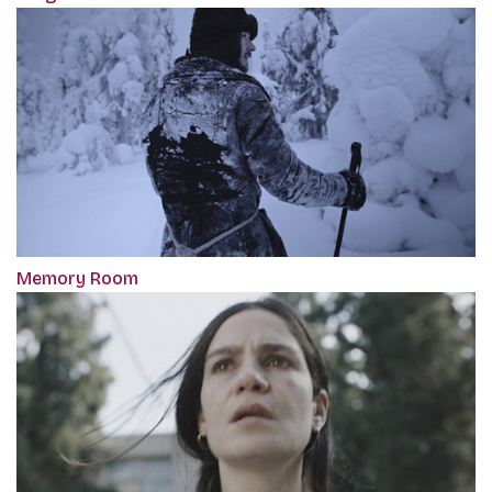
Memory Room