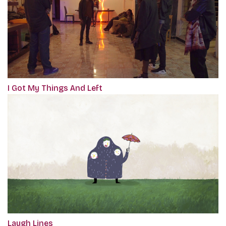
I Got My Things And Left
Laugh Lines