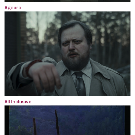
Agouro
All Inclusive