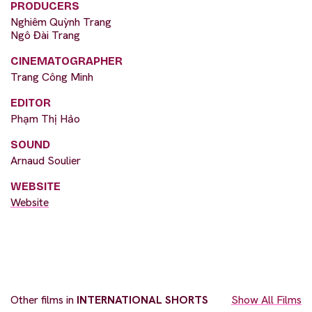
PRODUCERS
Nghiêm Quỳnh Trang
Ngô Đài Trang
CINEMATOGRAPHER
Trang Công Minh
EDITOR
Phạm Thị Hảo
SOUND
Arnaud Soulier
WEBSITE
Website
Other films in
INTERNATIONAL SHORTS
Show All Films