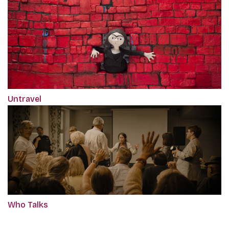
Untravel
Who Talks