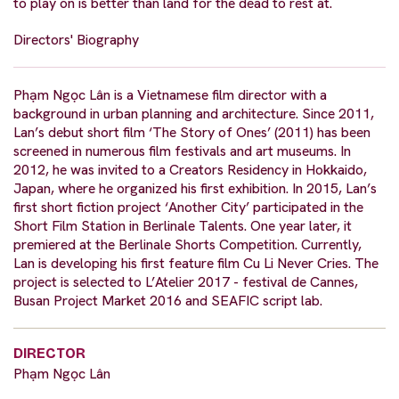
to play on is better than land for the dead to rest at.
Directors' Biography
Phạm Ngọc Lân is a Vietnamese film director with a
background in urban planning and architecture. Since 2011,
Lan’s debut short film ‘The Story of Ones’ (2011) has been
screened in numerous film festivals and art museums. In
2012, he was invited to a Creators Residency in Hokkaido,
Japan, where he organized his first exhibition. In 2015, Lan’s
first short fiction project ‘Another City’ participated in the
Short Film Station in Berlinale Talents. One year later, it
premiered at the Berlinale Shorts Competition. Currently,
Lan is developing his first feature film Cu Li Never Cries. The
project is selected to L’Atelier 2017 - festival de Cannes,
Busan Project Market 2016 and SEAFIC script lab.
DIRECTOR
Phạm Ngọc Lân