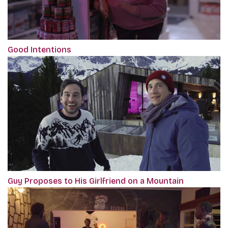
Good Intentions
Guy Proposes to His Girlfriend on a Mountain