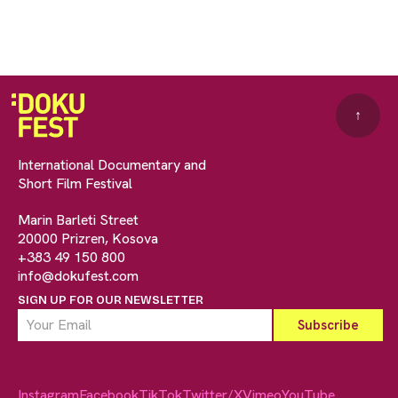
↑
International Documentary and
Short Film Festival
Marin Barleti Street
20000 Prizren, Kosova
+383 49 150 800
info@dokufest.com
SIGN UP FOR OUR NEWSLETTER
Instagram
Facebook
TikTok
Twitter/X
Vimeo
YouTube