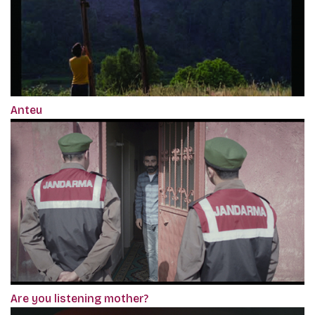
Anteu
Are you listening mother?