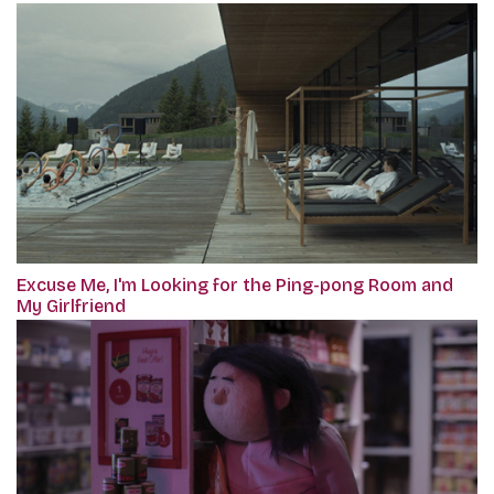
Excuse Me, I'm Looking for the Ping-pong Room and
My Girlfriend