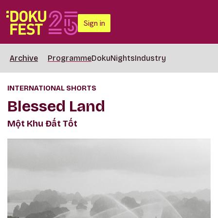
Sign in
Archive
Programme
DokuNights
Industry
INTERNATIONAL SHORTS
Blessed Land
Một Khu Đất Tốt