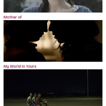
Mother of
My World in Yours