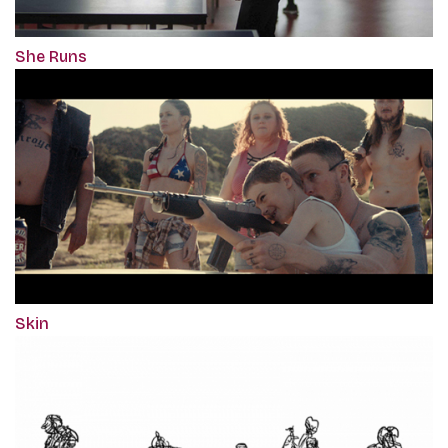
She Runs
Skin