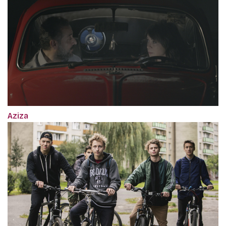
Aziza