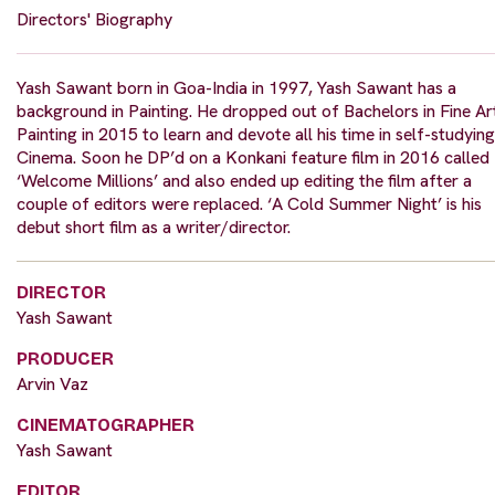
Directors' Biography
Yash Sawant born in Goa-India in 1997, Yash Sawant has a
background in Painting. He dropped out of Bachelors in Fine Ar
Painting in 2015 to learn and devote all his time in self-studying
Cinema. Soon he DP’d on a Konkani feature film in 2016 called
‘Welcome Millions’ and also ended up editing the film after a
couple of editors were replaced. ‘A Cold Summer Night’ is his
debut short film as a writer/director.
DIRECTOR
Yash Sawant
PRODUCER
Arvin Vaz
CINEMATOGRAPHER
Yash Sawant
EDITOR