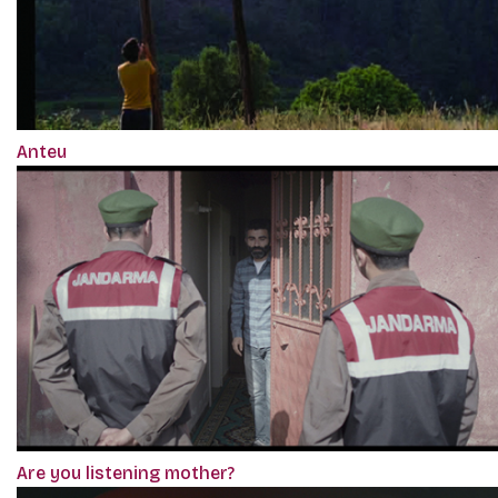
Anteu
Are you listening mother?