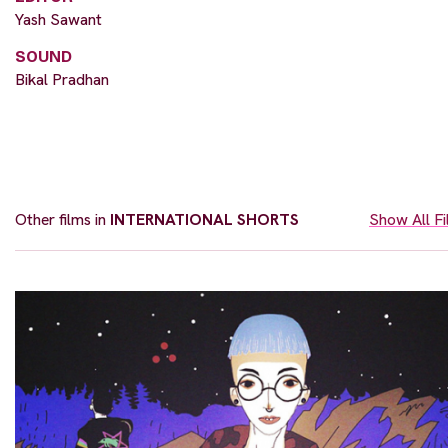
Yash Sawant
SOUND
Bikal Pradhan
Other films in
INTERNATIONAL SHORTS
Show All F