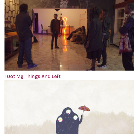
I Got My Things And Left