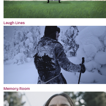
Laugh Lines
Memory Room