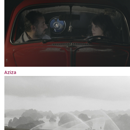
Aziza