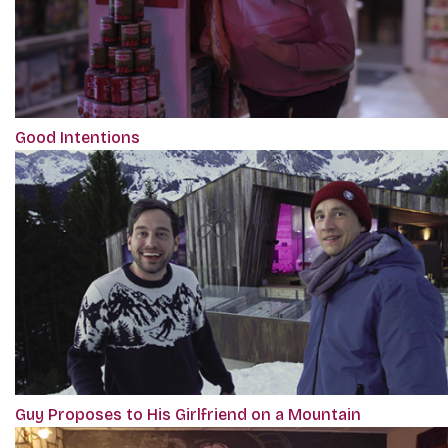
Good Intentions
Guy Proposes to His Girlfriend on a Mountain