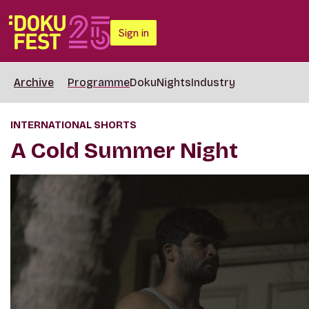
Sign in
Archive
Programme
DokuNights
Industry
INTERNATIONAL SHORTS
A Cold Summer Night