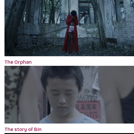
The Orphan
The story of Bin