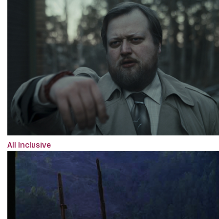
All Inclusive