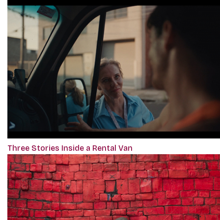
Three Stories Inside a Rental Van