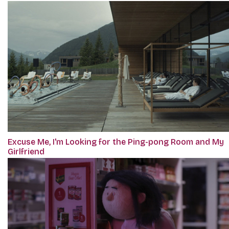
Excuse Me, I'm Looking for the Ping-pong Room and My
Girlfriend