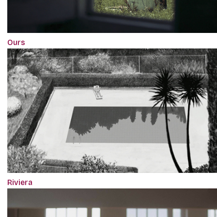
Ours
Riviera