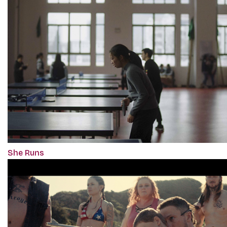
She Runs