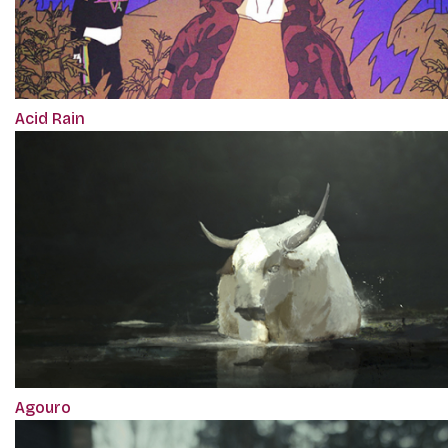
Acid Rain
Agouro