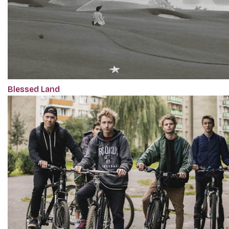
Blessed Land