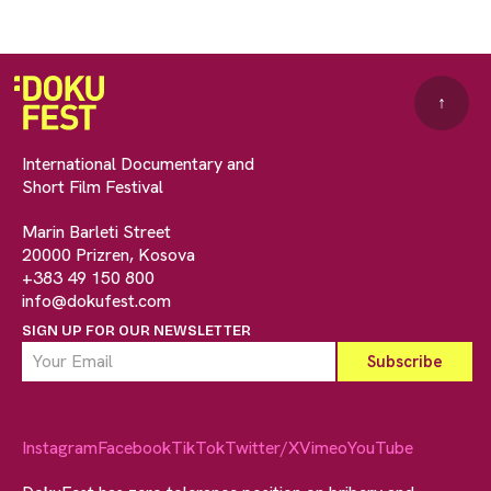
↑
International Documentary and
Short Film Festival
Marin Barleti Street
20000 Prizren, Kosova
+383 49 150 800
info@dokufest.com
SIGN UP FOR OUR NEWSLETTER
Instagram
Facebook
TikTok
Twitter/X
Vimeo
YouTube