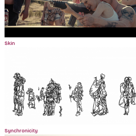
Skin
Synchronicity