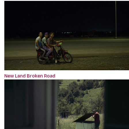
New Land Broken Road