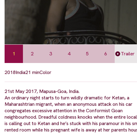
1
2
3
4
5
6
Trailer
2018
India
21 min
Color
21st May 2017, Mapusa-Goa, India.
An ordinary night starts to turn wildly dramatic for Ketan, a
Maharashtrian migrant, when an anonymous attack on his car
congregates excessive attention in the Conformist Goan
neighbourhood. Dreadful coldness knocks when the entire local
is calling out to Ketan and he’s stuck with his paramour in his s
rented room while his pregnant wife is away at her parents hou