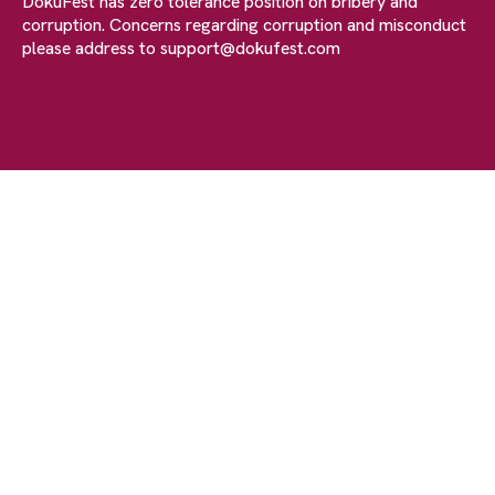
DokuFest has zero tolerance position on bribery and
corruption. Concerns regarding corruption and misconduct
please address to
support@dokufest.com