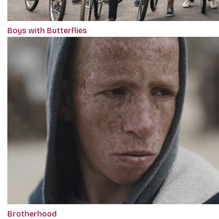
Boys with Butterflies
Brotherhood