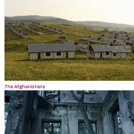
The Afghanistans