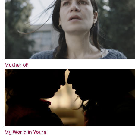
Mother of
My World in Yours