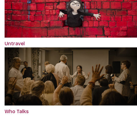
Untravel
Who Talks