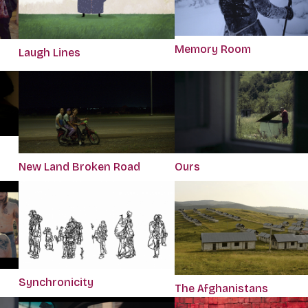
Memory Room
Laugh Lines
Ours
New Land Broken Road
Synchronicity
The Afghanistans