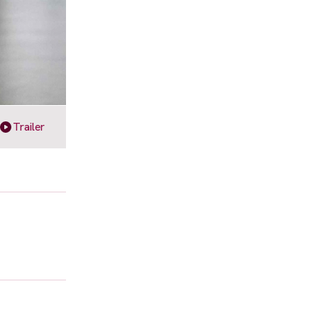
Trailer