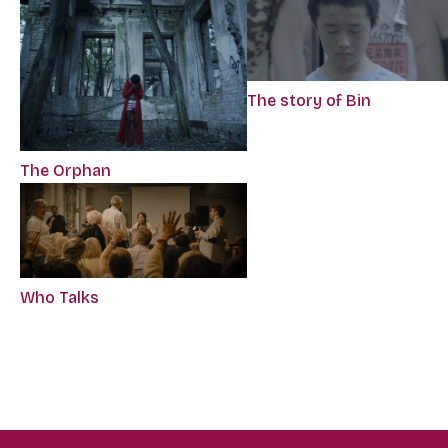
The story of Bin
The Orphan
Who Talks