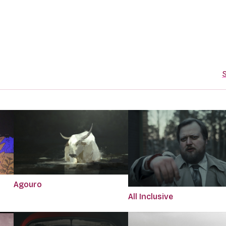
S
Agouro
All Inclusive