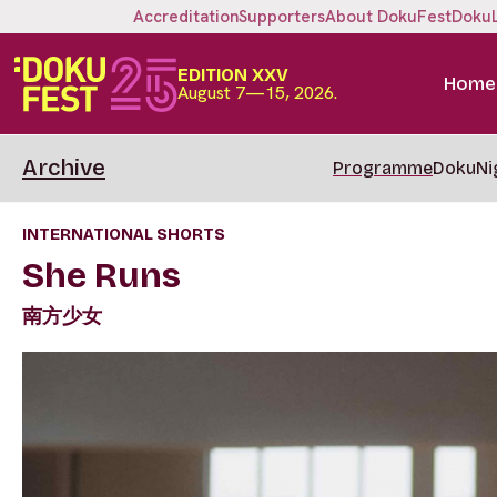
Accreditation
Supporters
About DokuFest
Doku
EDITION XXV
Home
August 7—15, 2026.
Archive
Programme
DokuNi
INTERNATIONAL SHORTS
She Runs
南方少女