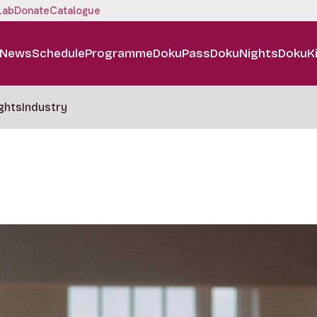
Lab
Donate
Catalogue
News
Schedule
Programme
DokuPass
DokuNights
DokuK
ghts
Industry