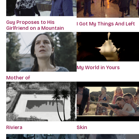
Guy Proposes to His
I Got My Things And Left
Girlfriend on a Mountain
My World in Yours
Mother of
Riviera
Skin