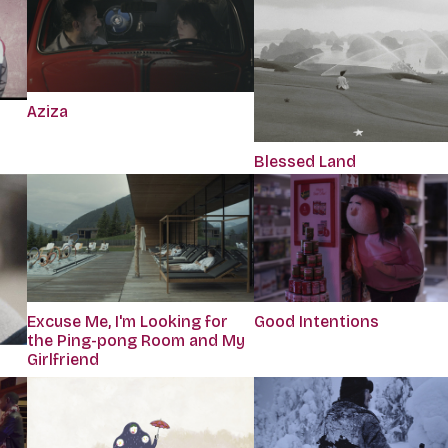
Aziza
Blessed Land
Excuse Me, I'm Looking for
Good Intentions
the Ping-pong Room and My
Girlfriend