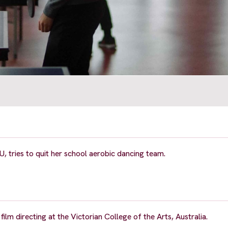
YU, tries to quit her school aerobic dancing team.
lm directing at the Victorian College of the Arts, Australia.