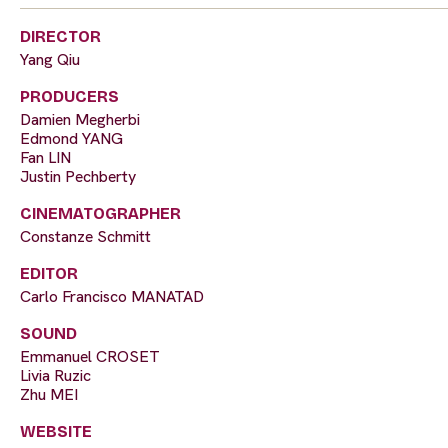
DIRECTOR
Yang Qiu
PRODUCERS
Damien Megherbi
Edmond YANG
Fan LIN
Justin Pechberty
CINEMATOGRAPHER
Constanze Schmitt
EDITOR
Carlo Francisco MANATAD
SOUND
Emmanuel CROSET
Livia Ruzic
Zhu MEI
WEBSITE