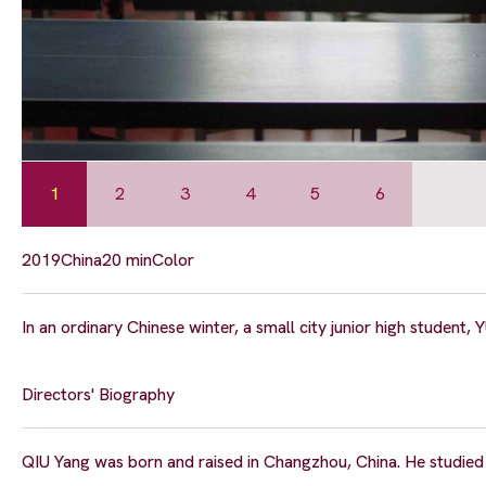
1
2
3
4
5
6
2019
China
20 min
Color
In an ordinary Chinese winter, a small city junior high student, 
Directors' Biography
QIU Yang was born and raised in Changzhou, China. He studied fi