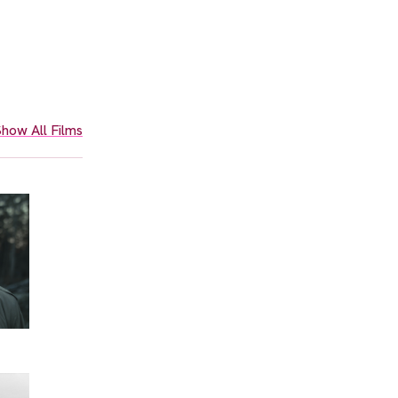
how All Films