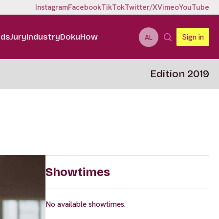
Instagram
Facebook
TikTok
Twitter/X
Vimeo
YouTube
ids
Jury
Industry
DokuHow
Sign in
AL
Edition 2019
Showtimes
No available showtimes.