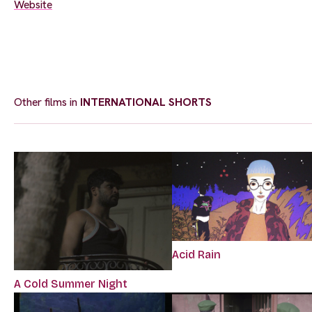
Website
Other films in
INTERNATIONAL SHORTS
Acid Rain
A Cold Summer Night