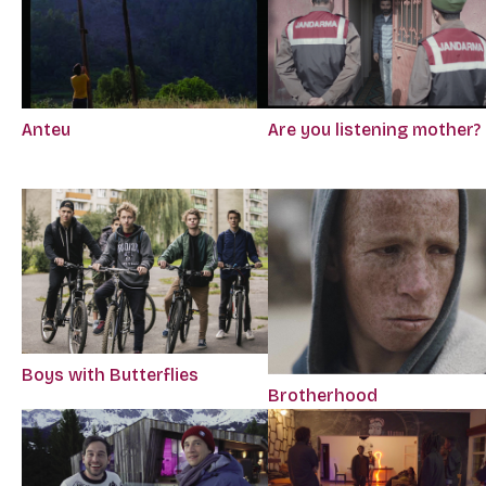
Anteu
Are you listening mother?
Boys with Butterflies
Brotherhood