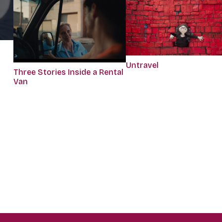
Untravel
Three Stories Inside a Rental
Van