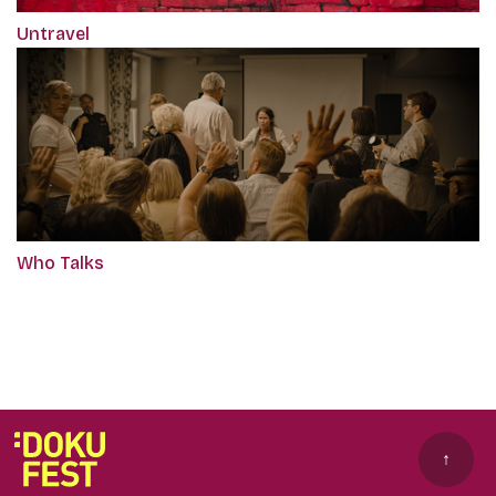
Untravel
Who Talks
↑