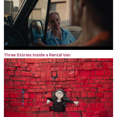
Three Stories Inside a Rental Van