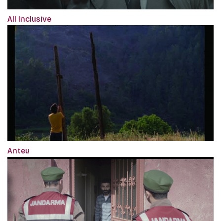
All Inclusive
Anteu