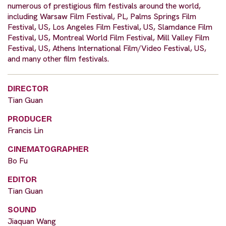
numerous of prestigious film festivals around the world,
including Warsaw Film Festival, PL, Palms Springs Film
Festival, US, Los Angeles Film Festival, US, Slamdance Film
Festival, US, Montreal World Film Festival, Mill Valley Film
Festival, US, Athens International Film/Video Festival, US,
and many other film festivals.
DIRECTOR
Tian Guan
PRODUCER
Francis Lin
CINEMATOGRAPHER
Bo Fu
EDITOR
Tian Guan
SOUND
Jiaquan Wang