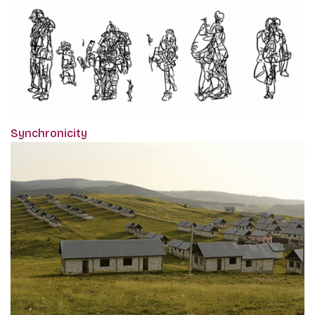
Synchronicity