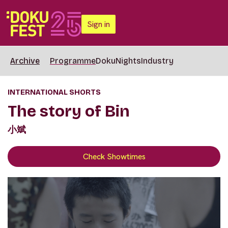
Sign in
Archive
Programme
DokuNights
Industry
INTERNATIONAL SHORTS
The story of Bin
小斌
Check Showtimes