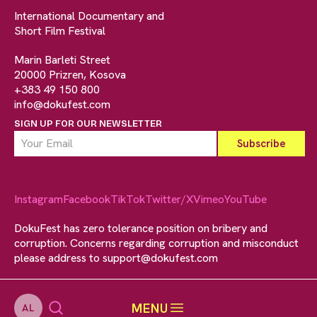
International Documentary and
Short Film Festival
Marin Barleti Street
20000 Prizren, Kosova
+383 49 150 800
info@dokufest.com
SIGN UP FOR OUR NEWSLETTER
Instagram
Facebook
TikTok
Twitter/X
Vimeo
YouTube
DokuFest has zero tolerance position on bribery and
corruption. Concerns regarding corruption and misconduct
please address to
support@dokufest.com
MENU
AL