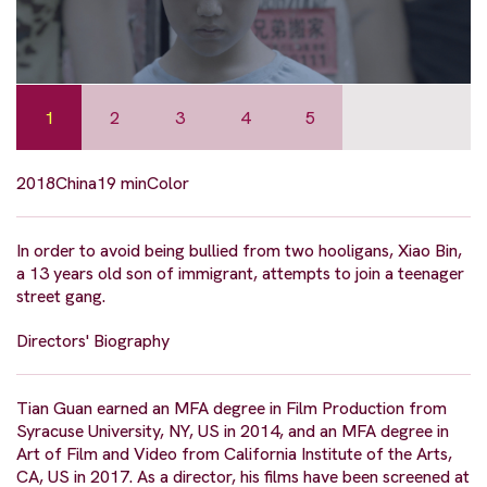
1
2
3
4
5
2018
China
19 min
Color
In order to avoid being bullied from two hooligans, Xiao Bin,
a 13 years old son of immigrant, attempts to join a teenager
street gang.
Directors' Biography
Tian Guan earned an MFA degree in Film Production from
Syracuse University, NY, US in 2014, and an MFA degree in
Art of Film and Video from California Institute of the Arts,
CA, US in 2017. As a director, his films have been screened at