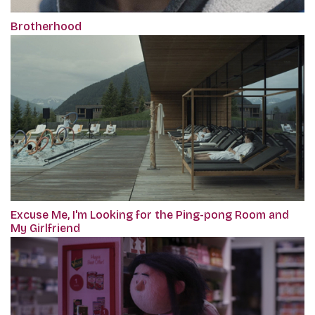
Brotherhood
Excuse Me, I'm Looking for the Ping-pong Room and
My Girlfriend