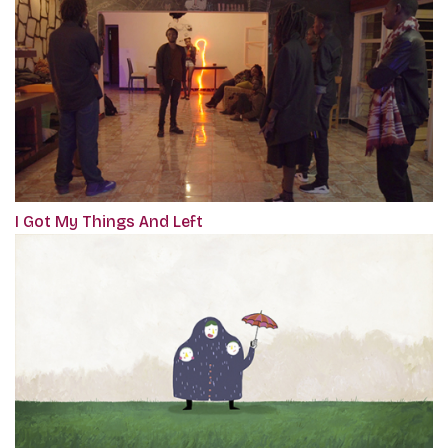
I Got My Things And Left