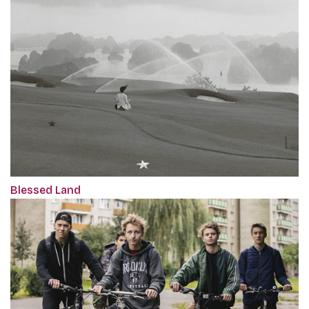
Blessed Land