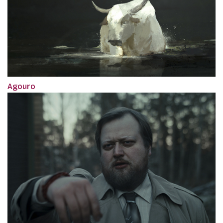
Agouro