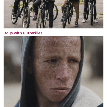
Boys with Butterflies