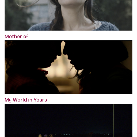
Mother of
My World in Yours