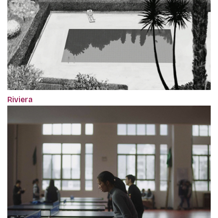
Riviera