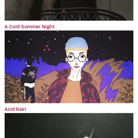
A Cold Summer Night
Acid Rain