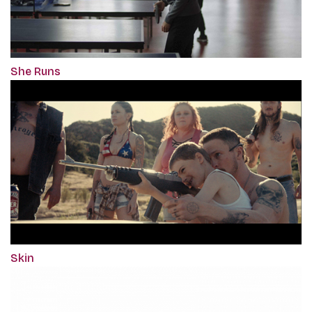
She Runs
Skin