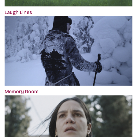
Laugh Lines
Memory Room