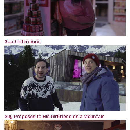
Good Intentions
Guy Proposes to His Girlfriend on a Mountain