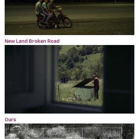
New Land Broken Road
Ours