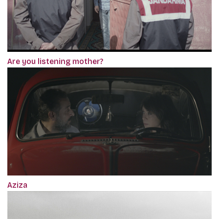
Are you listening mother?
Aziza