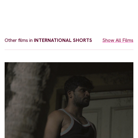
Other films in
INTERNATIONAL SHORTS
Show All Films