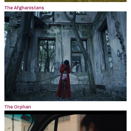
The Afghanistans
The Orphan