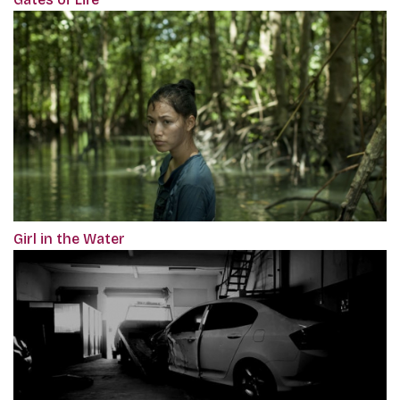
Girl in the Water