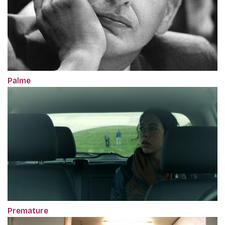
Palme
Premature