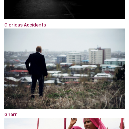
Glorious Accidents
Gnarr