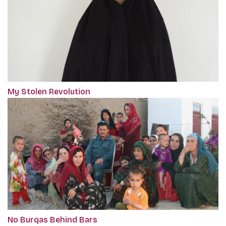
My Stolen Revolution
No Burqas Behind Bars