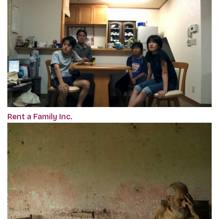
Rent a Family Inc.