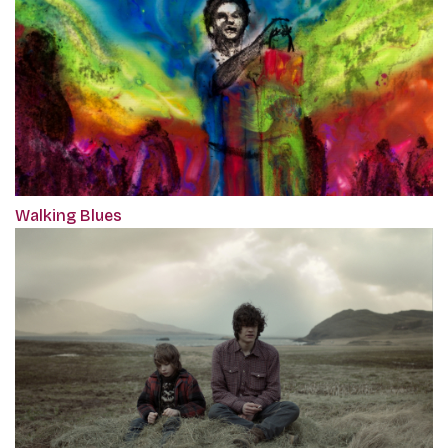
Walking Blues