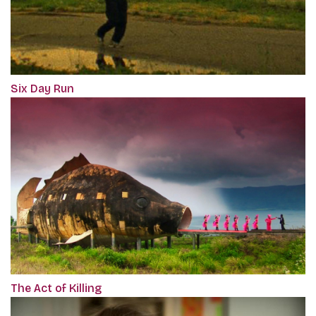
Six Day Run
The Act of Killing