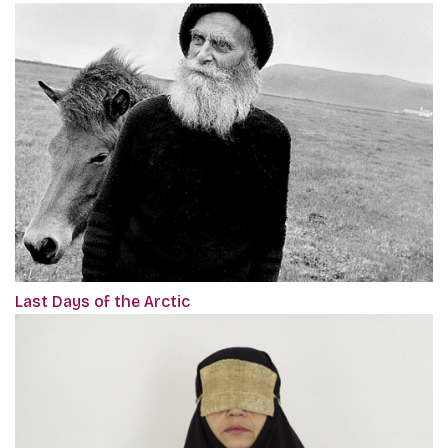
Last Days of the Arctic