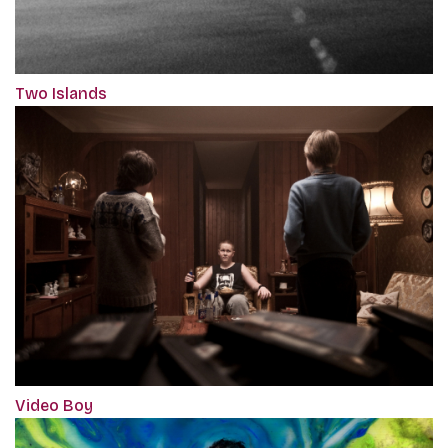
Two Islands
Video Boy