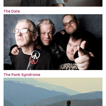
The Date
The Punk Syndrome