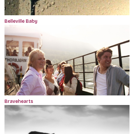
Belleville Baby
Bravehearts