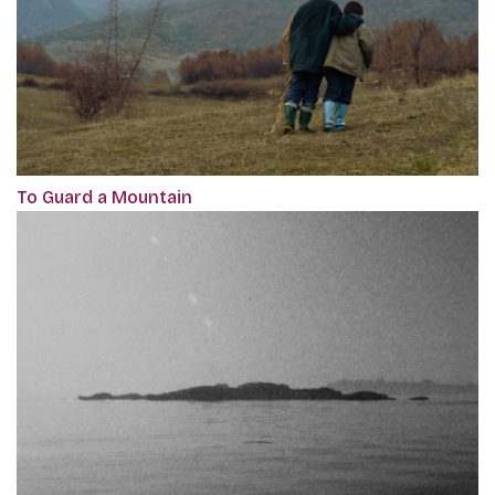
To Guard a Mountain