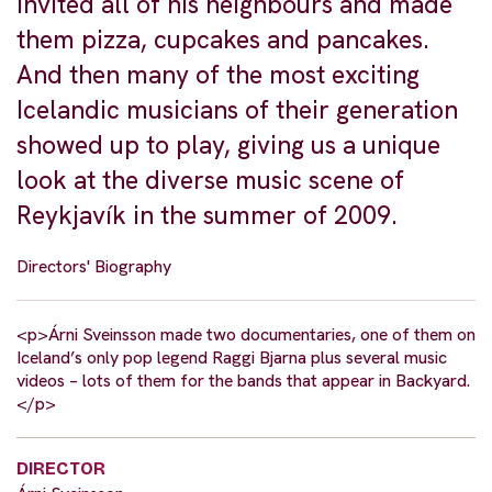
invited all of his neighbours and made
them pizza, cupcakes and pancakes.
And then many of the most exciting
Icelandic musicians of their generation
showed up to play, giving us a unique
look at the diverse music scene of
Reykjavík in the summer of 2009.
Directors' Biography
<p>Árni Sveinsson made two documentaries, one of them on
Iceland’s only pop legend Raggi Bjarna plus several music
videos – lots of them for the bands that appear in Backyard.
</p>
DIRECTOR