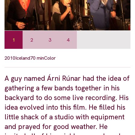
1
2
3
4
2010
Iceland
70 min
Color
A guy named Árni Rúnar had the idea of
gathering a few bands together in his
backyard to do some live recording. His
idea evolved into this film. He filled his
little shack of a studio with equipment
and prayed for good weather. He