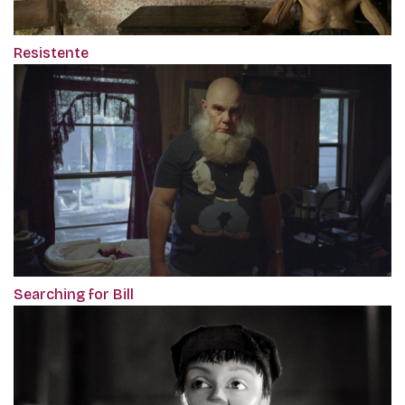
Resistente
Searching for Bill