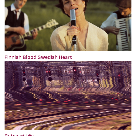
Finnish Blood Swedish Heart
Gates of Life