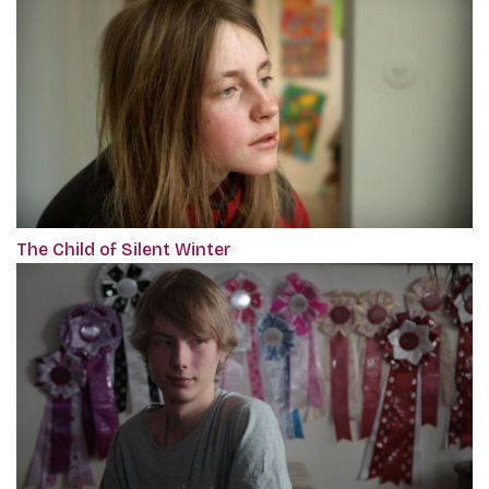
The Child of Silent Winter