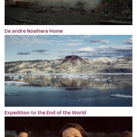
De andre Nowhere Home
Expedition to the End of the World