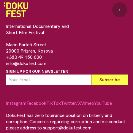
↑
International Documentary and
Short Film Festival
Marin Barleti Street
20000 Prizren, Kosova
+383 49 150 800
info@dokufest.com
SIGN UP FOR OUR NEWSLETTER
Instagram
Facebook
TikTok
Twitter/X
Vimeo
YouTube
DokuFest has zero tolerance position on bribery and
corruption. Concerns regarding corruption and misconduct
please address to
support@dokufest.com