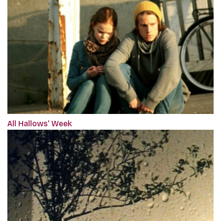
All Hallows’ Week