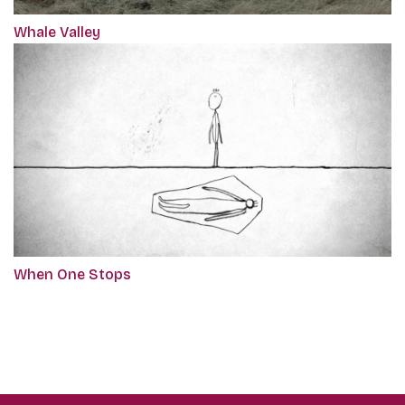
Whale Valley
When One Stops