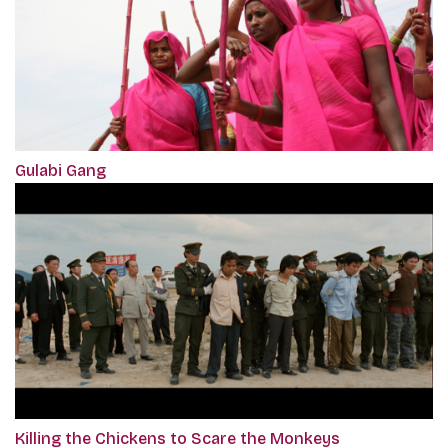
Gulabi Gang
Killing the Chickens to Scare the Monkeys