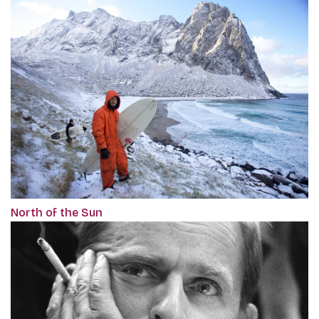
North of the Sun