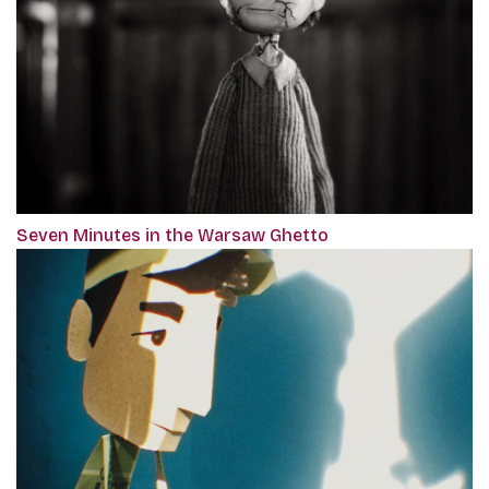
Seven Minutes in the Warsaw Ghetto