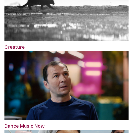
Creature
Dance Music Now