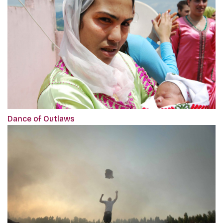
Dance of Outlaws