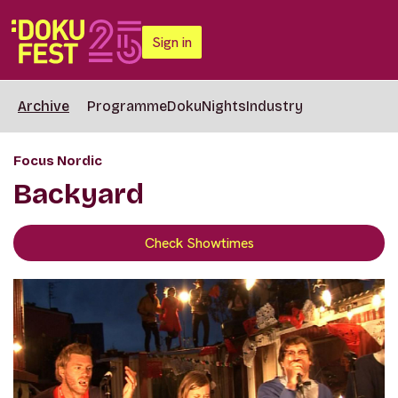
Sign in
Archive
Programme
DokuNights
Industry
Focus Nordic
Backyard
Check Showtimes