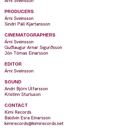
Árni Sveinsson
PRODUCERS
Árni Sveinsson
Sindri Páll Kjartansson
CINEMATOGRAPHERS
Árni Sveinsson
Guðlaugur Arnar Sigurðsson
Jón Tómas Einarsson
EDITOR
Árni Sveinsson
SOUND
Andri Björn Úlfarsson
Kristinn Sturluson
CONTACT
Kimi Records
Baldvin Esra Einarsson
kimirecords@kimirecords.net