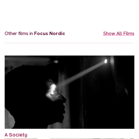
Other films in
Focus Nordic
Show All Films
A Society