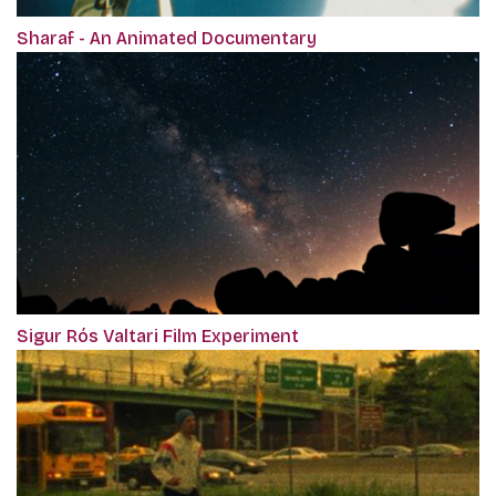
Sharaf - An Animated Documentary
Sigur Rós Valtari Film Experiment