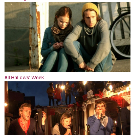
All Hallows’ Week