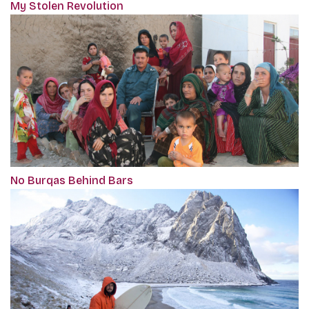
My Stolen Revolution
No Burqas Behind Bars