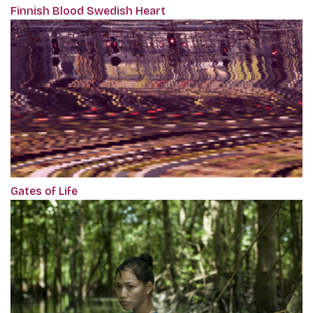
Finnish Blood Swedish Heart
Gates of Life