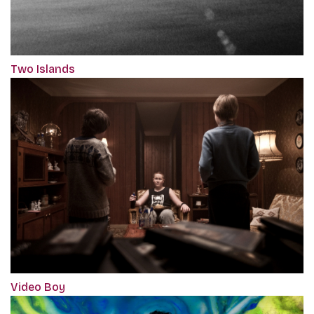
Two Islands
Video Boy