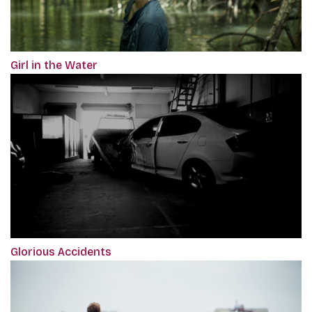
Girl in the Water
Glorious Accidents