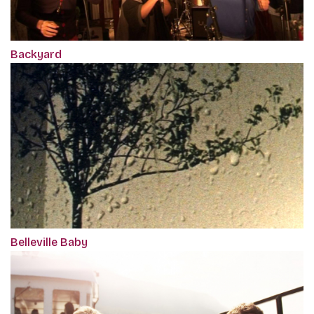
Backyard
Belleville Baby