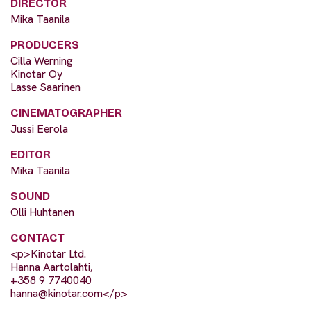
DIRECTOR
Mika Taanila
PRODUCERS
Cilla Werning
Kinotar Oy
Lasse Saarinen
CINEMATOGRAPHER
Jussi Eerola
EDITOR
Mika Taanila
SOUND
Olli Huhtanen
CONTACT
<p>Kinotar Ltd.
Hanna Aartolahti,
+358 9 7740040
hanna@kinotar.com
</p>