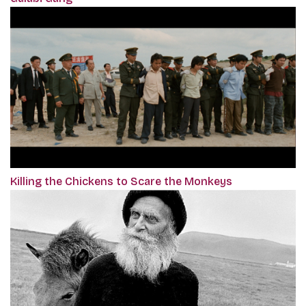
Killing the Chickens to Scare the Monkeys