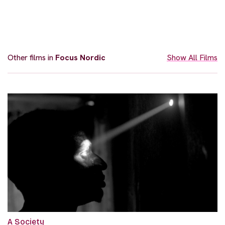
Other films in
Focus Nordic
Show All Films
A Society