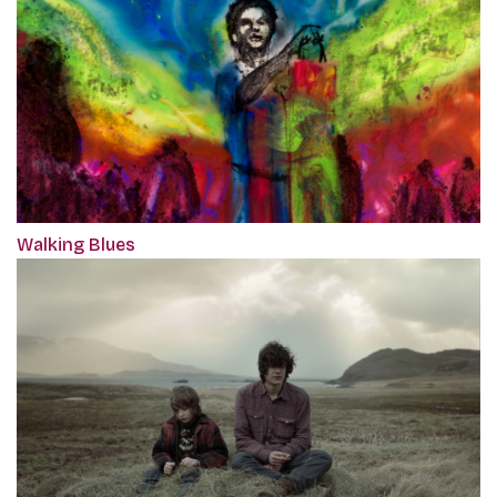
Walking Blues