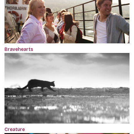
Bravehearts
Creature