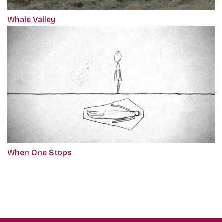
Whale Valley
When One Stops