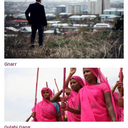
Gnarr
Gulabi Gang