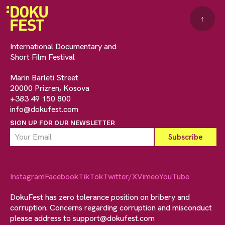
↑
International Documentary and
Short Film Festival
Marin Barleti Street
20000 Prizren, Kosova
+383 49 150 800
info@dokufest.com
SIGN UP FOR OUR NEWSLETTER
Instagram
Facebook
TikTok
Twitter/X
Vimeo
YouTube
DokuFest has zero tolerance position on bribery and
corruption. Concerns regarding corruption and misconduct
please address to
support@dokufest.com