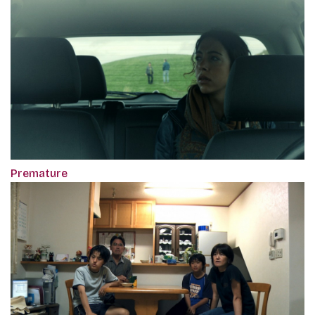
Premature