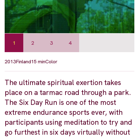
1
2
3
4
2013
Finland
15 min
Color
The ultimate spiritual exertion takes
place on a tarmac road through a park.
The Six Day Run is one of the most
extreme endurance sports ever, with
participants using meditation to try and
go furthest in six days virtually without