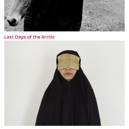
Last Days of the Arctic