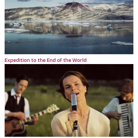
Expedition to the End of the World