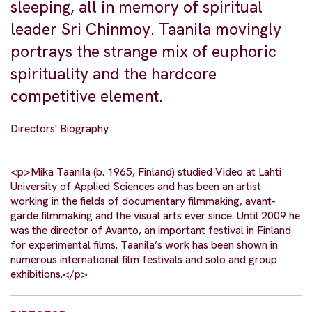
sleeping, all in memory of spiritual
leader Sri Chinmoy. Taanila movingly
portrays the strange mix of euphoric
spirituality and the hardcore
competitive element.
Directors' Biography
<p>Mika Taanila (b. 1965, Finland) studied Video at Lahti
University of Applied Sciences and has been an artist
working in the fields of documentary filmmaking, avant-
garde filmmaking and the visual arts ever since. Until 2009 he
was the director of Avanto, an important festival in Finland
for experimental films. Taanila’s work has been shown in
numerous international film festivals and solo and group
exhibitions.</p>