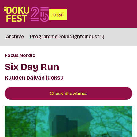
Login
Archive
Programme
DokuNights
Industry
Focus Nordic
Six Day Run
Kuuden päivän juoksu
Check Showtimes