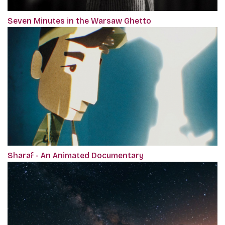
Seven Minutes in the Warsaw Ghetto
Sharaf - An Animated Documentary