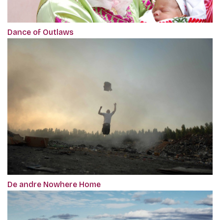
Dance of Outlaws
De andre Nowhere Home