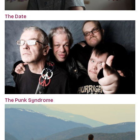
The Date
The Punk Syndrome