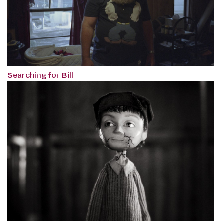
Searching for Bill