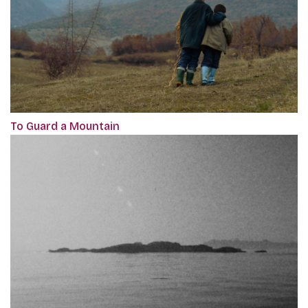
To Guard a Mountain