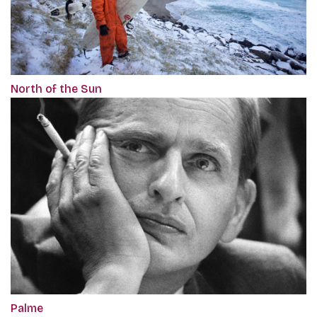
North of the Sun
Palme