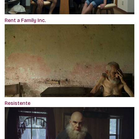
Rent a Family Inc.
Resistente