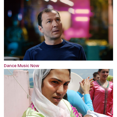
Dance Music Now