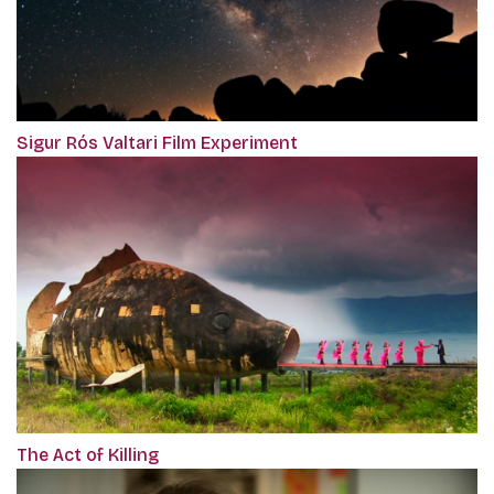
Sigur Rós Valtari Film Experiment
The Act of Killing