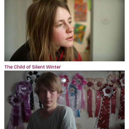
The Child of Silent Winter