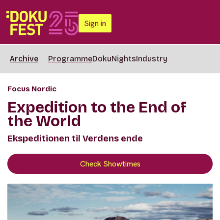
Sign in
Archive
Programme
DokuNights
Industry
Focus Nordic
Expedition to the End of
the World
Ekspeditionen til Verdens ende
Check Showtimes