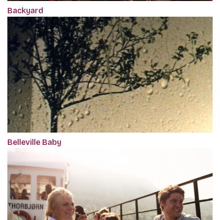
Backyard
Belleville Baby