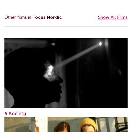
Other films in
Focus Nordic
Show All Films
A Society