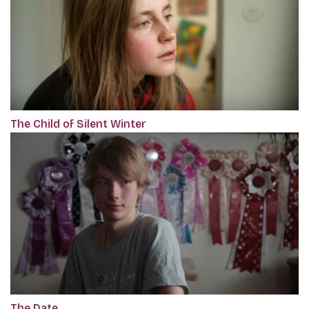
The Child of Silent Winter
The Date