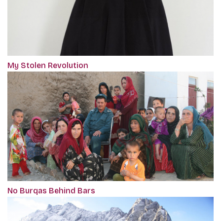
My Stolen Revolution
No Burqas Behind Bars