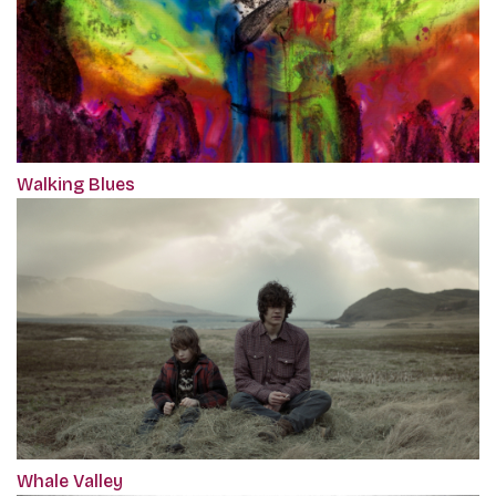
Walking Blues
Whale Valley