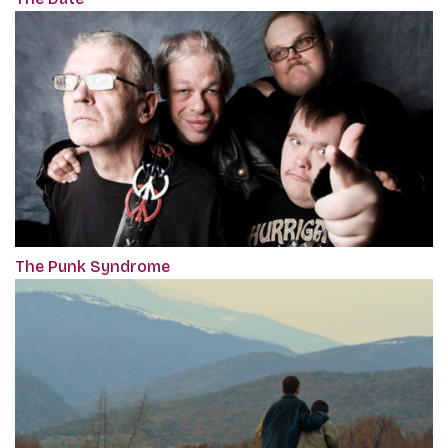
The Punk Syndrome