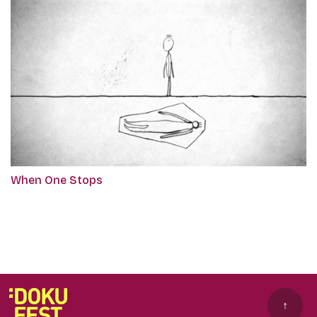
When One Stops
↑