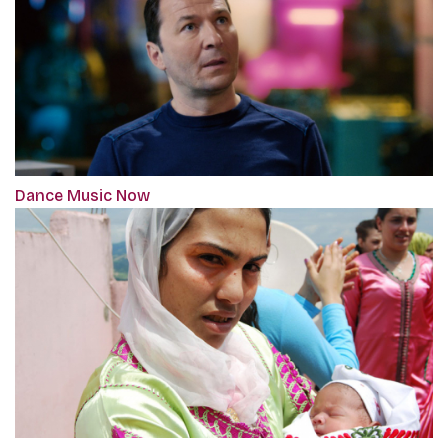
Dance Music Now