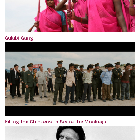
Gulabi Gang
Killing the Chickens to Scare the Monkeys