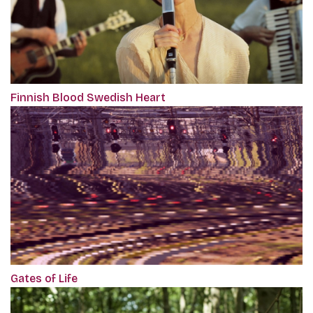
Finnish Blood Swedish Heart
Gates of Life