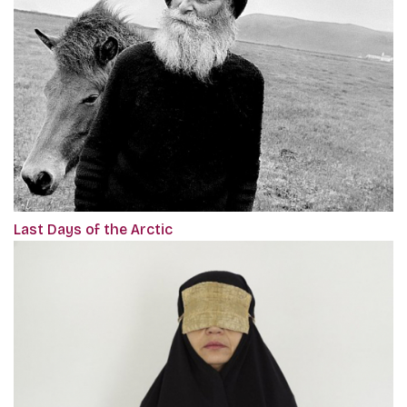
Last Days of the Arctic