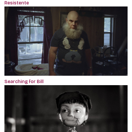
Resistente
Searching for Bill