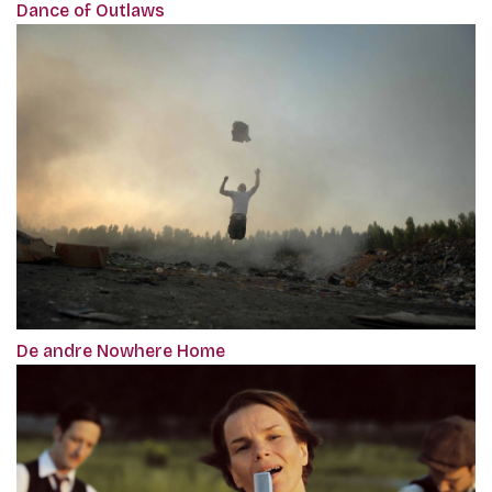
Dance of Outlaws
De andre Nowhere Home