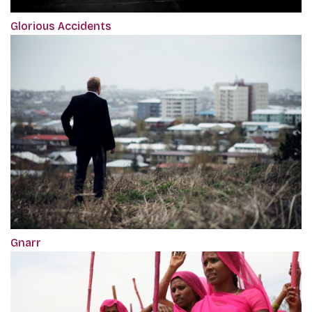
Glorious Accidents
Gnarr