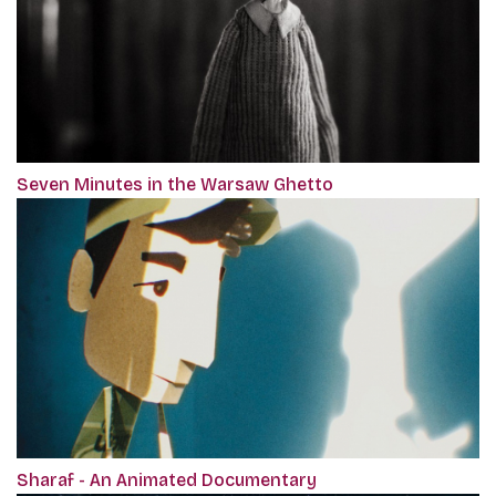
Seven Minutes in the Warsaw Ghetto
Sharaf - An Animated Documentary