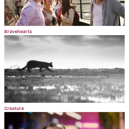
Bravehearts
Creature