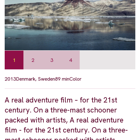
1
2
3
4
2013
Denmark, Sweden
89 min
Color
A real adventure film – for the 21st
century. On a three-mast schooner
packed with artists, A real adventure
film - for the 21st century. On a three-