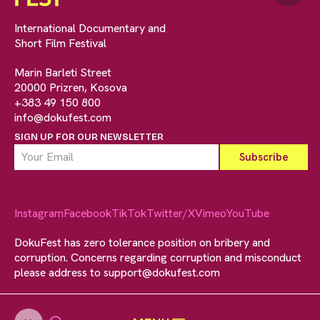
International Documentary and
Short Film Festival
Marin Barleti Street
20000 Prizren, Kosova
+383 49 150 800
info@dokufest.com
SIGN UP FOR OUR NEWSLETTER
Instagram
Facebook
TikTok
Twitter/X
Vimeo
YouTube
DokuFest has zero tolerance position on bribery and
corruption. Concerns regarding corruption and misconduct
please address to
support@dokufest.com