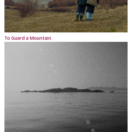
To Guard a Mountain