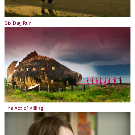
Six Day Run
The Act of Killing