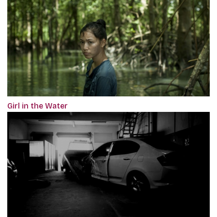
Girl in the Water