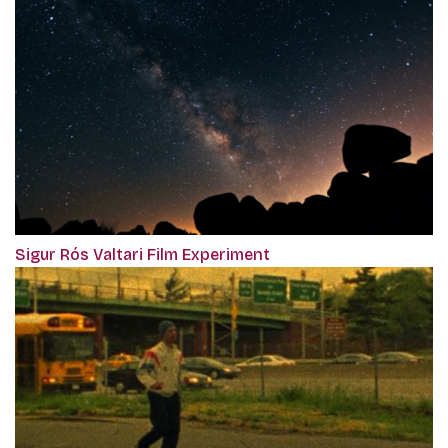
Sigur Rós Valtari Film Experiment