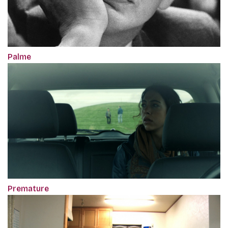
Palme
Premature