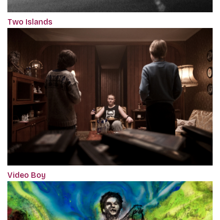
Two Islands
Video Boy