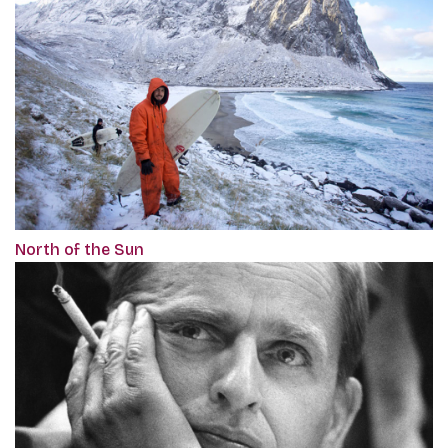
North of the Sun