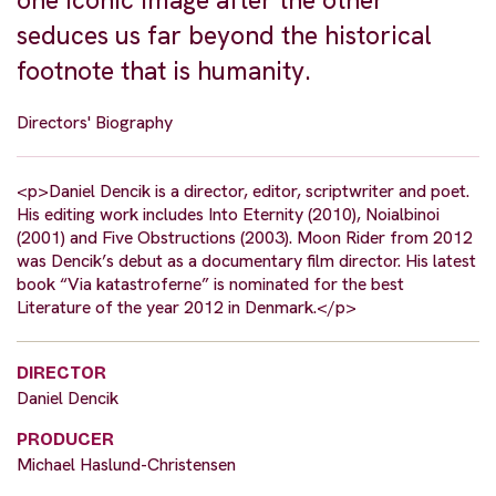
one iconic image after the other
seduces us far beyond the historical
footnote that is humanity.
Directors' Biography
<p>Daniel Dencik is a director, editor, scriptwriter and poet.
His editing work includes Into Eternity (2010), Noialbinoi
(2001) and Five Obstructions (2003). Moon Rider from 2012
was Dencik’s debut as a documentary film director. His latest
book “Via katastroferne” is nominated for the best
Literature of the year 2012 in Denmark.</p>
DIRECTOR
Daniel Dencik
PRODUCER
Michael Haslund-Christensen