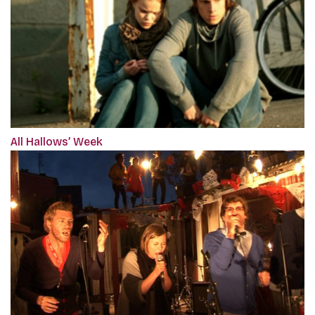
All Hallows’ Week