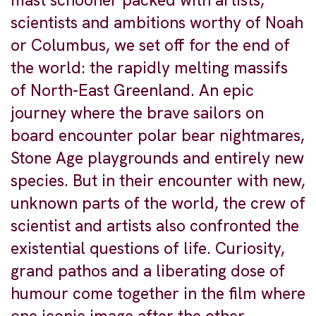
mast schooner packed with artists,
scientists and ambitions worthy of Noah
or Columbus, we set off for the end of
the world: the rapidly melting massifs
of North-East Greenland. An epic
journey where the brave sailors on
board encounter polar bear nightmares,
Stone Age playgrounds and entirely new
species. But in their encounter with new,
unknown parts of the world, the crew of
scientist and artists also confronted the
existential questions of life. Curiosity,
grand pathos and a liberating dose of
humour come together in the film where