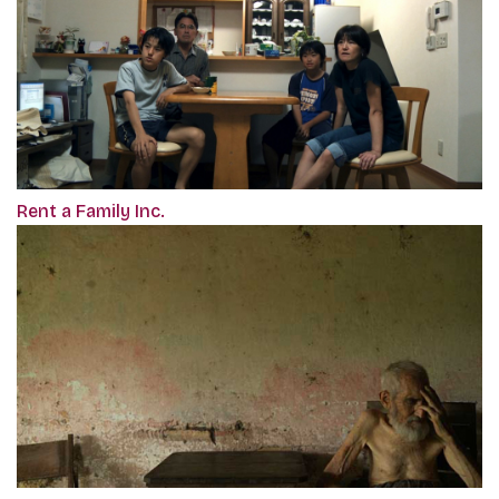
Rent a Family Inc.