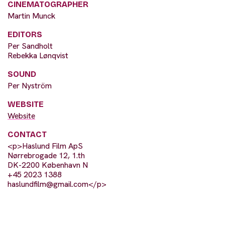
CINEMATOGRAPHER
Martin Munck
EDITORS
Per Sandholt
Rebekka Lønqvist
SOUND
Per Nyström
WEBSITE
Website
CONTACT
<p>Haslund Film ApS
Nørrebrogade 12, 1.th
DK-2200 København N
+45 2023 1388
haslundfilm@gmail.com
</p>