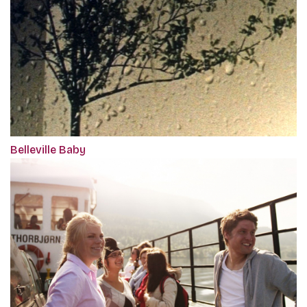
Belleville Baby