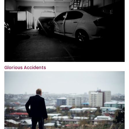
Glorious Accidents