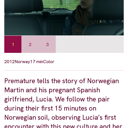
1
2
3
2012
Norway
17 min
Color
Premature tells the story of Norwegian
Martin and his pregnant Spanish
girlfriend, Lucia. We follow the pair
during their first 15 minutes on
Norwegian soil, observing Lucia’s first
encounter with this new culture and her