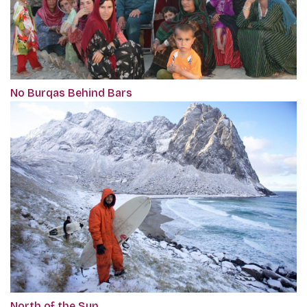
No Burqas Behind Bars
North of the Sun