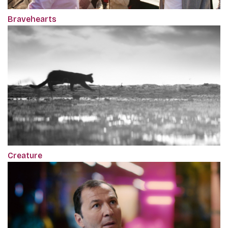
Bravehearts
Creature