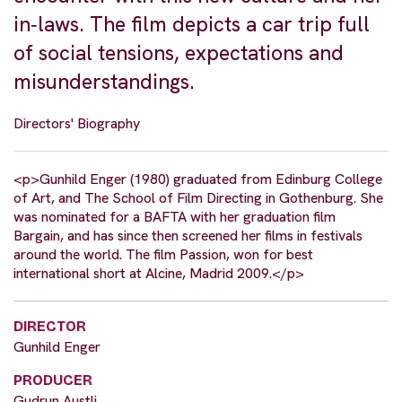
in‐laws. The film depicts a car trip full
of social tensions, expectations and
misunderstandings.
Directors' Biography
<p>Gunhild Enger (1980) graduated from Edinburg College
of Art, and The School of Film Directing in Gothenburg. She
was nominated for a BAFTA with her graduation film
Bargain, and has since then screened her films in festivals
around the world. The film Passion, won for best
international short at Alcine, Madrid 2009.</p>
DIRECTOR
Gunhild Enger
PRODUCER
Gudrun Austli