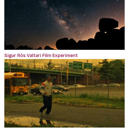
Sigur Rós Valtari Film Experiment