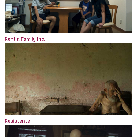
Rent a Family Inc.
Resistente