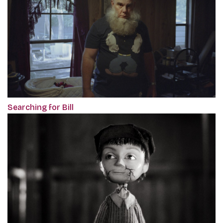
Searching for Bill