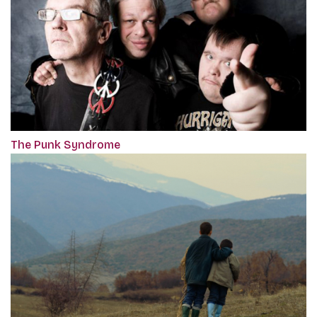
The Punk Syndrome