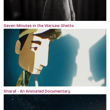
Seven Minutes in the Warsaw Ghetto
Sharaf - An Animated Documentary