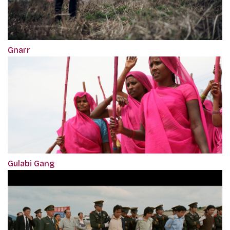
Gnarr
Gulabi Gang