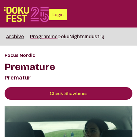
Login
Archive
Programme
DokuNights
Industry
Focus Nordic
Premature
Prematur
Check Showtimes