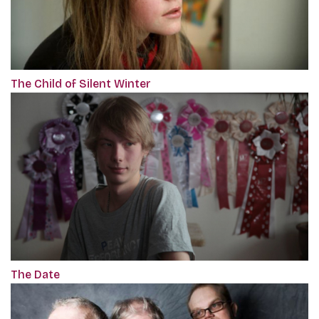
The Child of Silent Winter
The Date