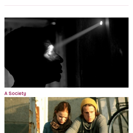
A Society