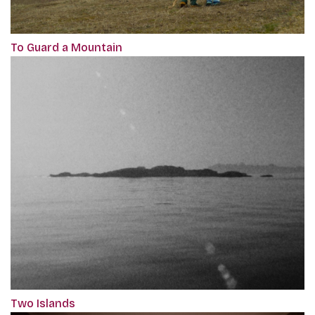
To Guard a Mountain
Two Islands