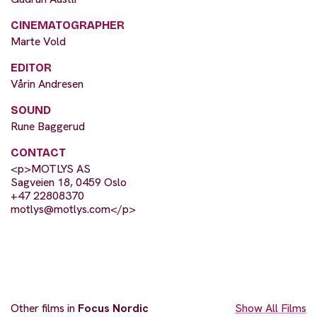
CINEMATOGRAPHER
Marte Vold
EDITOR
Vårin Andresen
SOUND
Rune Baggerud
CONTACT
<p>MOTLYS AS
Sagveien 18, 0459 Oslo
+47 22808370
motlys@motlys.com
</p>
Other films in
Focus Nordic
Show All Films