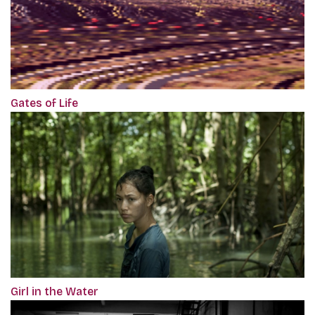
Gates of Life
Girl in the Water