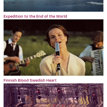
Expedition to the End of the World
Finnish Blood Swedish Heart