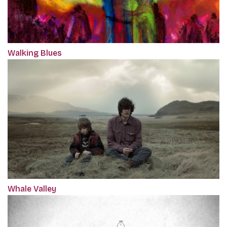
Walking Blues
Whale Valley