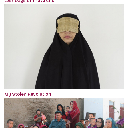
Last Days of the Arctic
My Stolen Revolution