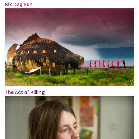
Six Day Run
The Act of Killing