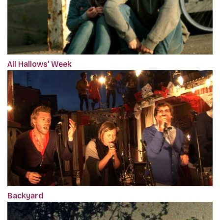
All Hallows’ Week
Backyard