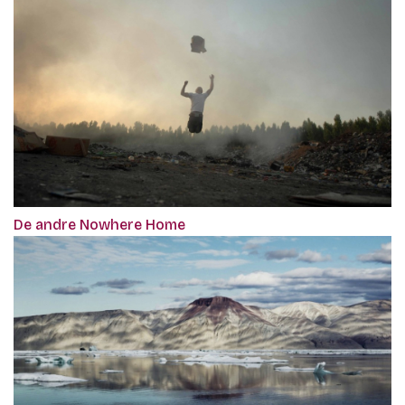
De andre Nowhere Home