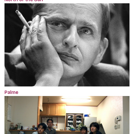
Palme