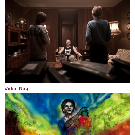
Video Boy