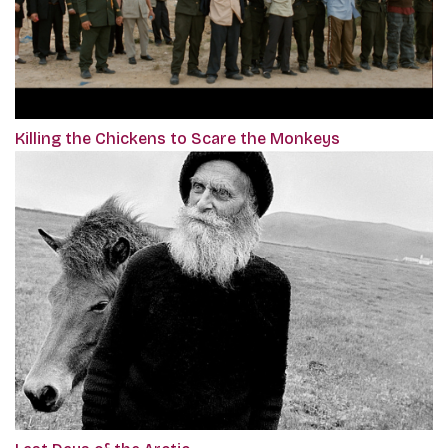
Killing the Chickens to Scare the Monkeys