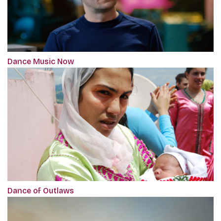
Dance Music Now
Dance of Outlaws