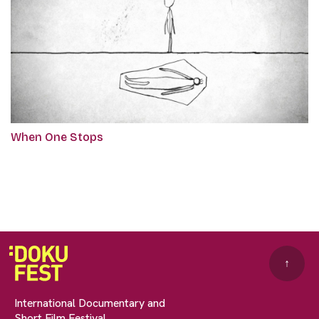
When One Stops
↑
International Documentary and
Short Film Festival