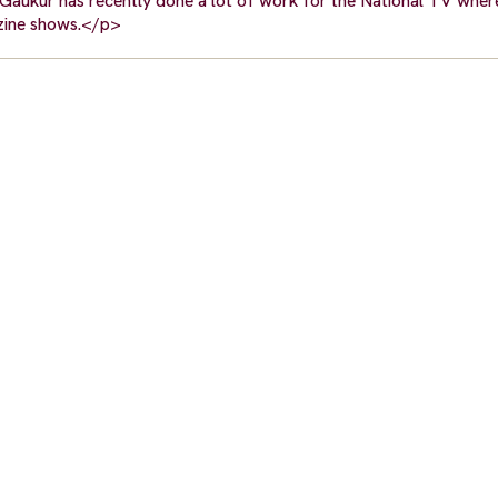
. Gaukur has recently done a lot of work for the National TV wher
zine shows.</p>