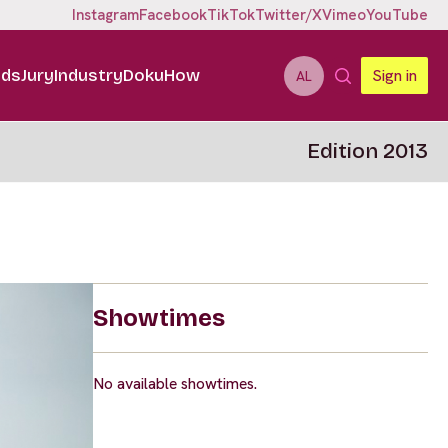
Instagram
Facebook
TikTok
Twitter/X
Vimeo
YouTube
ids
Jury
Industry
DokuHow
Sign in
AL
Edition 2013
Showtimes
No available showtimes.