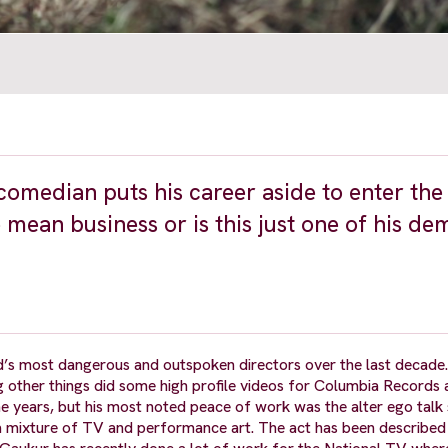
comedian puts his career aside to enter the
e mean business or is this just one of his d
d’s most dangerous and outspoken directors over the last decade.
g other things did some high profile videos for Columbia Records
 years, but his most noted peace of work was the alter ego talk
s a mixture of TV and performance art. The act has been describe