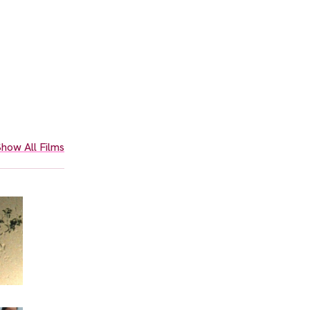
how All Films