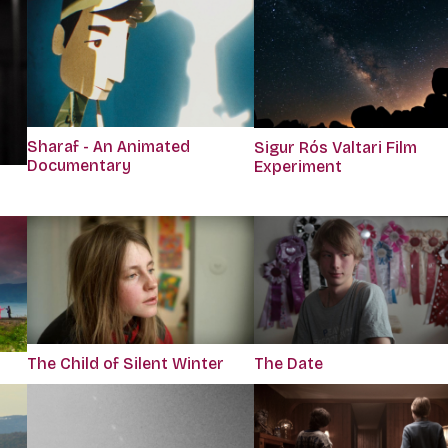
Sharaf - An Animated
Sigur Rós Valtari Film
Documentary
Experiment
The Child of Silent Winter
The Date