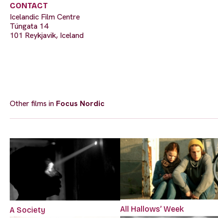
CONTACT
Icelandic Film Centre
Túngata 14
101 Reykjavik, Iceland
Other films in
Focus Nordic
All Hallows’ Week
A Society