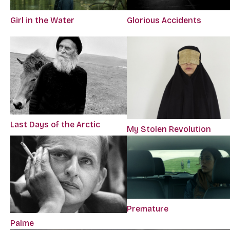
Girl in the Water
Glorious Accidents
Last Days of the Arctic
My Stolen Revolution
Premature
Palme