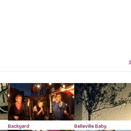
S
Backyard
Belleville Baby