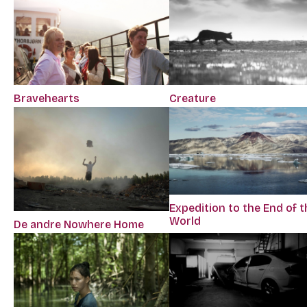
Bravehearts
Creature
Expedition to the End of t
World
De andre Nowhere Home