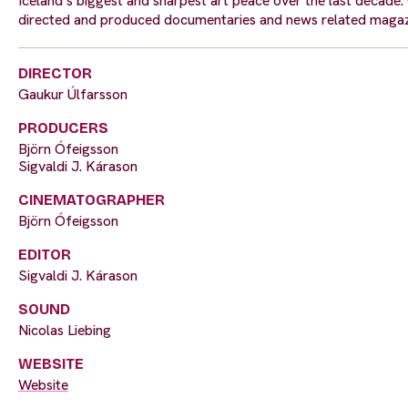
Iceland’s biggest and sharpest art peace over the last decade
directed and produced documentaries and news related maga
DIRECTOR
Gaukur Úlfarsson
PRODUCERS
Björn Ófeigsson
Sigvaldi J. Kárason
CINEMATOGRAPHER
Björn Ófeigsson
EDITOR
Sigvaldi J. Kárason
SOUND
Nicolas Liebing
WEBSITE
Website