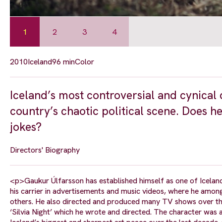
1
2
3
4
2010
Iceland
96 min
Color
Iceland’s most controversial and cynical 
country’s chaotic political scene. Does h
jokes?
Directors' Biography
<p>Gaukur Úlfarsson has established himself as one of Icelan
his carrier in advertisements and music videos, where he amon
others. He also directed and produced many TV shows over the
‘Silvia Night’ which he wrote and directed. The character wa