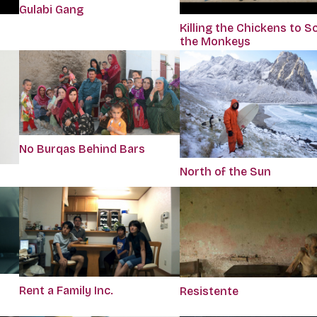
Gulabi Gang
Killing the Chickens to S
the Monkeys
No Burqas Behind Bars
North of the Sun
Rent a Family Inc.
Resistente