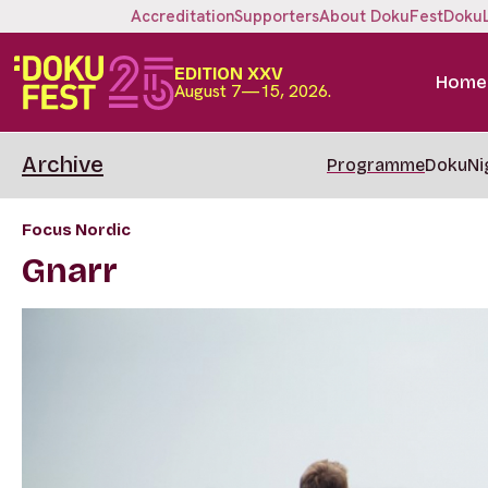
Accreditation
Supporters
About DokuFest
Doku
EDITION XXV
Home
August 7—15, 2026.
Archive
Programme
DokuNi
Focus Nordic
Gnarr