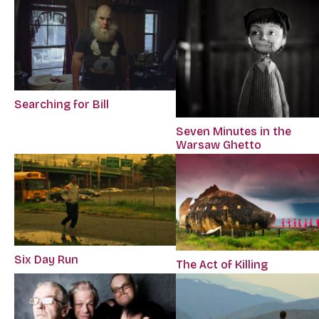
Searching for Bill
Seven Minutes in the
Warsaw Ghetto
Six Day Run
The Act of Killing