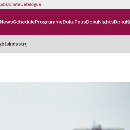
Lab
Donate
Catalogue
News
Schedule
Programme
DokuPass
DokuNights
DokuK
ghts
Industry