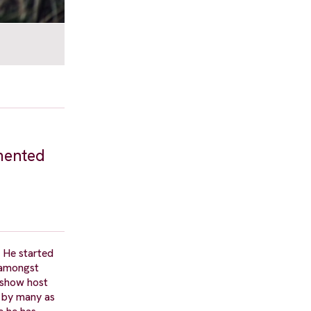
emented
 He started
 amongst
 show host
d by many as