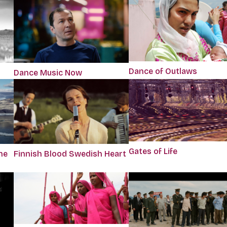
Dance of Outlaws
Dance Music Now
Gates of Life
he
Finnish Blood Swedish Heart