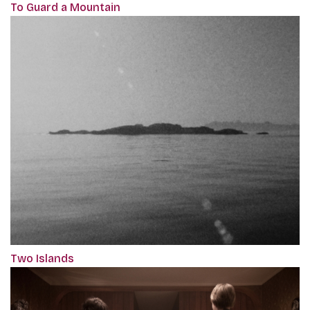
To Guard a Mountain
Two Islands