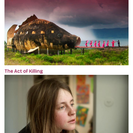
The Act of Killing