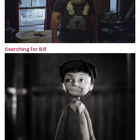
Searching for Bill