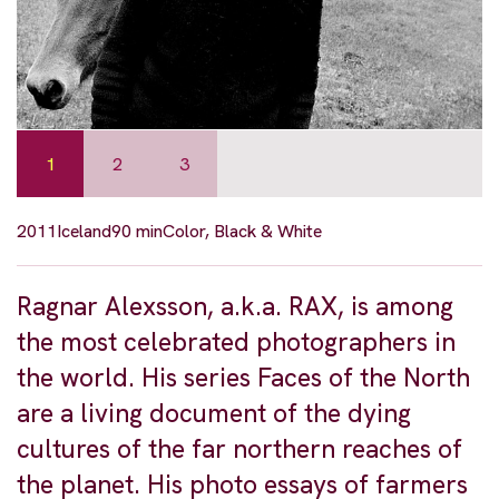
1
2
3
2011
Iceland
90 min
Color, Black & White
Ragnar Alexsson, a.k.a. RAX, is among
the most celebrated photographers in
the world. His series Faces of the North
are a living document of the dying
cultures of the far northern reaches of
the planet. His photo essays of farmers