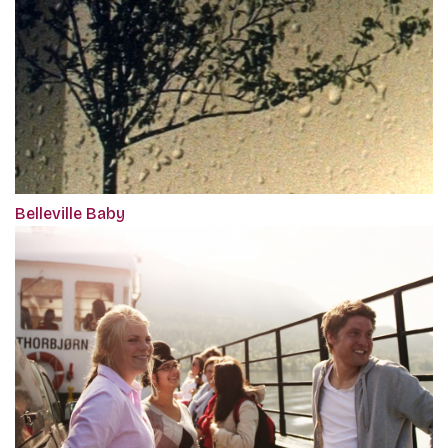
Belleville Baby