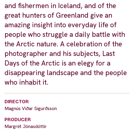
and fishermen in Iceland, and of the
great hunters of Greenland give an
amazing insight into everyday life of
people who struggle a daily battle with
the Arctic nature. A celebration of the
photographer and his subjects, Last
Days of the Arctic is an elegy for a
disappearing landscape and the people
who inhabit it.
DIRECTOR
Magnús Viðar Sigurðsson
PRODUCER
Margrét Jónasdóttir