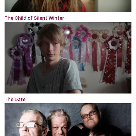
The Child of Silent Winter
The Date