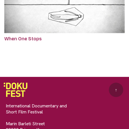
When One Stops
↑
International Documentary and
Short Film Festival
Marin Barleti Street