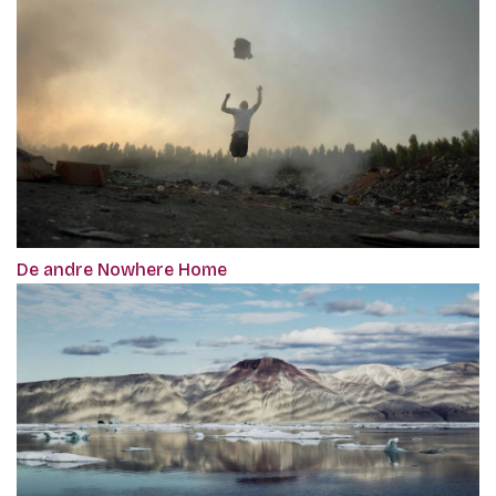
De andre Nowhere Home