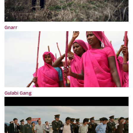
Gnarr
Gulabi Gang