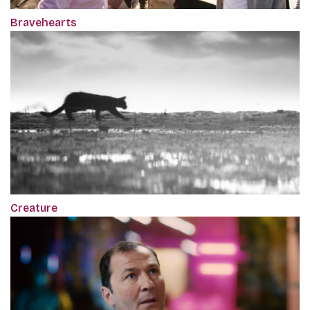
Bravehearts
Creature