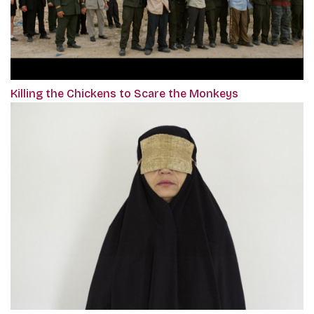
Killing the Chickens to Scare the Monkeys