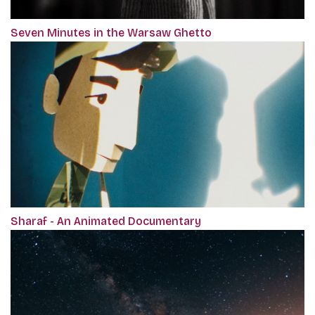
Seven Minutes in the Warsaw Ghetto
Sharaf - An Animated Documentary