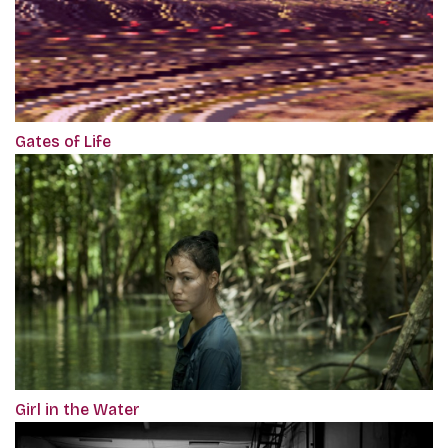
Gates of Life
Girl in the Water