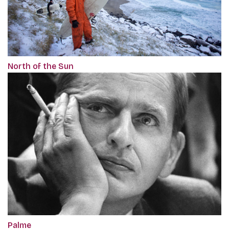
North of the Sun
Palme