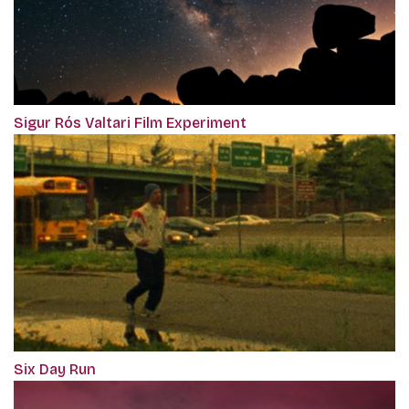
Sigur Rós Valtari Film Experiment
Six Day Run