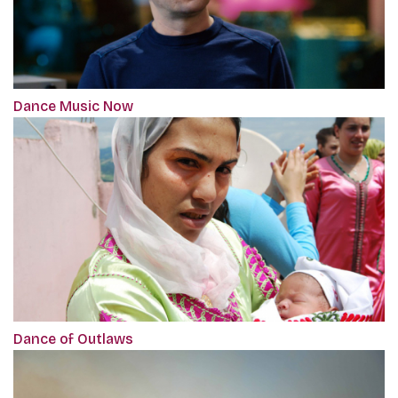
Dance Music Now
Dance of Outlaws