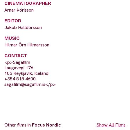
CINEMATOGRAPHER
Arnar Þórisson
EDITOR
Jakob Halldórsson
MUSIC
Hilmar Örn Hilmarsson
CONTACT
<p>Sagafilm
Laugavegi 176
105 Reykjavik, Iceland
+354 515 4600
sagafilm@sagafilm.is
</p>
Other films in
Focus Nordic
Show All Films