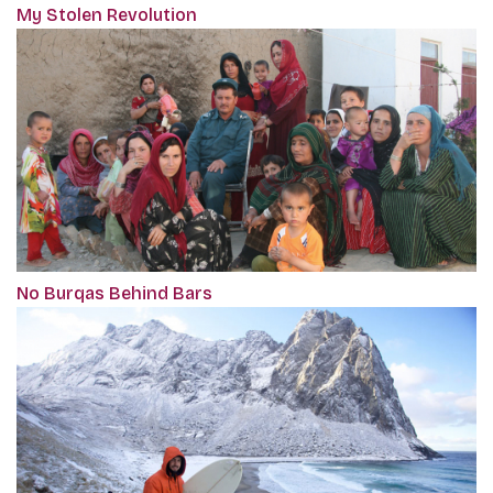
My Stolen Revolution
No Burqas Behind Bars