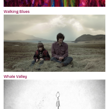
Walking Blues
Whale Valley