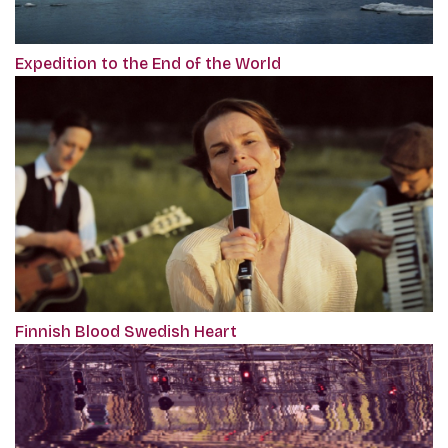
Expedition to the End of the World
Finnish Blood Swedish Heart