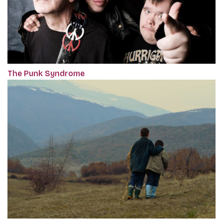
The Punk Syndrome