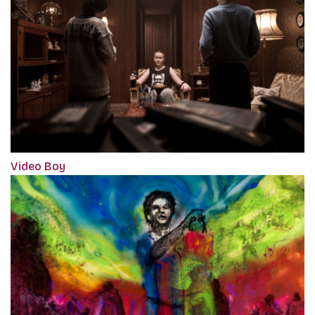
Video Boy