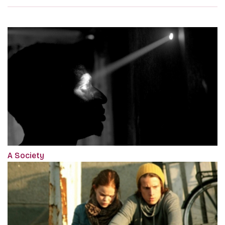
A Society