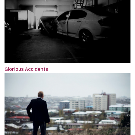
Glorious Accidents