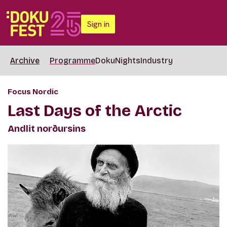
Sign in
Archive
Programme
DokuNights
Industry
Focus Nordic
Last Days of the Arctic
Andlit norðursins