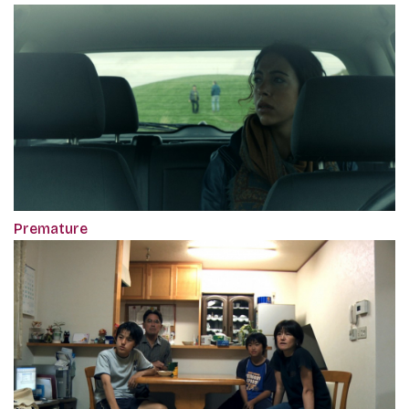
Premature