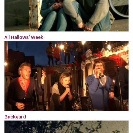
All Hallows’ Week
Backyard