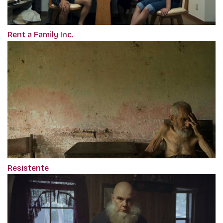
Rent a Family Inc.
Resistente