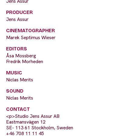
Jens Assur
PRODUCER
Jens Assur
CINEMATOGRAPHER
Marek Septimus Wieser
EDITORS
Åsa Mossberg
Fredrik Morheden
MUSIC
Niclas Merits
SOUND
Niclas Merits
CONTACT
<p>Studio Jens Assur AB
Eastmansvägen 12
SE- 113 61 Stockholm, Sweden
+46 708 11 11 45