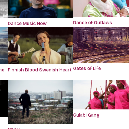
Dance of Outlaws
Dance Music Now
Gates of Life
he
Finnish Blood Swedish Heart
Gulabi Gang