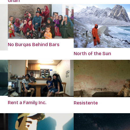
Gnarr
No Burqas Behind Bars
North of the Sun
Rent a Family Inc.
Resistente