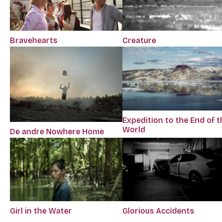
Bravehearts
Creature
Expedition to the End of t
World
De andre Nowhere Home
Girl in the Water
Glorious Accidents