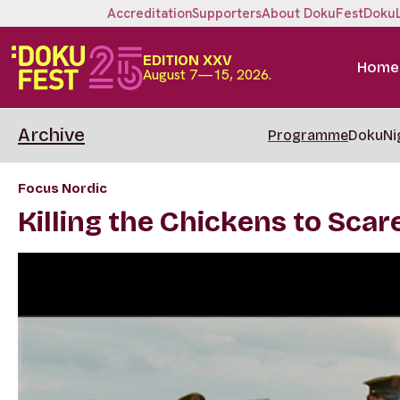
Accreditation
Supporters
About DokuFest
Doku
EDITION XXV
Home
August 7—15, 2026.
Archive
Programme
DokuNi
Focus Nordic
Killing the Chickens to Sca