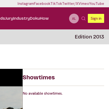
Instagram
Facebook
TikTok
Twitter/X
Vimeo
YouTube
ids
Jury
Industry
DokuHow
Sign in
AL
Edition 2013
Showtimes
No available showtimes.