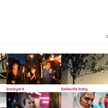
S
Backyard
Belleville Baby