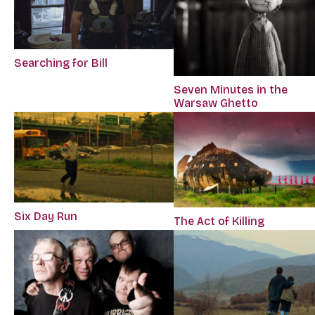
Searching for Bill
Seven Minutes in the
Warsaw Ghetto
Six Day Run
The Act of Killing