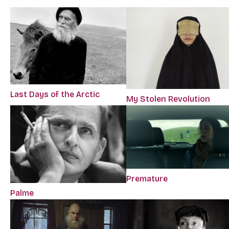
Last Days of the Arctic
My Stolen Revolution
Premature
Palme