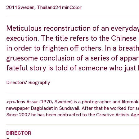
2011
Sweden, Thailand
24 min
Color
Meticulous reconstruction of an everyday
execution. The title refers to the Chines
in order to frighten off others. In a brea
gruesome conclusion of a series of appar
fateful story is told of someone who just
Directors' Biography
<p>Jens Assur (1970, Sweden) is a photographer and filmmaker.
newspaper Dagbladet in Sundsvall. After that he worked for s
Since 2007 he has been contracted to the Creative Artists Agen
DIRECTOR