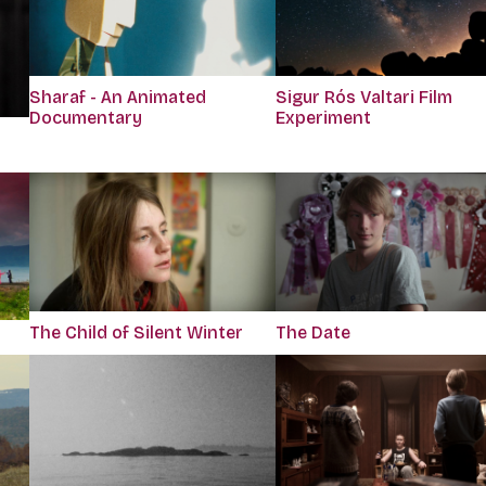
Sharaf - An Animated
Sigur Rós Valtari Film
Documentary
Experiment
The Child of Silent Winter
The Date