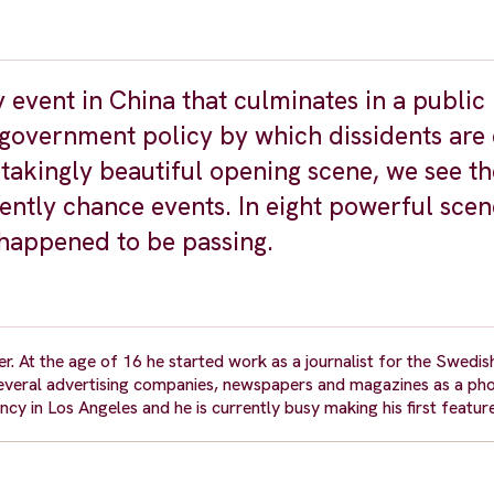
 event in China that culminates in a public
e government policy by which dissidents are
thtakingly beautiful opening scene, we see th
ently chance events. In eight powerful scen
 happened to be passing.
 At the age of 16 he started work as a journalist for the Swedish
everal advertising companies, newspapers and magazines as a ph
cy in Los Angeles and he is currently busy making his first featu