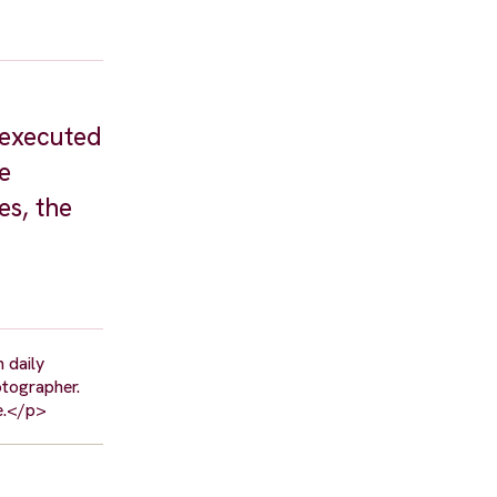
 executed
e
es, the
 daily
otographer.
re.</p>