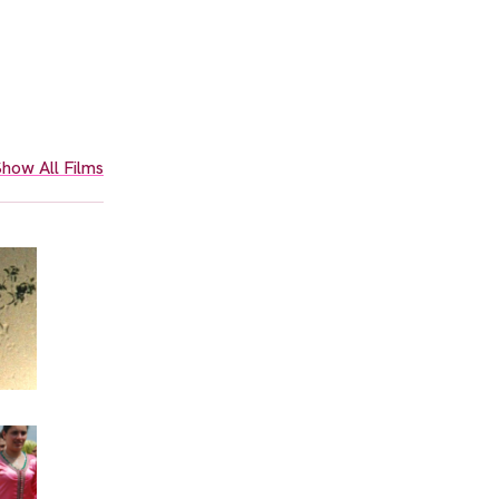
how All Films