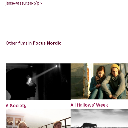
jens@assur.se
</p>
Other films in
Focus Nordic
All Hallows’ Week
A Society