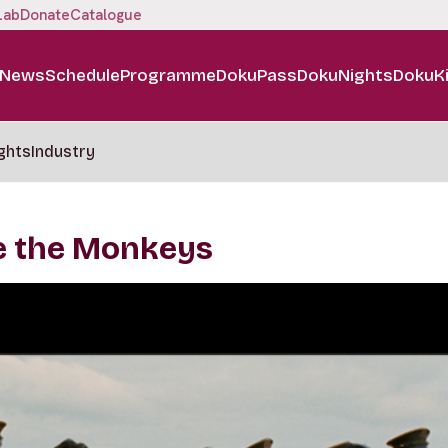
Lab
Donate
Catalogue
News
Schedule
Programme
DokuPass
DokuNights
DokuK
ghts
Industry
re the Monkeys