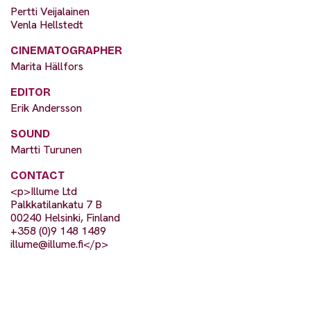
Pertti Veijalainen
Venla Hellstedt
CINEMATOGRAPHER
Marita Hällfors
EDITOR
Erik Andersson
SOUND
Martti Turunen
CONTACT
<p>Illume Ltd
Palkkatilankatu 7 B
00240 Helsinki, Finland
+358 (0)9 148 1489
illume@illume.fi
</p>