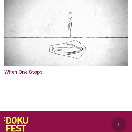
When One Stops
↑