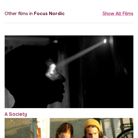
Other films in
Focus Nordic
Show All Films
A Society