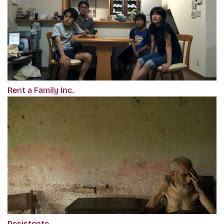
Rent a Family Inc.
Resistente