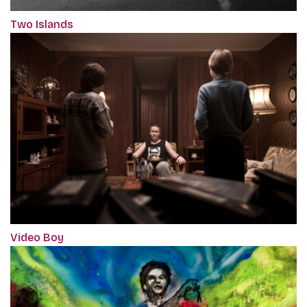
Two Islands
Video Boy