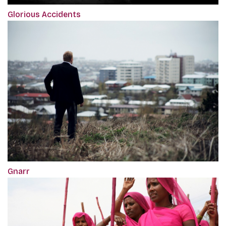
Glorious Accidents
Gnarr