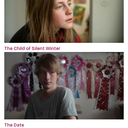
The Child of Silent Winter
The Date