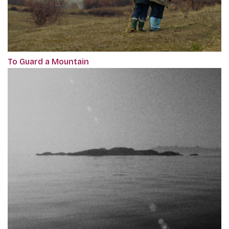
To Guard a Mountain