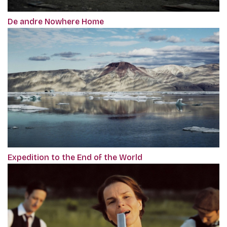
De andre Nowhere Home
Expedition to the End of the World