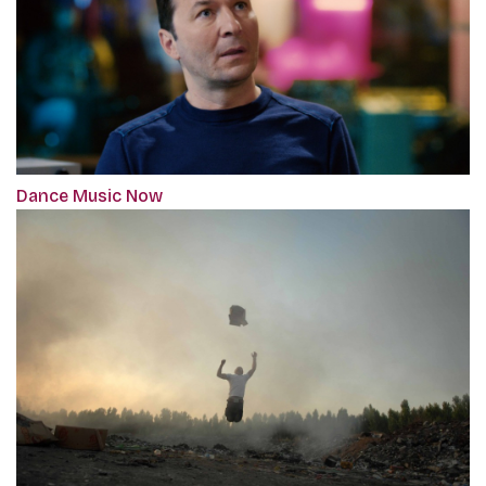
Dance Music Now