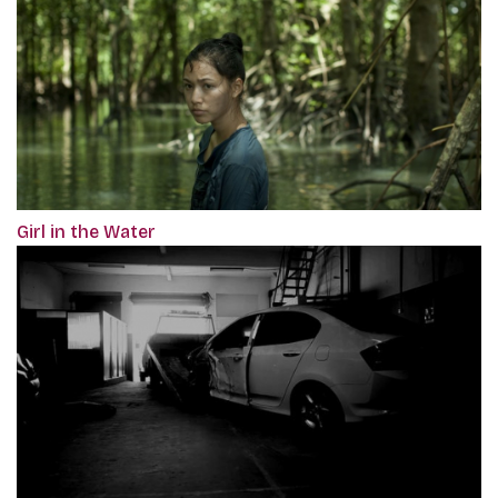
Girl in the Water