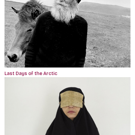
Last Days of the Arctic