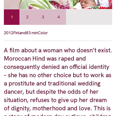
1
2
3
4
2012
Finland
83 min
Color
A film about a woman who doesn’t exist.
Moroccan Hind was raped and
consequently denied an official identity
– she has no other choice but to work as
a prostitute and traditional wedding
dancer, but despite the odds of her
situation, refuses to give up her dream
of dignity, motherhood and love. This is