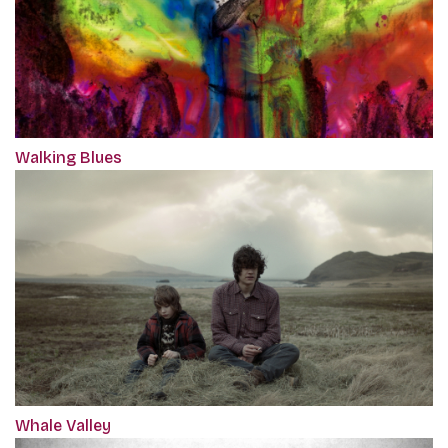
Walking Blues
Whale Valley