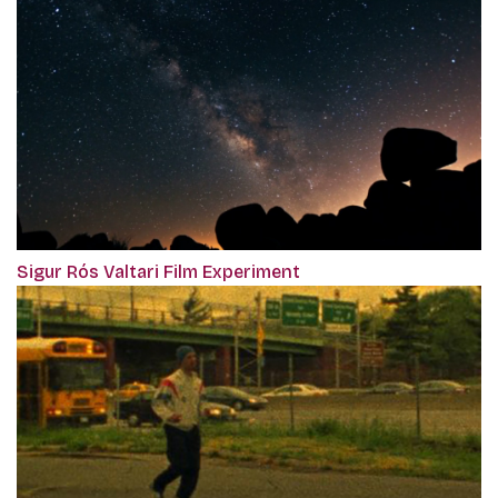
Sigur Rós Valtari Film Experiment