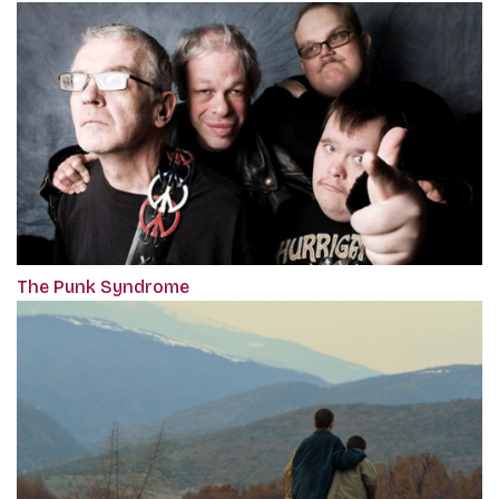
The Punk Syndrome