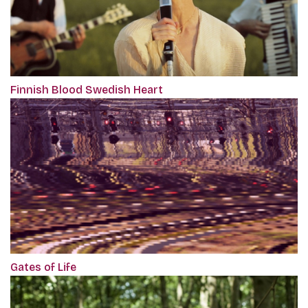
Finnish Blood Swedish Heart
Gates of Life