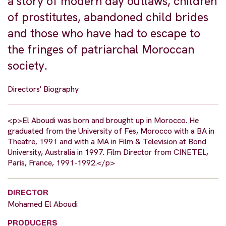
a story of modern day outlaws, children
of prostitutes, abandoned child brides
and those who have had to escape to
the fringes of patriarchal Moroccan
society.
Directors' Biography
<p>El Aboudi was born and brought up in Morocco. He
graduated from the University of Fes, Morocco with a BA in
Theatre, 1991 and with a MA in Film & Television at Bond
University, Australia in 1997. Film Director from CINETEL,
Paris, France, 1991-1992.</p>
DIRECTOR
Mohamed El Aboudi
PRODUCERS