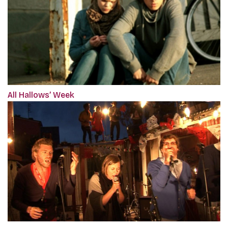
All Hallows’ Week