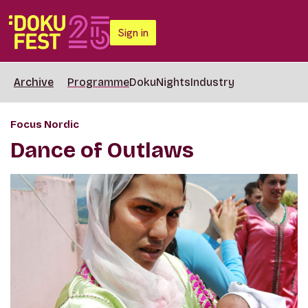
Sign in
Archive
Programme
DokuNights
Industry
Focus Nordic
Dance of Outlaws