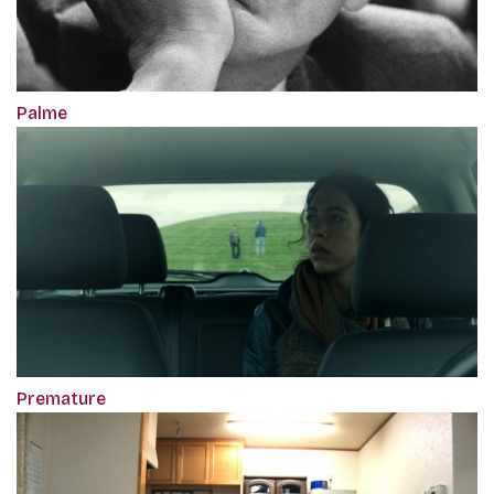
Palme
Premature