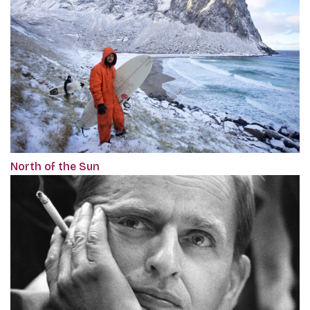
North of the Sun