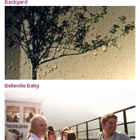
Backyard
Belleville Baby