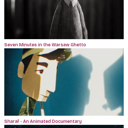
Seven Minutes in the Warsaw Ghetto
Sharaf - An Animated Documentary