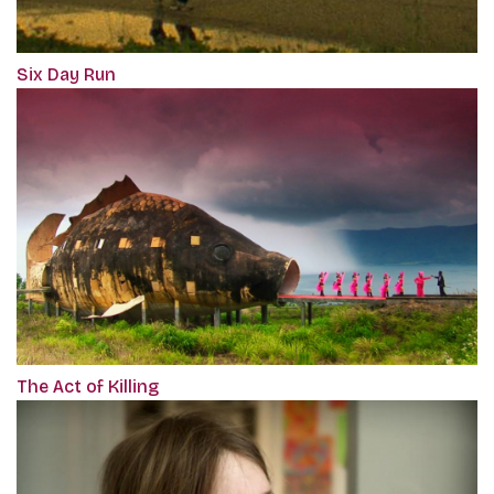
Six Day Run
The Act of Killing