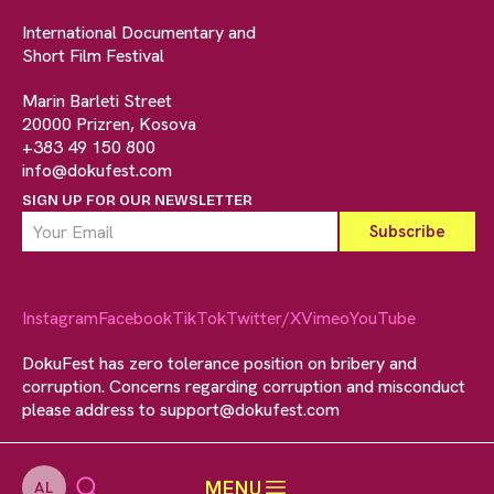
International Documentary and
Short Film Festival
Marin Barleti Street
20000 Prizren, Kosova
+383 49 150 800
info@dokufest.com
SIGN UP FOR OUR NEWSLETTER
Instagram
Facebook
TikTok
Twitter/X
Vimeo
YouTube
DokuFest has zero tolerance position on bribery and
corruption. Concerns regarding corruption and misconduct
please address to
support@dokufest.com
MENU
AL