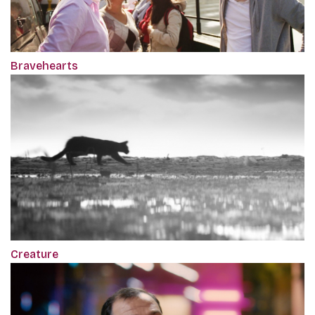
Bravehearts
Creature