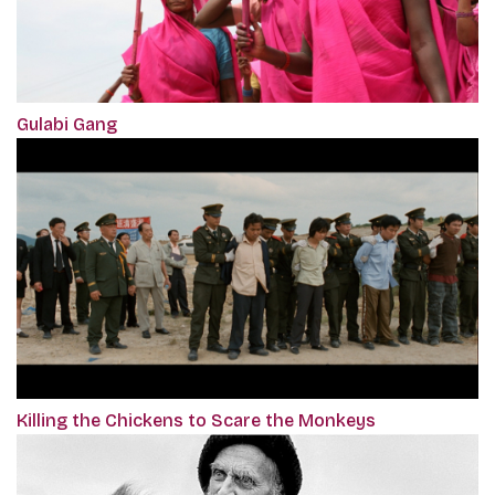
Gulabi Gang
Killing the Chickens to Scare the Monkeys