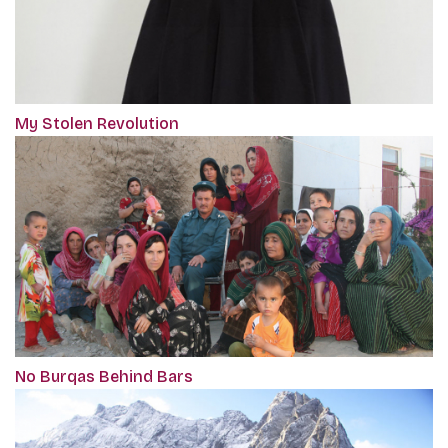
My Stolen Revolution
No Burqas Behind Bars