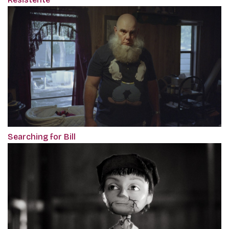
Searching for Bill