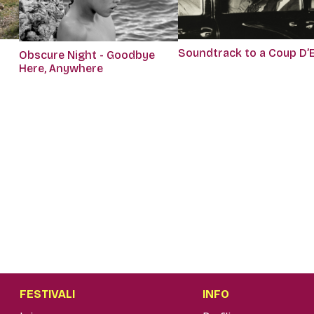
Soundtrack to a Coup D’
Obscure Night - Goodbye
Here, Anywhere
FESTIVALI
INFO