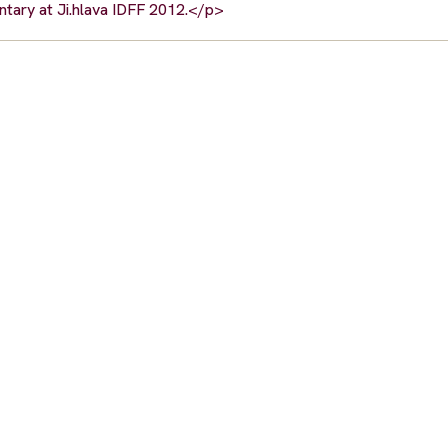
tary at Ji.hlava IDFF 2012.</p>