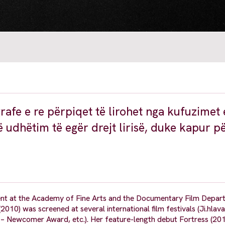
grafe e re përpiqet të lirohet nga kufuzimet 
 udhëtim të egër drejt lirisë, duke kapur pë
 at the Academy of Fine Arts and the Documentary Film Depar
0) was screened at several international film festivals (Ji.hlav
– Newcomer Award, etc.). Her feature-length debut Fortress (201