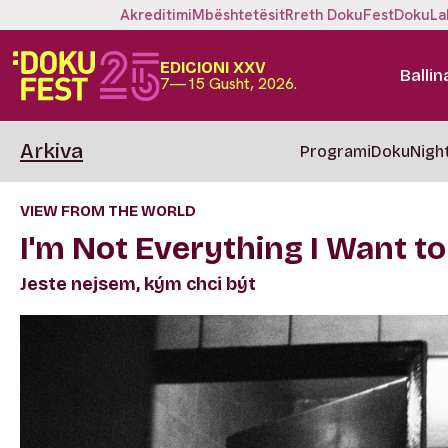
Akreditimi
Mbështetësit
Rreth DokuFest
DokuLa
EDICIONI XXV
Ballin
7—15 Gusht, 2026.
Arkiva
Programi
DokuNigh
VIEW FROM THE WORLD
I'm Not Everything I Want to
Jeste nejsem, kým chci být