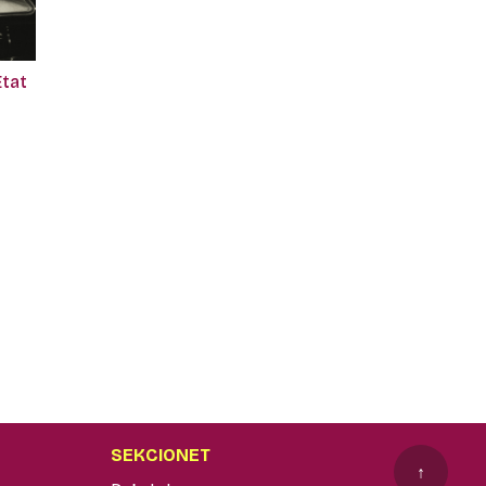
Etat
SEKCIONET
↑