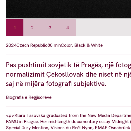
1
2
3
4
2024
Czech Republic
80 min
Color, Black & White
Pas pushtimit sovjetik të Pragës, një foto
normalizimit Ҫekosllovak dhe niset në një
saj në mijëra fotografi subjektive.
Biografia e Regjisorëve
<p>Klára Tasovská graduated from the New Media Department
FAMU in Prague. Her mid-length documentary essay Midnight (201
Special Jury Mention, Visions du Reél Nyon, EMAF Osnabrück 