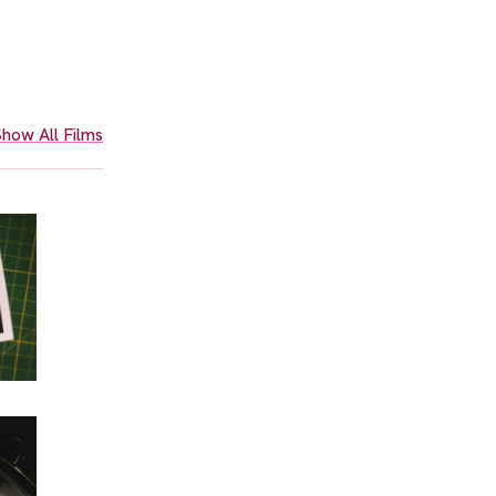
how All Films