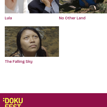
Lula
No Other Land
The Falling Sky