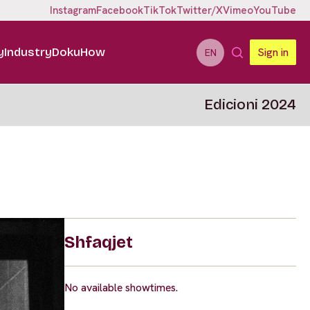
Instagram
Facebook
TikTok
Twitter/X
Vimeo
YouTube
y
Industry
DokuHow
Sign in
EN
Edicioni 2024
Shfaqjet
No available showtimes.