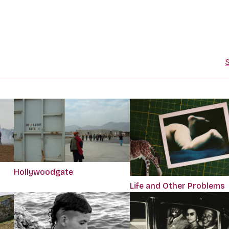
S
Hollywoodgate
Life and Other Problems