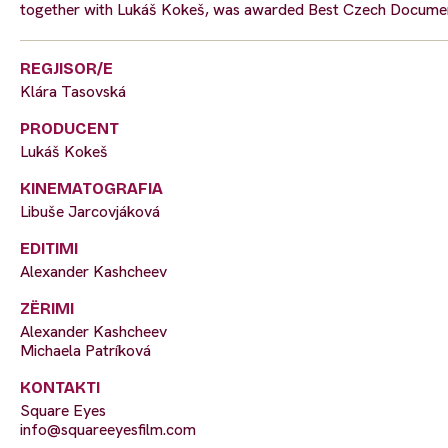
together with Lukáš Kokeš, was awarded Best Czech Documen
REGJISOR/E
Klára Tasovská
PRODUCENT
Lukáš Kokeš
KINEMATOGRAFIA
Libuše Jarcovjáková
EDITIMI
Alexander Kashcheev
ZËRIMI
Alexander Kashcheev
Michaela Patríková
KONTAKTI
Square Eyes
info@squareeyesfilm.com