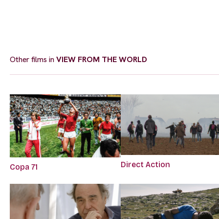
Other films in
VIEW FROM THE WORLD
Direct Action
Copa 71