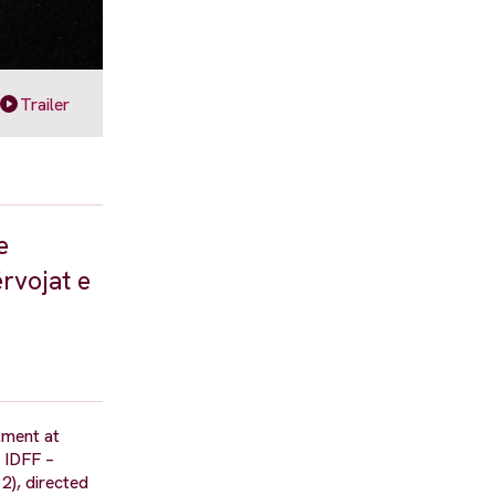
Trailer
e
rvojat e
tment at
a IDFF –
2), directed