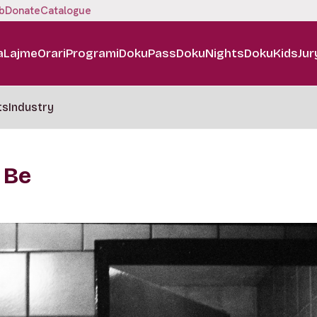
b
Donate
Catalogue
a
Lajme
Orari
Programi
DokuPass
DokuNights
DokuKids
Jur
ts
Industry
 Be