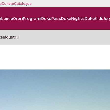
b
Donate
Catalogue
a
Lajme
Orari
Programi
DokuPass
DokuNights
DokuKids
Jur
ts
Industry