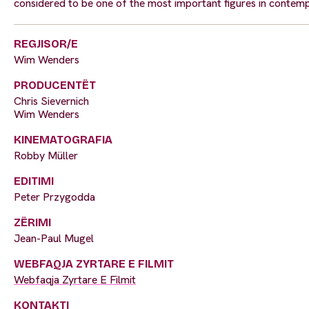
considered to be one of the most important figures in contem
REGJISOR/E
Wim Wenders
PRODUCENTËT
Chris Sievernich
Wim Wenders
KINEMATOGRAFIA
Robby Müller
EDITIMI
Peter Przygodda
ZËRIMI
Jean-Paul Mugel
WEBFAQJA ZYRTARE E FILMIT
Webfaqja Zyrtare E Filmit
KONTAKTI