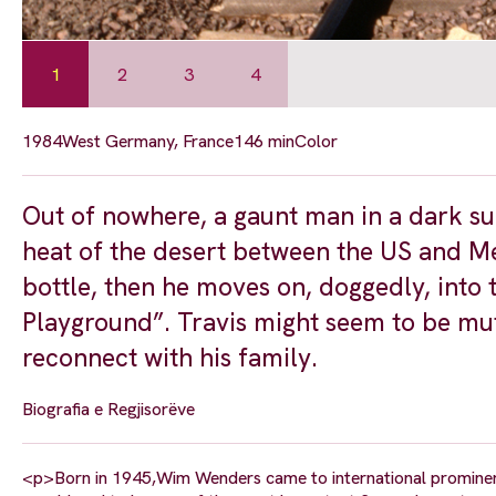
1
2
3
4
1984
West Germany, France
146 min
Color
Out of nowhere, a gaunt man in a dark su
heat of the desert between the US and Mex
bottle, then he moves on, doggedly, into t
Playground”. Travis might seem to be mut
reconnect with his family.
Biografia e Regjisorëve
<p>Born in 1945,Wim Wenders came to international prominenc