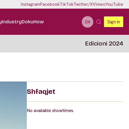
Instagram
Facebook
TikTok
Twitter/X
Vimeo
YouTube
y
Industry
DokuHow
Sign in
EN
Edicioni 2024
Shfaqjet
No available showtimes.