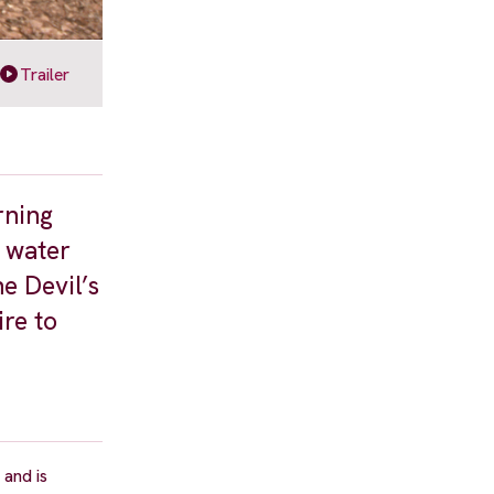
Trailer
rning
s water
e Devil’s
re to
and is