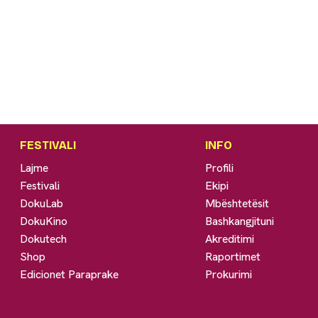
g
FESTIVALI
INFO
Lajme
Profili
Festivali
Ekipi
DokuLab
Mbështetësit
DokuKino
Bashkangjituni
Dokutech
Akreditimi
Shop
Raportimet
Edicionet Paraprake
Prokurimi