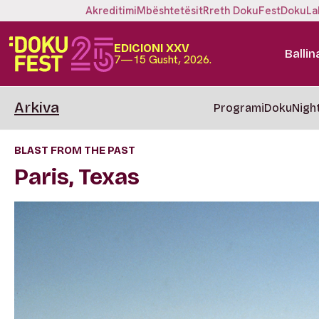
Akreditimi
Mbështetësit
Rreth DokuFest
DokuLa
EDICIONI XXV
Ballin
7—15 Gusht, 2026.
Arkiva
Programi
DokuNigh
BLAST FROM THE PAST
Paris, Texas