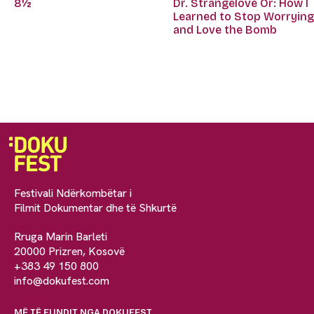
Dr. Strangelove Or: How I
8½
Learned to Stop Worryin
and Love the Bomb
Festivali Ndërkombëtar i
Filmit Dokumentar dhe të Shkurtë
Rruga Marin Barleti
20000 Prizren, Kosovë
+383 49 150 800
info@dokufest.com
MË TË FUNDIT NGA DOKUFEST