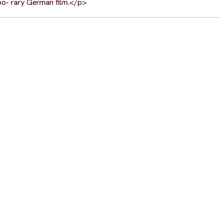
po- rary German film.</p>