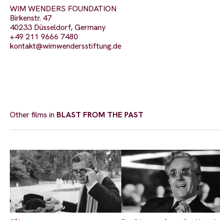
WIM WENDERS FOUNDATION
Birkenstr. 47
40233 Düsseldorf, Germany
+49 211 9666 7480
kontakt@wimwendersstiftung.de
Other films in
BLAST FROM THE PAST