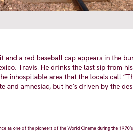
it and a red baseball cap appears in the bu
ico. Travis. He drinks the last sip from hi
he inhospitable area that the locals call “Th
e and amnesiac, but he’s driven by the desi
e as one of the pioneers of the World Cinema during the 1970’s 