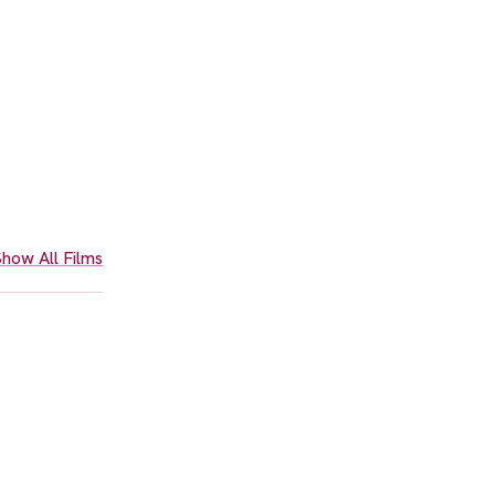
how All Films