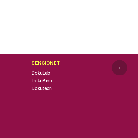
SEKCIONET
↑
DokuLab
DokuKino
Dokutech