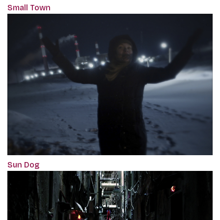
Small Town
Sun Dog