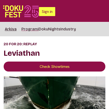
Sign in
Arkiva
Programi
DokuNights
Industry
20 FOR 20: REPLAY
Leviathan
Check Showtimes