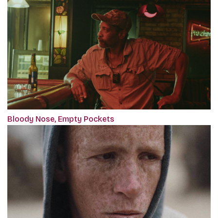
Bloody Nose, Empty Pockets