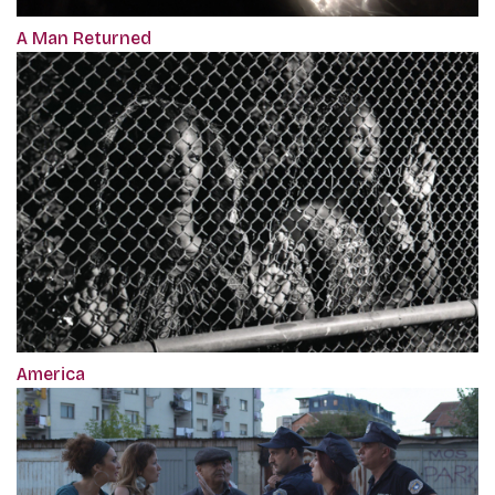
A Man Returned
America