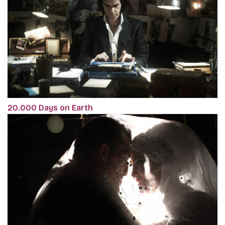
20.000 Days on Earth