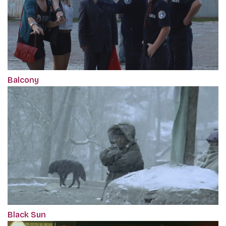
Balcony
Black Sun