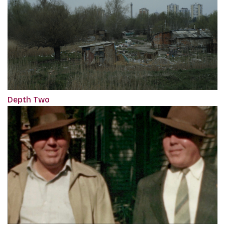
Depth Two