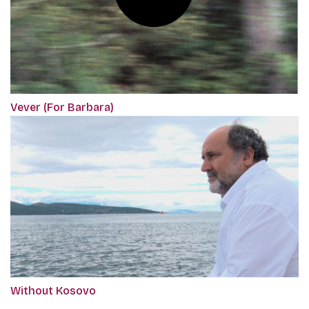
Vever (For Barbara)
Without Kosovo