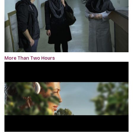
More Than Two Hours