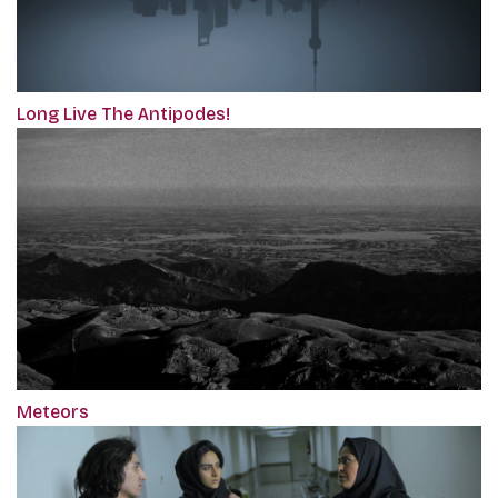
Long Live The Antipodes!
Meteors