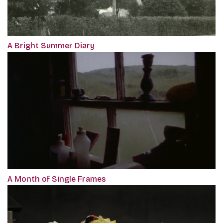
A Bright Summer Diary
A Month of Single Frames