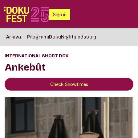
Sign in
Arkiva
Programi
DokuNights
Industry
INTERNATIONAL SHORT DOX
Ankebût
Check Showtimes