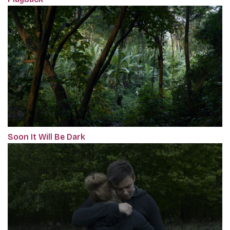
Soon It Will Be Dark