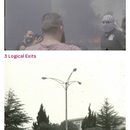
3 Logical Exits