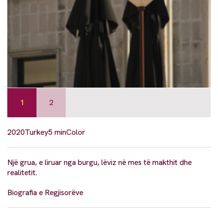
1
2
2020
Turkey
5 min
Color
Një grua, e liruar nga burgu, lëviz në mes të makthit dhe
realitetit.
Biografia e Regjisorëve