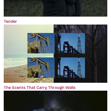
Tender
The Scents That Carry Through Walls