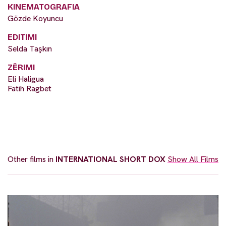
KINEMATOGRAFIA
Gözde Koyuncu
EDITIMI
Selda Taşkın
ZËRIMI
Eli Haligua
Fatih Ragbet
Other films in
INTERNATIONAL SHORT DOX
Show All Films