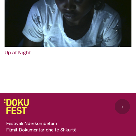
Up at Night
↑
Festivali Ndërkombëtar i
Filmit Dokumentar dhe të Shkurtë