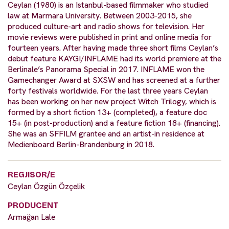
Ceylan (1980) is an Istanbul-based filmmaker who studied
law at Marmara University. Between 2003-2015, she
produced culture-art and radio shows for television. Her
movie reviews were published in print and online media for
fourteen years. After having made three short films Ceylan’s
debut feature KAYGI/INFLAME had its world premiere at the
Berlinale’s Panorama Special in 2017. INFLAME won the
Gamechanger Award at SXSW and has screened at a further
forty festivals worldwide. For the last three years Ceylan
has been working on her new project Witch Trilogy, which is
formed by a short fiction 13+ (completed), a feature doc
15+ (in post-production) and a feature fiction 18+ (financing).
She was an SFFILM grantee and an artist-in residence at
Medienboard Berlin-Brandenburg in 2018.
REGJISOR/E
Ceylan Özgün Özçelik
PRODUCENT
Armağan Lale