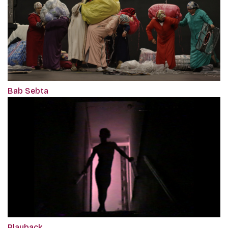
Bab Sebta
Playback