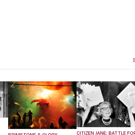
S
CITIZEN JANE: BATTLE FO
BRIMSTONE & GLORY