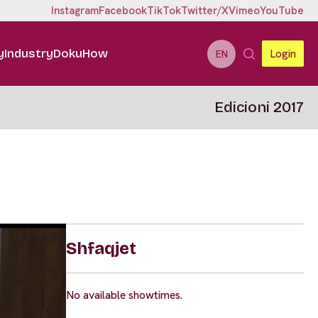
Instagram
Facebook
TikTok
Twitter/X
Vimeo
YouTube
y
Industry
DokuHow
Login
EN
Edicioni 2017
Shfaqjet
No available showtimes.