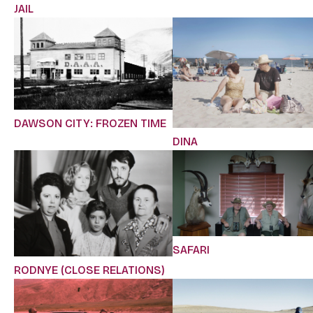
JAIL
DAWSON CITY: FROZEN TIME
DINA
SAFARI
RODNYE (CLOSE RELATIONS)