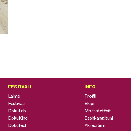
FESTIVALI
INFO
Lajme
Profili
Festivali
Ekipi
DokuLab
Mbështetësit
DokuKino
Bashkangjituni
Dokutech
Akreditimi