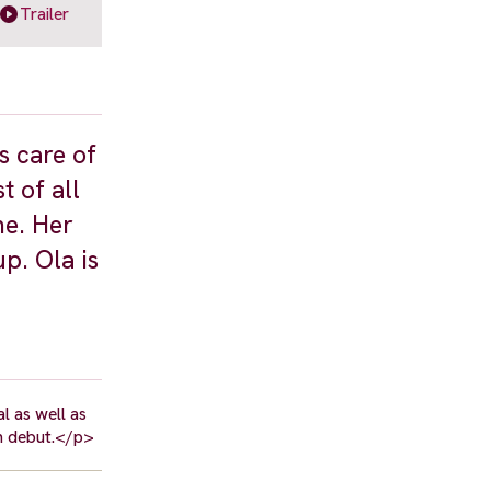
Trailer
s care of
t of all
me. Her
p. Ola is
l as well as
m debut.</p>