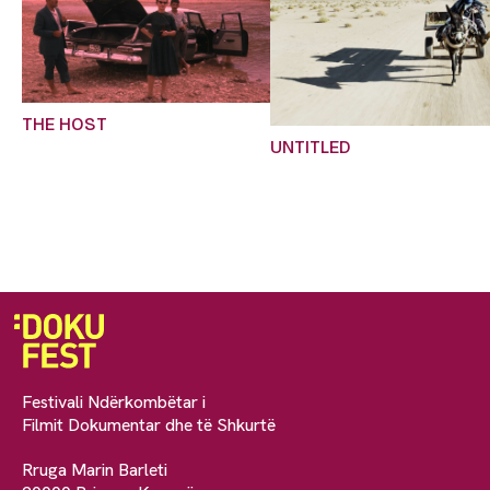
THE HOST
UNTITLED
Festivali Ndërkombëtar i
Filmit Dokumentar dhe të Shkurtë
Rruga Marin Barleti