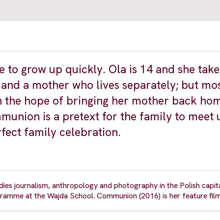
e to grow up quickly. Ola is 14 and she take
r and a mother who lives separately; but mos
s in the hope of bringing her mother back ho
nion is a pretext for the family to meet u
rfect family celebration.
es journalism, anthropology and photography in the Polish capita
amme at the Wajda School. Communion (2016) is her feature fil