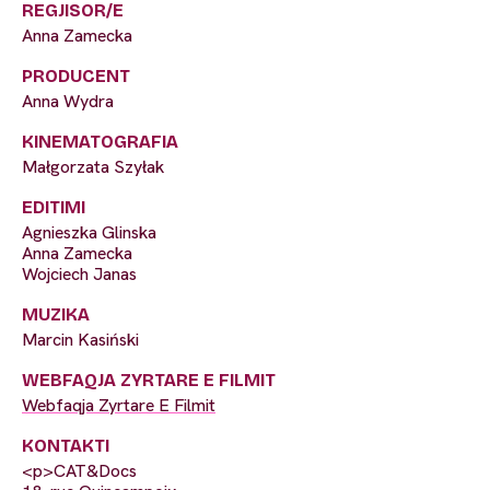
REGJISOR/E
Anna Zamecka
PRODUCENT
Anna Wydra
KINEMATOGRAFIA
Małgorzata Szyłak
EDITIMI
Agnieszka Glinska
Anna Zamecka
Wojciech Janas
MUZIKA
Marcin Kasiński
WEBFAQJA ZYRTARE E FILMIT
Webfaqja Zyrtare E Filmit
KONTAKTI
<p>CAT&Docs