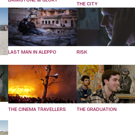
THE CITY
LAST MAN IN ALEPPO
RISK
THE CINEMA TRAVELLERS
THE GRADUATION