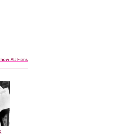
how All Films
R