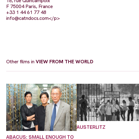
18, rue Quincampoix
F 75004 Paris, France
+33 1 44 61 77 48
info@catndocs.com
</p>
Other films in
VIEW FROM THE WORLD
AUSTERLITZ
ABACUS: SMALL ENOUGH TO