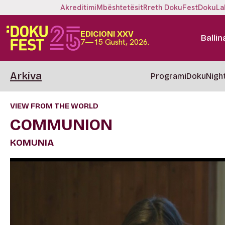
Akreditimi
Mbështetësit
Rreth DokuFest
DokuLa
EDICIONI XXV
Ballin
7—15 Gusht, 2026.
Arkiva
Programi
DokuNigh
VIEW FROM THE WORLD
COMMUNION
KOMUNIA