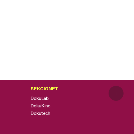
SEKCIONET
↑
DokuLab
DokuKino
Dokutech