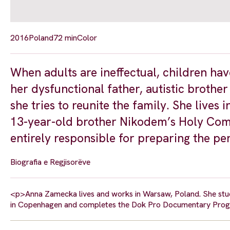
2016
Poland
72 min
Color
When adults are ineffectual, children hav
her dysfunctional father, autistic brothe
she tries to reunite the family. She live
13-year-old brother Nikodem’s Holy Commu
entirely responsible for preparing the pe
Biografia e Regjisorëve
<p>Anna Zamecka lives and works in Warsaw, Poland. She studi
in Copenhagen and completes the Dok Pro Documentary Progr