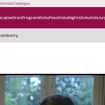
b
Donate
Catalogue
a
Lajme
Orari
Programi
DokuPass
DokuNights
DokuKids
Jur
ts
Industry