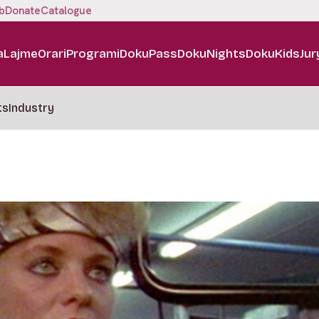
b
Donate
Catalogue
a
Lajme
Orari
Programi
DokuPass
DokuNights
DokuKids
Jur
ts
Industry