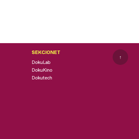
SEKCIONET
↑
DokuLab
DokuKino
Dokutech