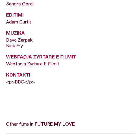
Sandra Gorel
EDITIMI
Adam Curtis
MUZIKA
Dave Zarpak
Nick Fry
WEBFAQJA ZYRTARE E FILMIT
Webfaqja Zyrtare E Filmit
KONTAKTI
<p>BBC</p>
Other films in
FUTURE MY LOVE