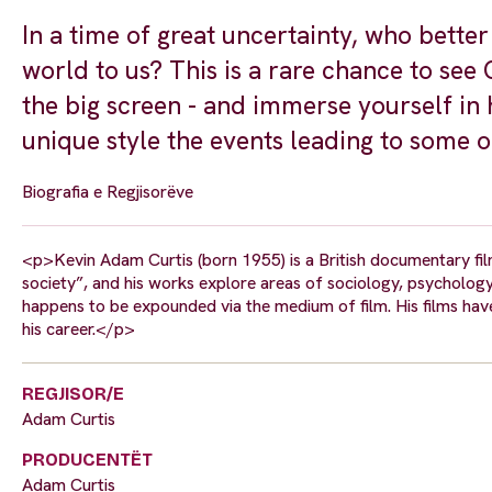
In a time of great uncertainty, who bette
world to us? This is a rare chance to see
the big screen - and immerse yourself in h
unique style the events leading to some o
Biografia e Regjisorëve
<p>Kevin Adam Curtis (born 1955) is a British documentary fil
society”, and his works explore areas of sociology, psychology,
happens to be expounded via the medium of film. His films ha
his career.</p>
REGJISOR/E
Adam Curtis
PRODUCENTËT
Adam Curtis