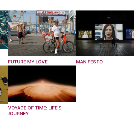
FUTURE MY LOVE
MANIFESTO
VOYAGE OF TIME: LIFE’S
JOURNEY