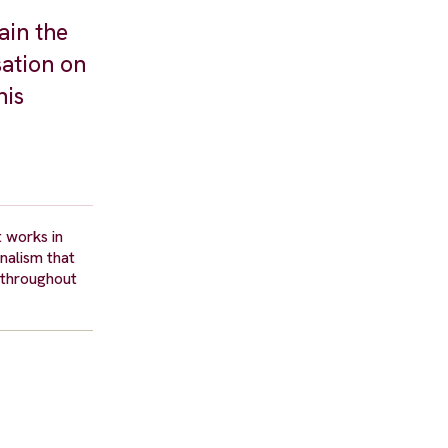
ain the
sation on
his
t works in
rnalism that
 throughout