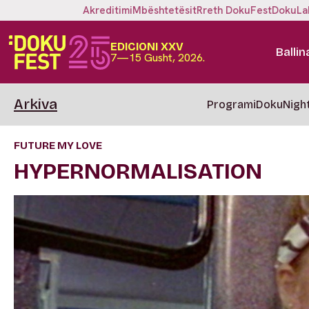
Akreditimi
Mbështetësit
Rreth DokuFest
DokuLa
EDICIONI XXV
Ballin
7—15 Gusht, 2026.
Arkiva
Programi
DokuNigh
FUTURE MY LOVE
HYPERNORMALISATION