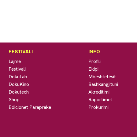
FESTIVALI
INFO
Lajme
Profili
Festivali
Ekipi
DokuLab
Mbështetësit
DokuKino
Bashkangjituni
Dokutech
Akreditimi
Shop
Raportimet
Edicionet Paraprake
Prokurimi