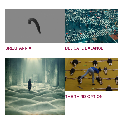
BREXITANNIA
DELICATE BALANCE
THE THIRD OPTION