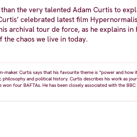
r than the very talented Adam Curtis to expl
 Curtis’ celebrated latest film Hypernormali
is archival tour de force, as he explains in 
f the chaos we live in today.
m-maker. Curtis says that his favourite theme is “power and how i
 philosophy and political history. Curtis describes his work as jou
ve won four BAFTAs. He has been closely associated with the BBC