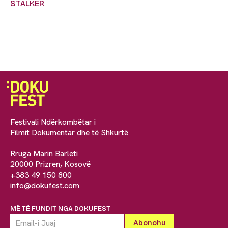
STALKER
Festivali Ndërkombëtar i
Filmit Dokumentar dhe të Shkurtë
Rruga Marin Barleti
20000 Prizren, Kosovë
+383 49 150 800
info@dokufest.com
MË TË FUNDIT NGA DOKUFEST