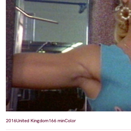
2016
United Kingdom
166 min
Color