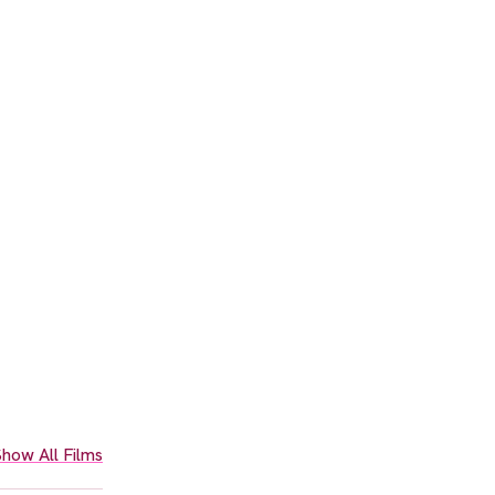
how All Films