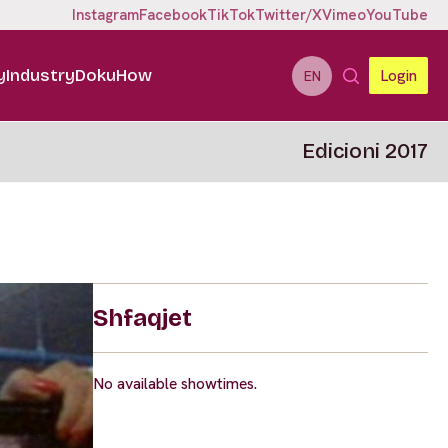
Instagram
Facebook
TikTok
Twitter/X
Vimeo
YouTube
y
Industry
DokuHow
Login
EN
Edicioni 2017
Shfaqjet
No available showtimes.