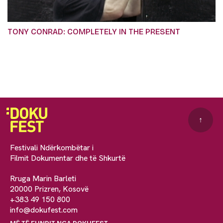
TONY CONRAD: COMPLETELY IN THE PRESENT
↑
Festivali Ndërkombëtar i
Filmit Dokumentar dhe të Shkurtë
Rruga Marin Barleti
20000 Prizren, Kosovë
+383 49 150 800
info@dokufest.com