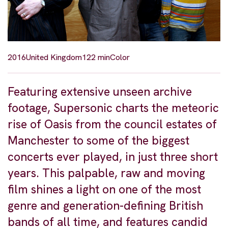
2016
United Kingdom
122 min
Color
Featuring extensive unseen archive
footage, Supersonic charts the meteoric
rise of Oasis from the council estates of
Manchester to some of the biggest
concerts ever played, in just three short
years. This palpable, raw and moving
film shines a light on one of the most
genre and generation-defining British
bands of all time, and features candid