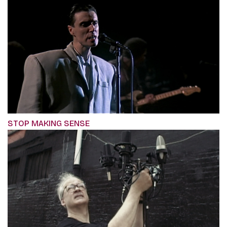
STOP MAKING SENSE