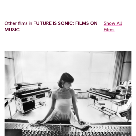
Other films in
FUTURE IS SONIC: FILMS ON
Show All
MUSIC
Films