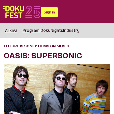
Sign in
Arkiva
Programi
DokuNights
Industry
FUTURE IS SONIC: FILMS ON MUSIC
OASIS: SUPERSONIC