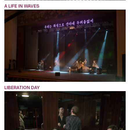
A LIFE IN WAVES
LIBERATION DAY