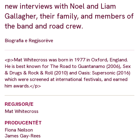
new interviews with Noel and Liam
Gallagher, their family, and members of
the band and road crew.
Biografia e Regjisorëve
<p>Mat Whitecross was born in 1977 in Oxford, England.
He is best known for The Road to Guantanamo (2006), Sex
& Drugs & Rock & Roll (2010) and Oasis: Supersonic (2016)
which were screened at international festivals, and earned
him awards.</p>
REGJISOR/E
Mat Whitecross
PRODUCENTËT
Fiona Neilson
James Gay-Rees