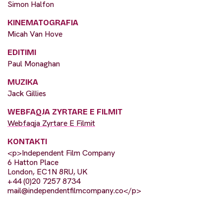
Simon Halfon
KINEMATOGRAFIA
Micah Van Hove
EDITIMI
Paul Monaghan
MUZIKA
Jack Gillies
WEBFAQJA ZYRTARE E FILMIT
Webfaqja Zyrtare E Filmit
KONTAKTI
<p>Independent Film Company
6 Hatton Place
London, EC1N 8RU, UK
+44 (0)20 7257 8734
mail@independentfilmcompany.co
</p>