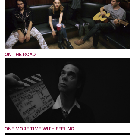
ON THE ROAD
ONE MORE TIME WITH FEELING