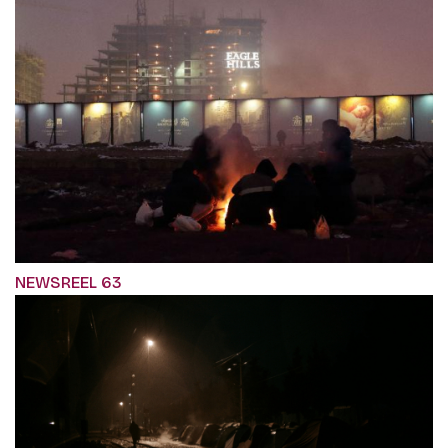
NEWSREEL 63