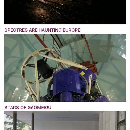
SPECTRES ARE HAUNTING EUROPE
STARS OF GAOMEIGU