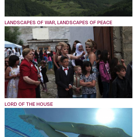
LANDSCAPES OF WAR, LANDSCAPES OF PEACE
LORD OF THE HOUSE