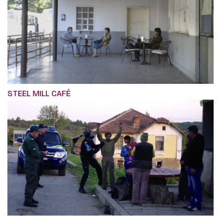
STEEL MILL CAFÉ