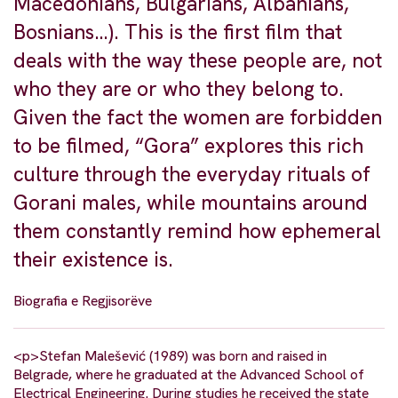
Macedonians, Bulgarians, Albanians,
Bosnians…). This is the first film that
deals with the way these people are, not
who they are or who they belong to.
Given the fact the women are forbidden
to be filmed, “Gora” explores this rich
culture through the everyday rituals of
Gorani males, while mountains around
them constantly remind how ephemeral
their existence is.
Biografia e Regjisorëve
<p>Stefan Malešević (1989) was born and raised in
Belgrade, where he graduated at the Advanced School of
Electrical Engineering. During studies he received the state