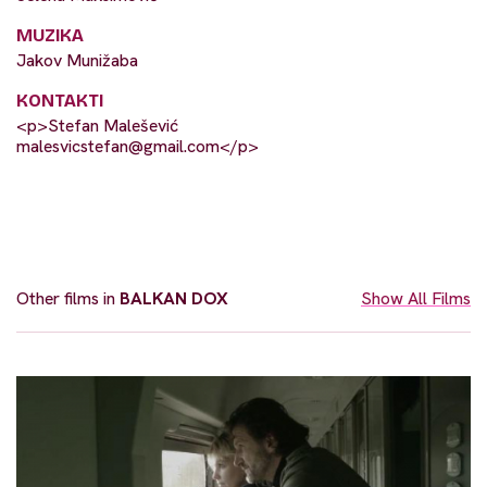
MUZIKA
Jakov Munižaba
KONTAKTI
<p>Stefan Malešević
malesvicstefan@gmail.com
</p>
Other films in
BALKAN DOX
Show All Films