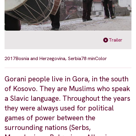
Trailer
2017
Bosnia and Herzegovina, Serbia
78 min
Color
Gorani people live in Gora, in the south
of Kosovo. They are Muslims who speak
a Slavic language. Throughout the years
they were always used for political
games of power between the
surrounding nations (Serbs,