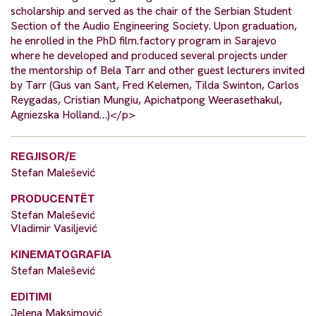
scholarship and served as the chair of the Serbian Student
Section of the Audio Engineering Society. Upon graduation,
he enrolled in the PhD film.factory program in Sarajevo
where he developed and produced several projects under
the mentorship of Bela Tarr and other guest lecturers invited
by Tarr (Gus van Sant, Fred Kelemen, Tilda Swinton, Carlos
Reygadas, Cristian Mungiu, Apichatpong Weerasethakul,
Agniezska Holland…)</p>
REGJISOR/E
Stefan Malešević
PRODUCENTËT
Stefan Malešević
Vladimir Vasiljević
KINEMATOGRAFIA
Stefan Malešević
EDITIMI
Jelena Maksimović