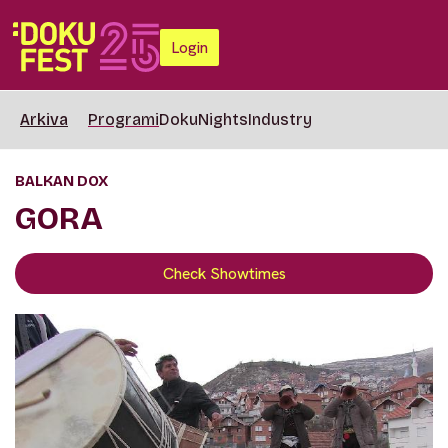
Login
Arkiva
Programi
DokuNights
Industry
BALKAN DOX
GORA
Check Showtimes