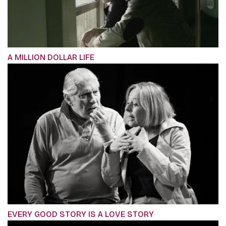
A MILLION DOLLAR LIFE
EVERY GOOD STORY IS A LOVE STORY