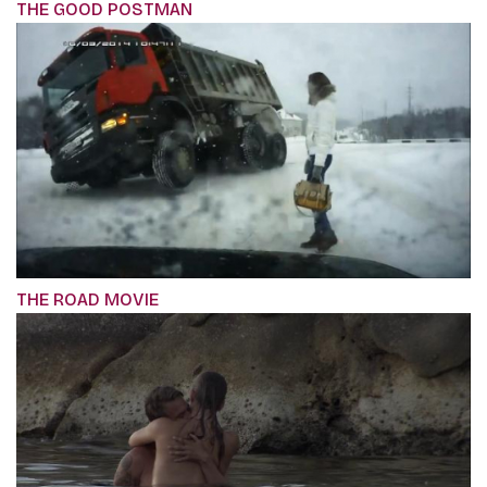
THE GOOD POSTMAN
THE ROAD MOVIE