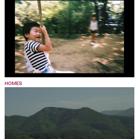
HOMES