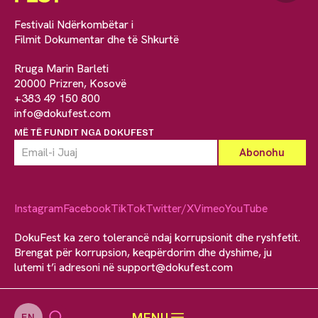
Festivali Ndërkombëtar i
Filmit Dokumentar dhe të Shkurtë
Rruga Marin Barleti
20000 Prizren, Kosovë
+383 49 150 800
info@dokufest.com
MË TË FUNDIT NGA DOKUFEST
Instagram
Facebook
TikTok
Twitter/X
Vimeo
YouTube
DokuFest ka zero tolerancë ndaj korrupsionit dhe ryshfetit.
Brengat për korrupsion, keqpërdorim dhe dyshime, ju
lutemi t’i adresoni në
support@dokufest.com
MENU
EN