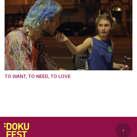
TO WANT, TO NEED, TO LOVE
↑