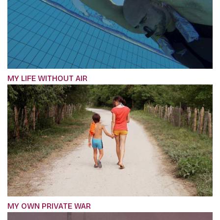
MY LIFE WITHOUT AIR
MY OWN PRIVATE WAR