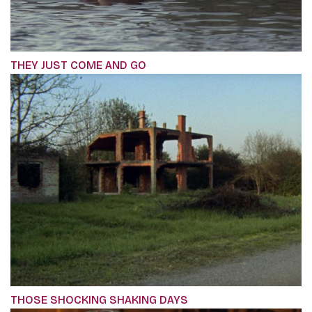
THEY JUST COME AND GO
THOSE SHOCKING SHAKING DAYS