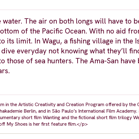
e water. The air on both longs will have to 
bottom of the Pacific Ocean. With no aid fro
ts limit. In Wagu, a fishing village in the I
ive everyday not knowing what they’ll fin
nto those of sea hunters. The Ama-San have
ars.
ilm in the Artistic Creativity and Creation Program offered by the
kademie Berlin, and in São Paulo’s International Film Academy. 
umentary short film Wanting and the fictional short film trilogy 
ff My Shoes is her first feature film.</p>