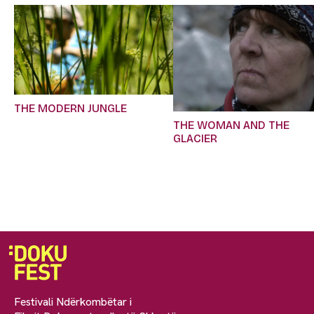
THE MODERN JUNGLE
THE WOMAN AND THE
GLACIER
Festivali Ndërkombëtar i