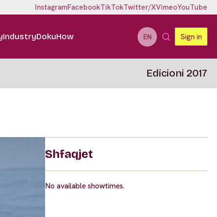
Instagram
Facebook
TikTok
Twitter/X
Vimeo
YouTube
y
Industry
DokuHow
Sign in
EN
Edicioni 2017
Shfaqjet
No available showtimes.