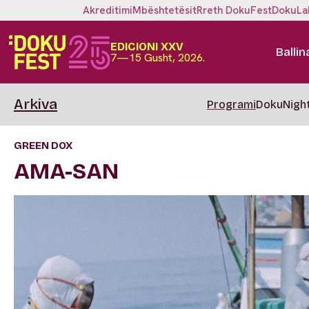
Akreditimi
Mbështetësit
Rreth DokuFest
DokuLa
EDICIONI XXV
Ballin
7—15 Gusht, 2026.
Arkiva
Programi
DokuNigh
GREEN DOX
AMA-SAN