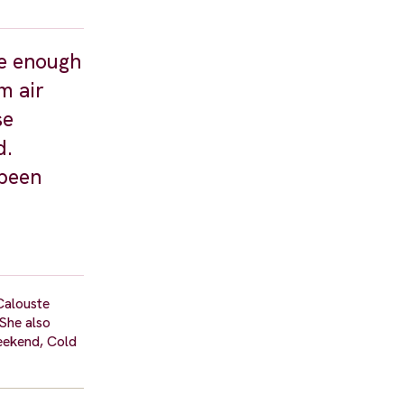
be enough
m air
se
d.
 been
 Calouste
She also
Weekend, Cold