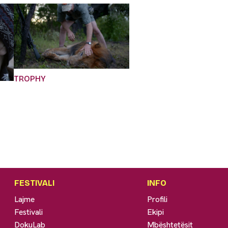
TROPHY
FESTIVALI
INFO
Lajme
Profili
Festivali
Ekipi
DokuLab
Mbështetësit