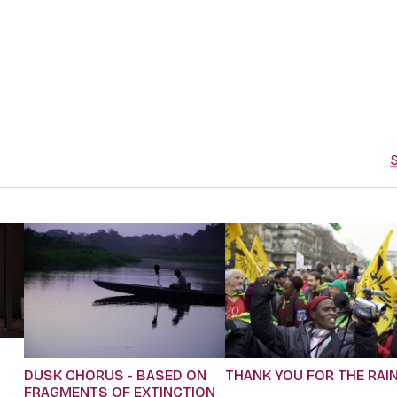
S
DUSK CHORUS - BASED ON
THANK YOU FOR THE RAI
FRAGMENTS OF EXTINCTION