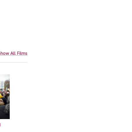
how All Films
N