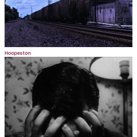
Hoopeston