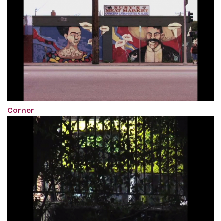
Corner