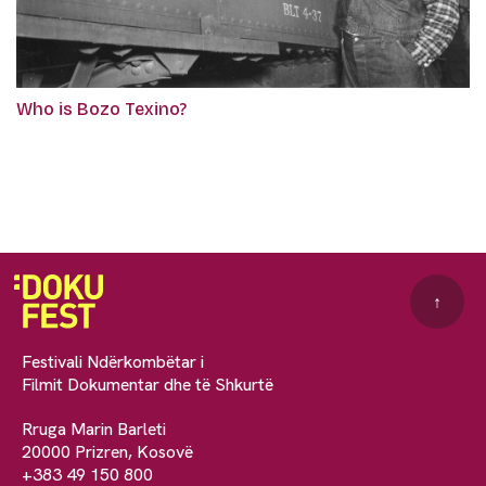
Who is Bozo Texino?
↑
Festivali Ndërkombëtar i
Filmit Dokumentar dhe të Shkurtë
Rruga Marin Barleti
20000 Prizren, Kosovë
+383 49 150 800