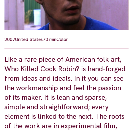
2007
United States
73 min
Color
Like a rare piece of American folk art,
Who Killed Cock Robin? is hand-forged
from ideas and ideals. In it you can see
the workmanship and feel the passion
of its maker. It is lean and sparse,
simple and straightforward; every
element is linked to the next. The roots
of the work are in experimental film,