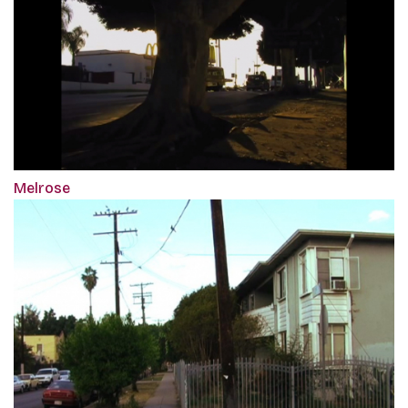
Melrose