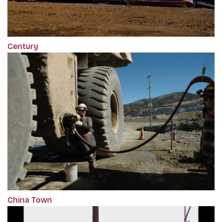
Century
China Town