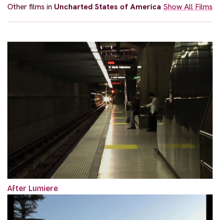
Other films in
Uncharted States of America
Show All Films
After Lumiere