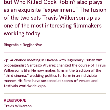
but Who Killed Cock Robin? also plays
as an exquisite “experiment.” The fusion
of the two sets Travis Wilkerson up as
one of the most interesting filmmakers
working today.
Biografia e Regjisorëve
<p>A chance meeting in Havana with legendary Cuban film
propagandist Santiago Alvarez changed the course of Travis
Wilkerson’s life. He now makes films in the tradition of the
“third cinema,” wedding politics to form in an indivisible
manner. His films have screened at scores of venues and
festivals worldwide.</p>
REGJISOR/E
Travis Wilkerson