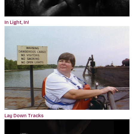
In Light, In!
Lay Down Tracks