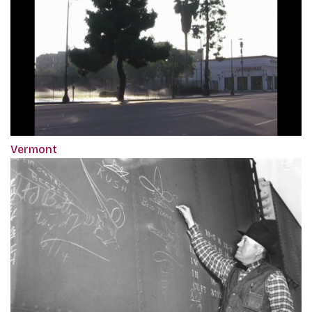
Vermont