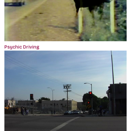
Psychic Driving