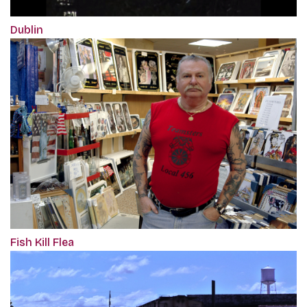
Dublin
Fish Kill Flea