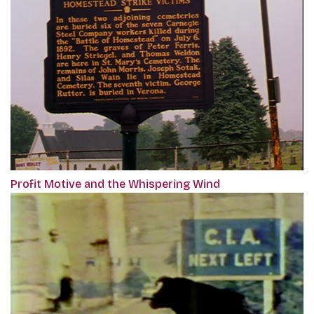
Profit Motive and the Whispering Wind