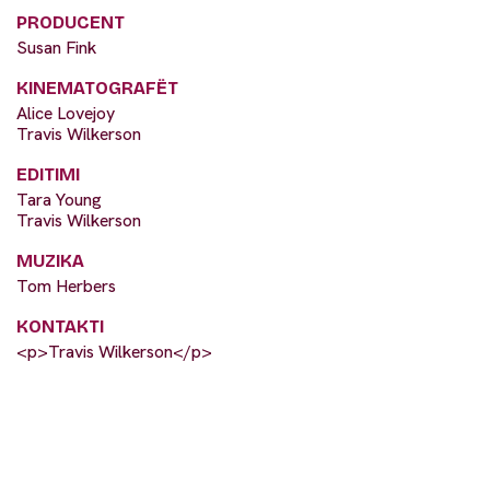
PRODUCENT
Susan Fink
KINEMATOGRAFËT
Alice Lovejoy
Travis Wilkerson
EDITIMI
Tara Young
Travis Wilkerson
MUZIKA
Tom Herbers
KONTAKTI
<p>Travis Wilkerson</p>