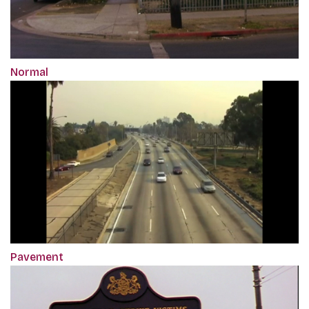
Normal
Pavement