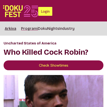
Login
Arkiva
Programi
DokuNights
Industry
Uncharted States of America
Who Killed Cock Robin?
Check Showtimes