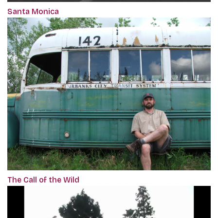
Santa Monica
The Call of the Wild