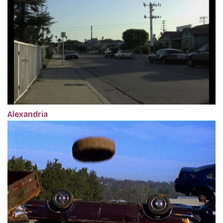
Alexandria