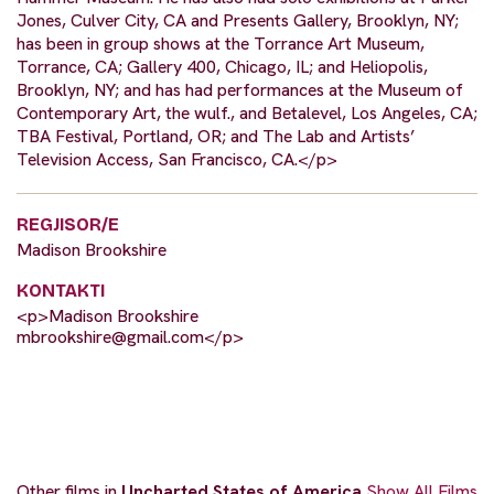
Jones, Culver City, CA and Presents Gallery, Brooklyn, NY;
has been in group shows at the Torrance Art Museum,
Torrance, CA; Gallery 400, Chicago, IL; and Heliopolis,
Brooklyn, NY; and has had performances at the Museum of
Contemporary Art, the wulf., and Betalevel, Los Angeles, CA;
TBA Festival, Portland, OR; and The Lab and Artists’
Television Access, San Francisco, CA.</p>
REGJISOR/E
Madison Brookshire
KONTAKTI
<p>Madison Brookshire
mbrookshire@gmail.com
</p>
Other films in
Uncharted States of America
Show All Films