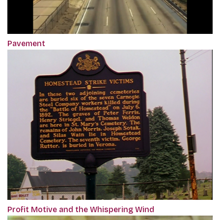
Pavement
Profit Motive and the Whispering Wind