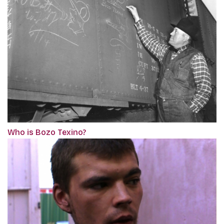
Who is Bozo Texino?