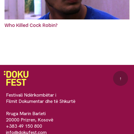
Who Killed Cock Robin?
↑
Festivali Ndërkombëtar i
Filmit Dokumentar dhe të Shkurtë
Rruga Marin Barleti
20000 Prizren, Kosovë
+383 49 150 800
info@dokufest.com