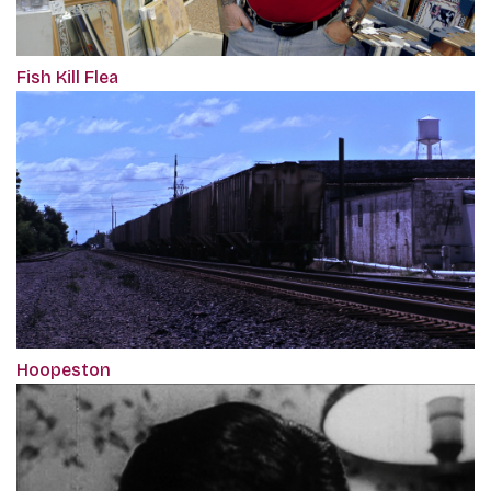
Fish Kill Flea
Hoopeston