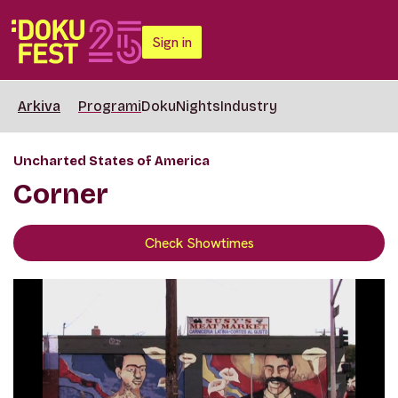
Sign in
Arkiva
Programi
DokuNights
Industry
Uncharted States of America
Corner
Check Showtimes