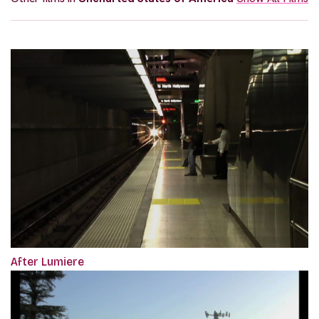
After Lumiere