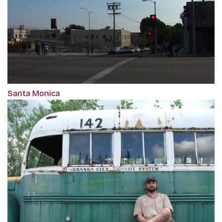
Santa Monica