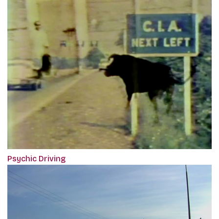
Psychic Driving