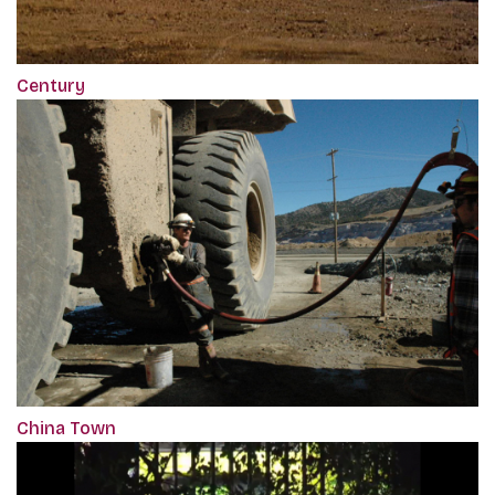
Century
China Town