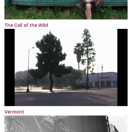
The Call of the Wild
Vermont