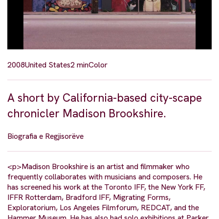
2008
United States
2 min
Color
A short by California-based city-scape
chronicler Madison Brookshire.
Biografia e Regjisorëve
<p>Madison Brookshire is an artist and filmmaker who
frequently collaborates with musicians and composers. He
has screened his work at the Toronto IFF, the New York FF,
IFFR Rotterdam, Bradford IFF, Migrating Forms,
Exploratorium, Los Angeles Filmforum, REDCAT, and the
Hammer Museum. He has also had solo exhibitions at Parker