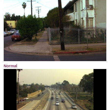
Normal