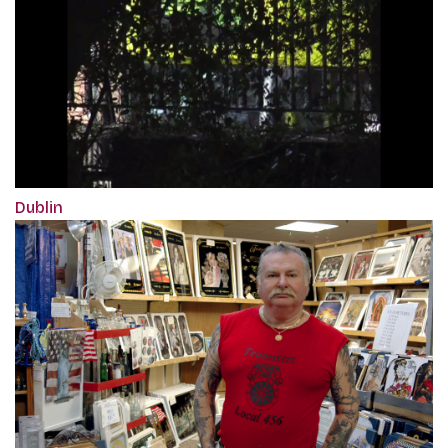
Dublin