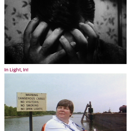
In Light, In!