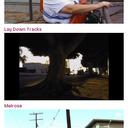
Lay Down Tracks
Melrose