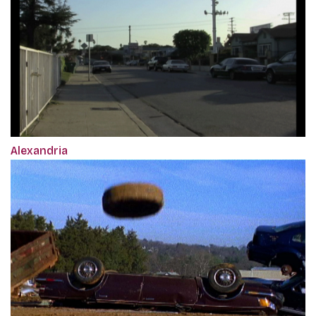
Alexandria