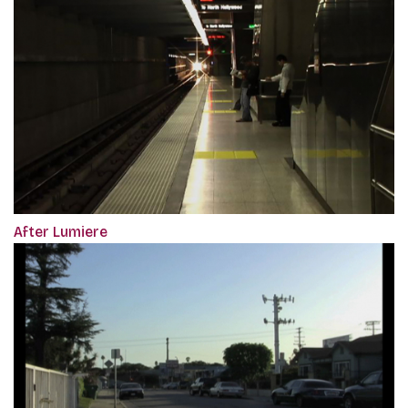
After Lumiere