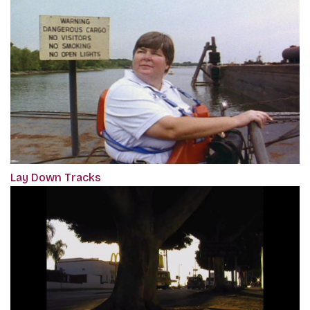
Lay Down Tracks