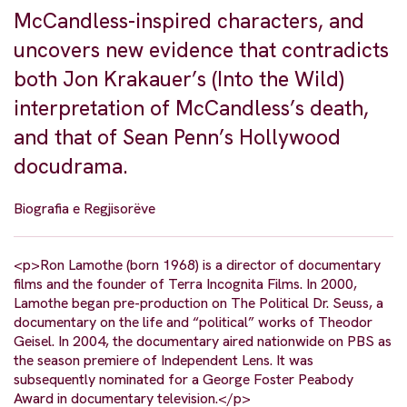
McCandless-inspired characters, and
uncovers new evidence that contradicts
both Jon Krakauer’s (Into the Wild)
interpretation of McCandless’s death,
and that of Sean Penn’s Hollywood
docudrama.
Biografia e Regjisorëve
<p>Ron Lamothe (born 1968) is a director of documentary
films and the founder of Terra Incognita Films. In 2000,
Lamothe began pre-production on The Political Dr. Seuss, a
documentary on the life and “political” works of Theodor
Geisel. In 2004, the documentary aired nationwide on PBS as
the season premiere of Independent Lens. It was
subsequently nominated for a George Foster Peabody
Award in documentary television.</p>