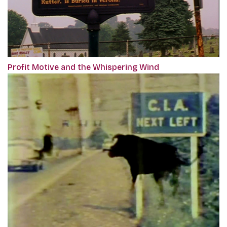
Profit Motive and the Whispering Wind