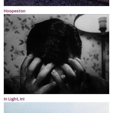
Hoopeston
In Light, In!