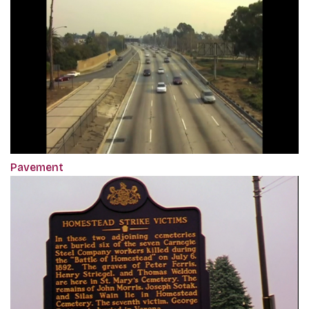
Pavement