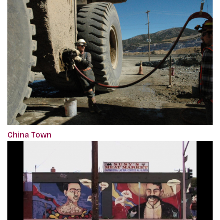
China Town