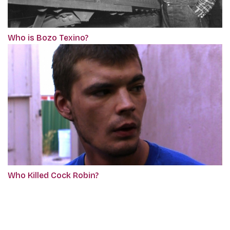
Who is Bozo Texino?
Who Killed Cock Robin?