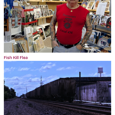
Fish Kill Flea