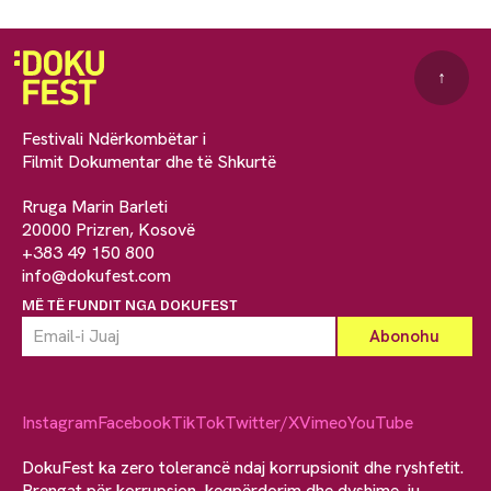
↑
Festivali Ndërkombëtar i
Filmit Dokumentar dhe të Shkurtë
Rruga Marin Barleti
20000 Prizren, Kosovë
+383 49 150 800
info@dokufest.com
MË TË FUNDIT NGA DOKUFEST
Instagram
Facebook
TikTok
Twitter/X
Vimeo
YouTube
DokuFest ka zero tolerancë ndaj korrupsionit dhe ryshfetit.
Brengat për korrupsion, keqpërdorim dhe dyshime, ju