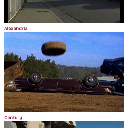
Alexandria
Century