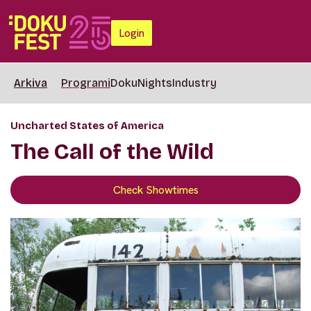
Login
Arkiva
Programi
DokuNights
Industry
Uncharted States of America
The Call of the Wild
Check Showtimes