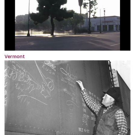
Vermont