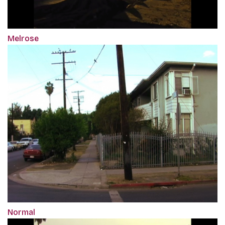
Melrose
Normal