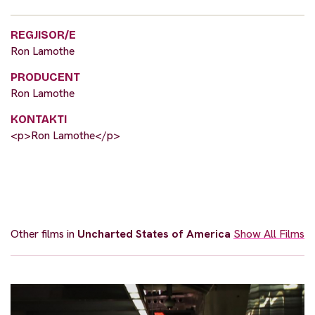
REGJISOR/E
Ron Lamothe
PRODUCENT
Ron Lamothe
KONTAKTI
<p>Ron Lamothe</p>
Other films in
Uncharted States of America
Show All Films