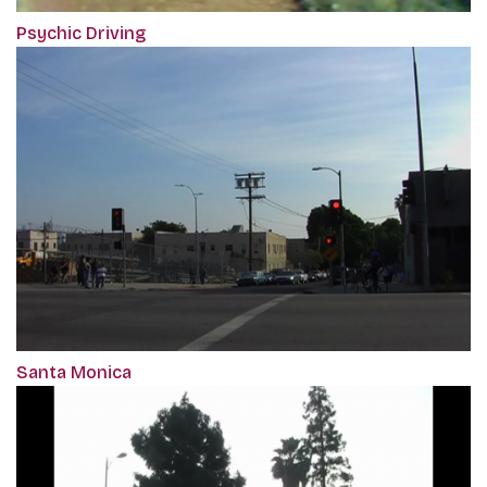
Psychic Driving
Santa Monica