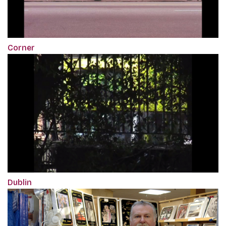
Corner
Dublin