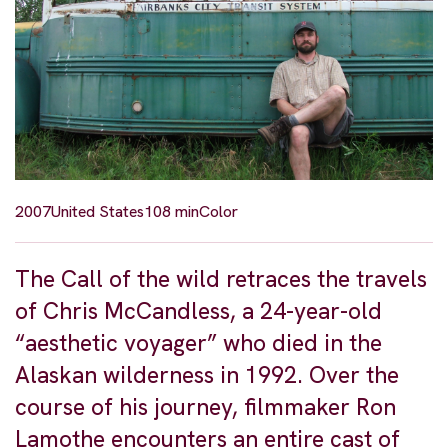
2007
United States
108 min
Color
The Call of the wild retraces the travels
of Chris McCandless, a 24-year-old
“aesthetic voyager” who died in the
Alaskan wilderness in 1992. Over the
course of his journey, filmmaker Ron
Lamothe encounters an entire cast of