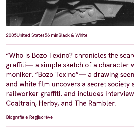
2005
United States
56 min
Black & White
“Who is Bozo Texino? chronicles the searc
graffiti— a simple sketch of a character 
moniker, “Bozo Texino”— a drawing seen on
and white film uncovers a secret society
railworker graffiti, and includes intervie
Coaltrain, Herby, and The Rambler.
Biografia e Regjisorëve