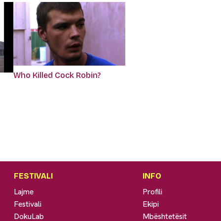
Who Killed Cock Robin?
FESTIVALI
INFO
Lajme
Profili
Festivali
Ekipi
DokuLab
Mbështetësit