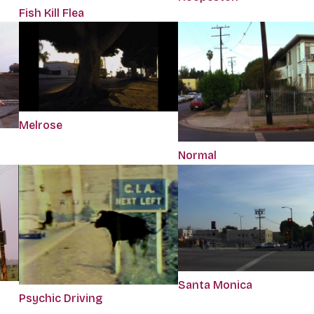
Fish Kill Flea
Melrose
Normal
Santa Monica
Psychic Driving