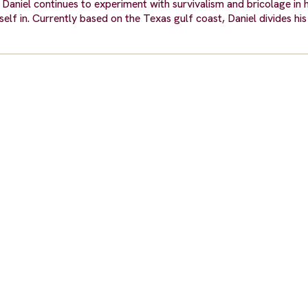
Daniel continues to experiment with survivalism and bricolage in 
elf in. Currently based on the Texas gulf coast, Daniel divides his