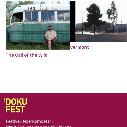
Vermont
The Call of the Wild
Festivali Ndërkombëtar i