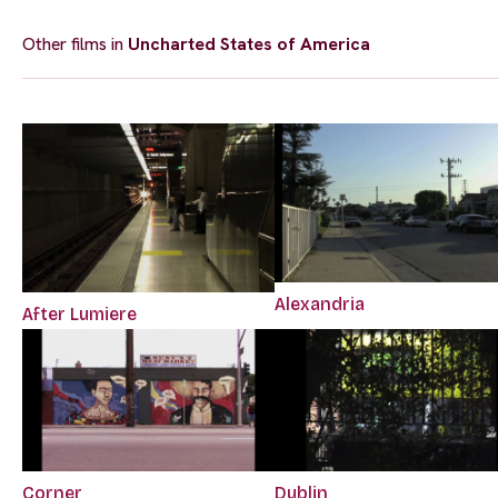
Other films in
Uncharted States of America
Alexandria
After Lumiere
Corner
Dublin