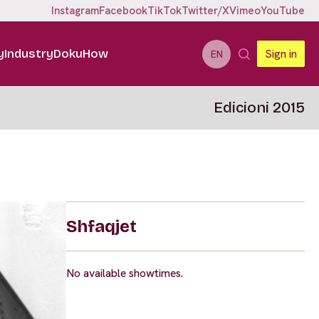
Instagram
Facebook
TikTok
Twitter/X
Vimeo
YouTube
y
Industry
DokuHow
Sign in
EN
Edicioni 2015
Shfaqjet
No available showtimes.