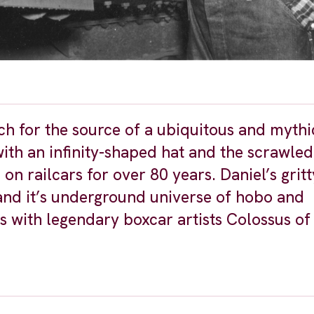
h for the source of a ubiquitous and mythic
with an infinity-shaped hat and the scrawled
 railcars for over 80 years. Daniel’s gritt
 and it’s underground universe of hobo and
ws with legendary boxcar artists Colossus of