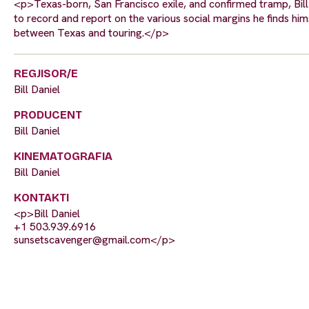
<p>Texas-born, San Francisco exile, and confirmed tramp, Bill 
to record and report on the various social margins he finds hims
between Texas and touring.</p>
REGJISOR/E
Bill Daniel
PRODUCENT
Bill Daniel
KINEMATOGRAFIA
Bill Daniel
KONTAKTI
<p>Bill Daniel
+1 503.939.6916
sunsetscavenger@gmail.com
</p>