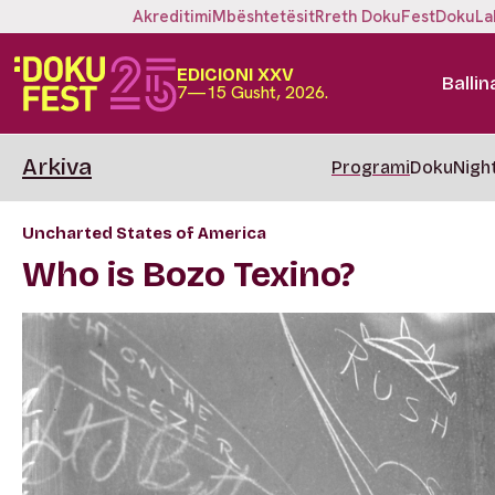
Akreditimi
Mbështetësit
Rreth DokuFest
DokuLa
EDICIONI XXV
Ballin
7—15 Gusht, 2026.
Arkiva
Programi
DokuNigh
Uncharted States of America
Who is Bozo Texino?