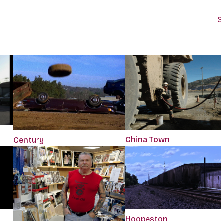
S
China Town
Century
Hoopeston