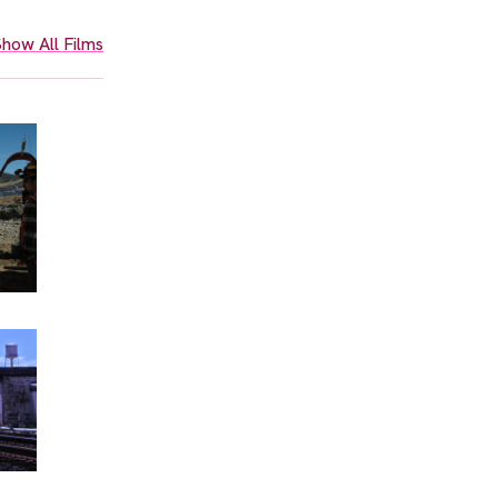
how All Films