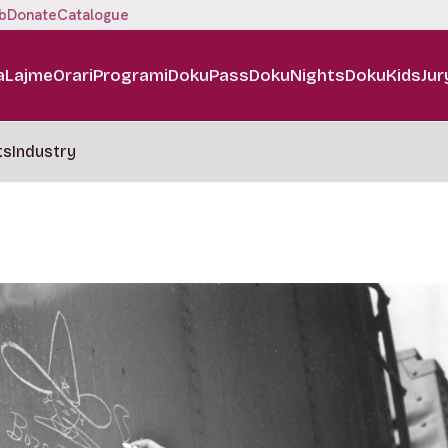
b
Donate
Catalogue
a
Lajme
Orari
Programi
DokuPass
DokuNights
DokuKids
Jur
ts
Industry