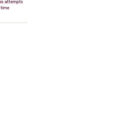
his attempts
 time