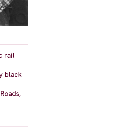
 rail
y black
 Roads,