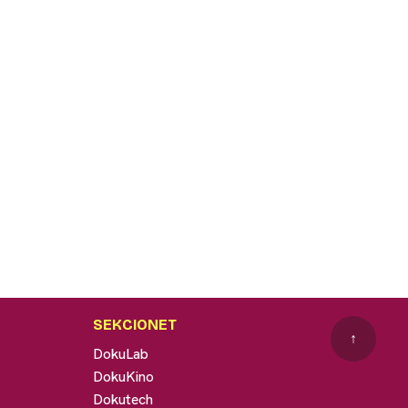
SEKCIONET
↑
DokuLab
DokuKino
Dokutech