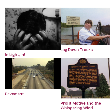
Lay Down Tracks
In Light, In!
Pavement
Profit Motive and the
Whispering Wind