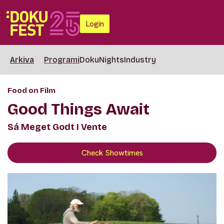
Login
Arkiva
Programi
DokuNights
Industry
Food on Film
Good Things Await
Sá Meget Godt I Vente
Check Showtimes