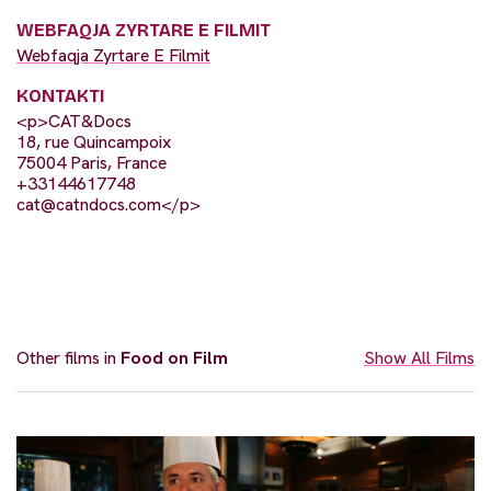
WEBFAQJA ZYRTARE E FILMIT
Webfaqja Zyrtare E Filmit
KONTAKTI
<p>CAT&Docs
18, rue Quincampoix
75004 Paris, France
+33144617748
cat@catndocs.com
</p>
Other films in
Food on Film
Show All Films