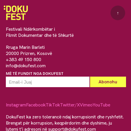
↑
Festivali Ndërkombëtar i
Filmit Dokumentar dhe të Shkurtë
Rruga Marin Barleti
20000 Prizren, Kosovë
+383 49 150 800
info@dokufest.com
MË TË FUNDIT NGA DOKUFEST
Instagram
Facebook
TikTok
Twitter/X
Vimeo
YouTube
DokuFest ka zero tolerancë ndaj korrupsionit dhe ryshfetit.
Brengat për korrupsion, keqpërdorim dhe dyshime, ju
lutemi t’i adresoni në
support@dokufest.com