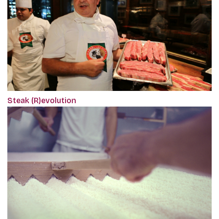
Steak (R)evolution