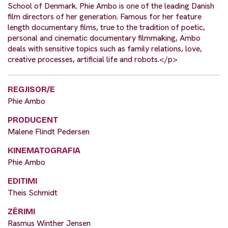
School of Denmark. Phie Ambo is one of the leading Danish
film directors of her generation. Famous for her feature
length documentary films, true to the tradition of poetic,
personal and cinematic documentary filmmaking, Ambo
deals with sensitive topics such as family relations, love,
creative processes, artificial life and robots.</p>
REGJISOR/E
Phie Ambo
PRODUCENT
Malene Flindt Pedersen
KINEMATOGRAFIA
Phie Ambo
EDITIMI
Theis Schmidt
ZËRIMI
Rasmus Winther Jensen