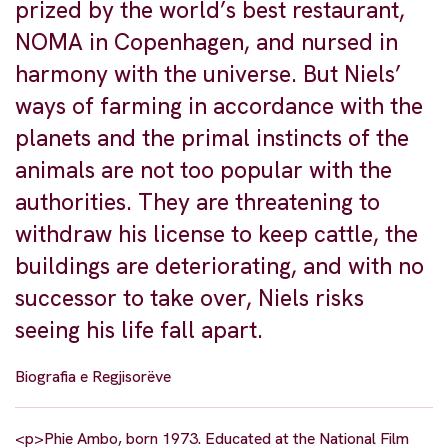
prized by the world’s best restaurant,
NOMA in Copenhagen, and nursed in
harmony with the universe. But Niels’
ways of farming in accordance with the
planets and the primal instincts of the
animals are not too popular with the
authorities. They are threatening to
withdraw his license to keep cattle, the
buildings are deteriorating, and with no
successor to take over, Niels risks
seeing his life fall apart.
Biografia e Regjisorëve
<p>Phie Ambo, born 1973. Educated at the National Film