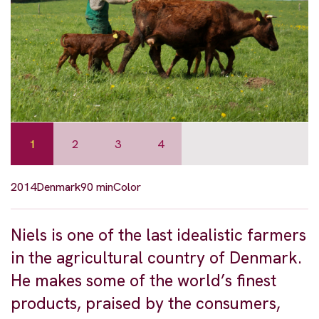
1
2
3
4
2014
Denmark
90 min
Color
Niels is one of the last idealistic farmers
in the agricultural country of Denmark.
He makes some of the world’s finest
products, praised by the consumers,