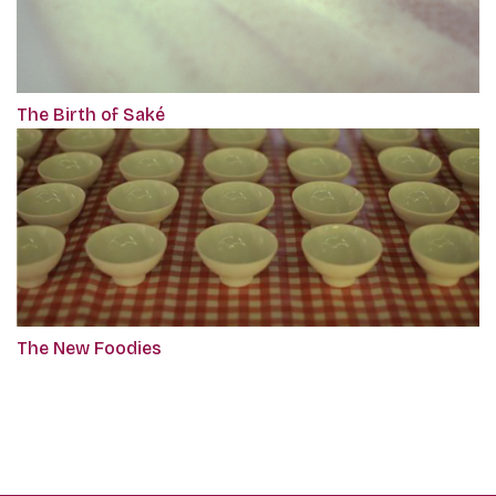
The Birth of Saké
The New Foodies