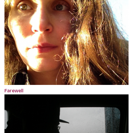
Farewell