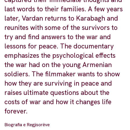
last words to their families. A few years
later, Vardan returns to Karabagh and
reunites with some of the survivors to
try and find answers to the war and
lessons for peace. The documentary
emphasizes the psychological effects
the war had on the young Armenian
soldiers. The filmmaker wants to show
how they are surviving in peace and
raises ultimate questions about the
costs of war and how it changes life
forever.
Biografia e Regjisorëve