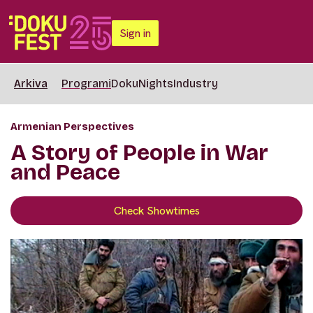
Sign in
Arkiva
Programi
DokuNights
Industry
Armenian Perspectives
A Story of People in War
and Peace
Check Showtimes