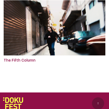
The Fifth Column
↑