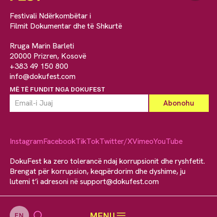
Festivali Ndërkombëtar i
Filmit Dokumentar dhe të Shkurtë
Rruga Marin Barleti
20000 Prizren, Kosovë
+383 49 150 800
info@dokufest.com
MË TË FUNDIT NGA DOKUFEST
Instagram
Facebook
TikTok
Twitter/X
Vimeo
YouTube
DokuFest ka zero tolerancë ndaj korrupsionit dhe ryshfetit.
Brengat për korrupsion, keqpërdorim dhe dyshime, ju
lutemi t’i adresoni në
support@dokufest.com
MENU
EN