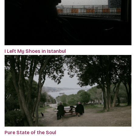
I Left My Shoes in Istanbul
Pure State of the Soul