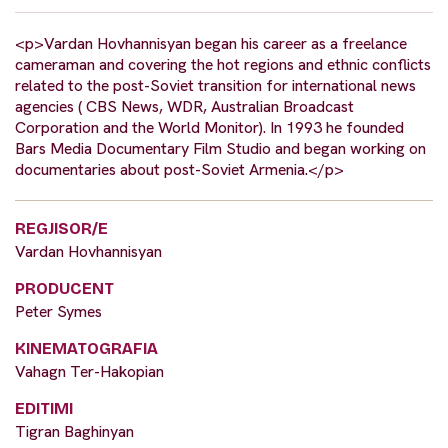
<p>Vardan Hovhannisyan began his career as a freelance
cameraman and covering the hot regions and ethnic conflicts
related to the post-Soviet transition for international news
agencies ( CBS News, WDR, Australian Broadcast
Corporation and the World Monitor). In 1993 he founded
Bars Media Documentary Film Studio and began working on
documentaries about post-Soviet Armenia.</p>
REGJISOR/E
Vardan Hovhannisyan
PRODUCENT
Peter Symes
KINEMATOGRAFIA
Vahagn Ter-Hakopian
EDITIMI
Tigran Baghinyan