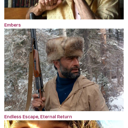
Embers
Endless Escape, Eternal Return