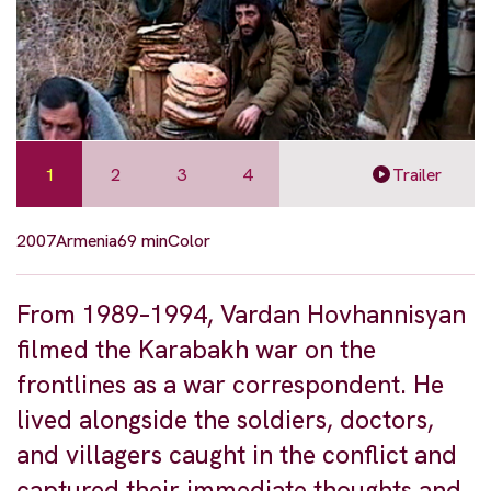
1
2
3
4
Trailer
2007
Armenia
69 min
Color
From 1989–1994, Vardan Hovhannisyan
filmed the Karabakh war on the
frontlines as a war correspondent. He
lived alongside the soldiers, doctors,
and villagers caught in the conflict and
captured their immediate thoughts and