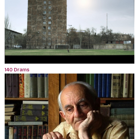
140 Drams