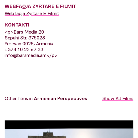
WEBFAQJA ZYRTARE E FILMIT
Webfaqja Zyrtare E Filmit
KONTAKTI
<p>Bars Media 20
Sepuhi Str. 375028
Yerevan 0028, Armenia
+374 10 22 67 33
info@barsmedia.am
</p>
Other films in
Armenian Perspectives
Show All Films